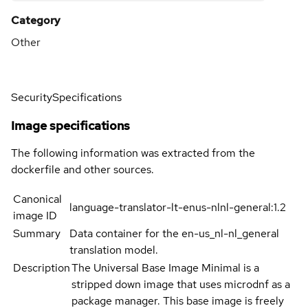
Category
Other
Security
Specifications
Image specifications
The following information was extracted from the
dockerfile and other sources.
Canonical
language-translator-lt-enus-nlnl-general:1.2
image ID
Summary
Data container for the en-us_nl-nl_general
translation model.
Description
The Universal Base Image Minimal is a
stripped down image that uses microdnf as a
package manager. This base image is freely