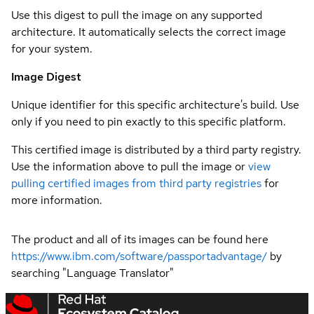
Use this digest to pull the image on any supported
architecture. It automatically selects the correct image
for your system.
Image Digest
Unique identifier for this specific architecture's build. Use
only if you need to pin exactly to this specific platform.
This certified image is distributed by a third party registry.
Use the information above to pull the image or
view
pulling certified images from third party registries
for
more information.
The product and all of its images can be found here
https://www.ibm.com/software/passportadvantage/
by
searching "Language Translator"