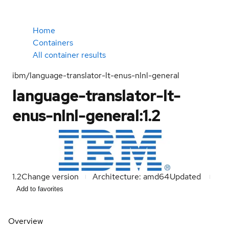
Home
Containers
All container results
ibm/language-translator-lt-enus-nlnl-general
language-translator-lt-
enus-nlnl-general:1.2
1.2
Change version
Architecture: amd64
Updated
Add to favorites
Overview