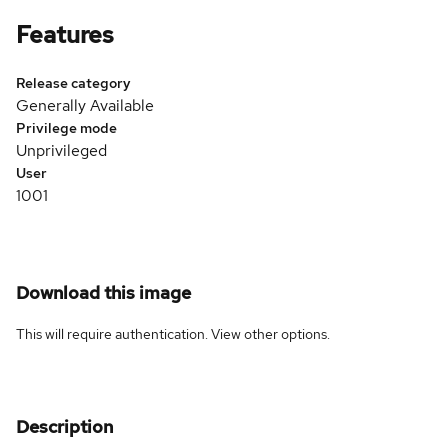
Features
Release category
Generally Available
Privilege mode
Unprivileged
User
1001
Download this image
This will require authentication. View
other options
.
Description