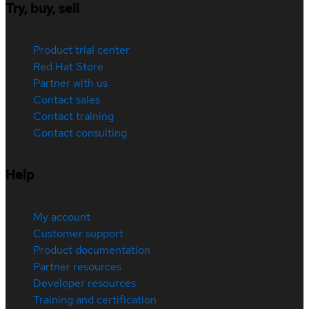
Try, buy, sell
Product trial center
Red Hat Store
Partner with us
Contact sales
Contact training
Contact consulting
Help
My account
Customer support
Product documentation
Partner resources
Developer resources
Training and certification