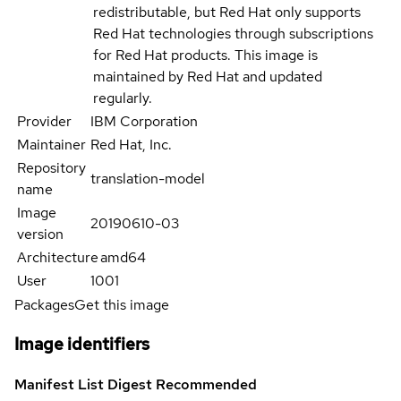
redistributable, but Red Hat only supports
Red Hat technologies through subscriptions
for Red Hat products. This image is
maintained by Red Hat and updated
regularly.
Provider
IBM Corporation
Maintainer
Red Hat, Inc.
Repository
translation-model
name
Image
20190610-03
version
Architecture
amd64
User
1001
Packages
Get this image
Image identifiers
Manifest List Digest
Recommended