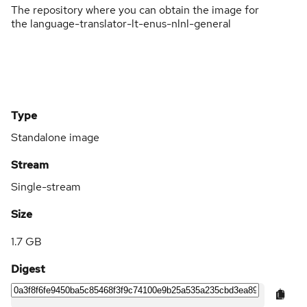
The repository where you can obtain the image for
the language-translator-lt-enus-nlnl-general
Type
Standalone image
Stream
Single-stream
Size
1.7 GB
Digest