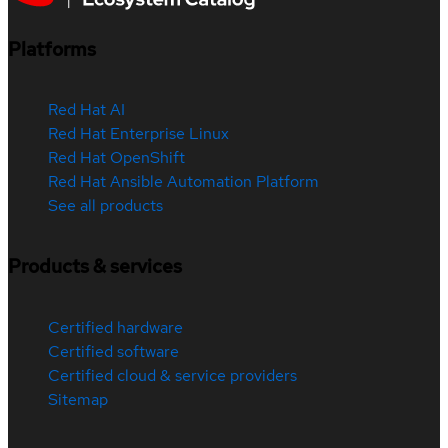
Platforms
Red Hat AI
Red Hat Enterprise Linux
Red Hat OpenShift
Red Hat Ansible Automation Platform
See all products
Products & services
Certified hardware
Certified software
Certified cloud & service providers
Sitemap