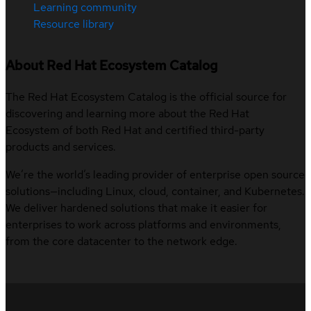
Learning community
Resource library
About Red Hat Ecosystem Catalog
The Red Hat Ecosystem Catalog is the official source for
discovering and learning more about the Red Hat
Ecosystem of both Red Hat and certified third-party
products and services.
We’re the world’s leading provider of enterprise open source
solutions—including Linux, cloud, container, and Kubernetes.
We deliver hardened solutions that make it easier for
enterprises to work across platforms and environments,
from the core datacenter to the network edge.