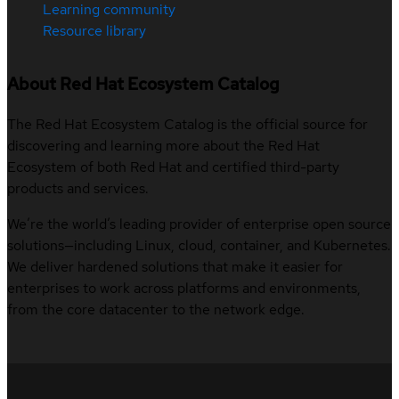
Learning community
Resource library
About Red Hat Ecosystem Catalog
The Red Hat Ecosystem Catalog is the official source for
discovering and learning more about the Red Hat
Ecosystem of both Red Hat and certified third-party
products and services.
We’re the world’s leading provider of enterprise open source
solutions—including Linux, cloud, container, and Kubernetes.
We deliver hardened solutions that make it easier for
enterprises to work across platforms and environments,
from the core datacenter to the network edge.