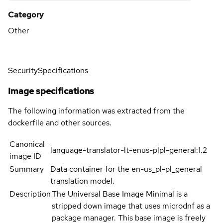
Category
Other
Security
Specifications
Image specifications
The following information was extracted from the
dockerfile and other sources.
Canonical
language-translator-lt-enus-plpl-general:1.2
image ID
Summary
Data container for the en-us_pl-pl_general
translation model.
Description
The Universal Base Image Minimal is a
stripped down image that uses microdnf as a
package manager. This base image is freely