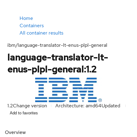
Home
Containers
All container results
ibm/language-translator-lt-enus-plpl-general
language-translator-lt-
enus-plpl-general:1.2
1.2
Change version
Architecture: amd64
Updated
Add to favorites
Overview