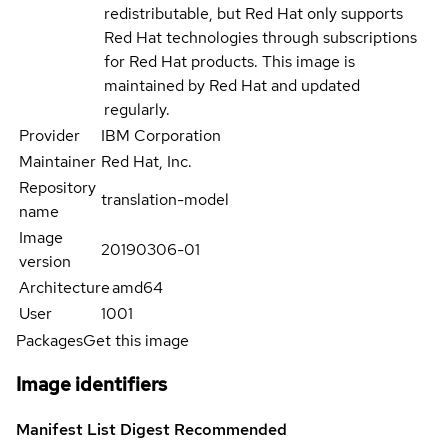
redistributable, but Red Hat only supports
Red Hat technologies through subscriptions
for Red Hat products. This image is
maintained by Red Hat and updated
regularly.
Provider
IBM Corporation
Maintainer
Red Hat, Inc.
Repository
translation-model
name
Image
20190306-01
version
Architecture
amd64
User
1001
Packages
Get this image
Image identifiers
Manifest List Digest
Recommended