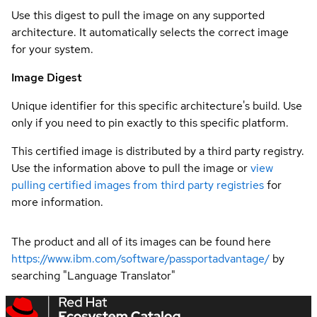
Use this digest to pull the image on any supported
architecture. It automatically selects the correct image
for your system.
Image Digest
Unique identifier for this specific architecture's build. Use
only if you need to pin exactly to this specific platform.
This certified image is distributed by a third party registry.
Use the information above to pull the image or
view
pulling certified images from third party registries
for
more information.
The product and all of its images can be found here
https://www.ibm.com/software/passportadvantage/
by
searching "Language Translator"