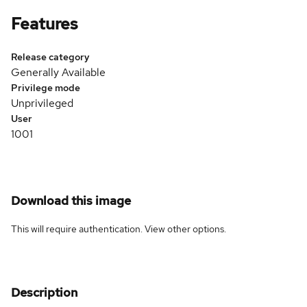
Features
Release category
Generally Available
Privilege mode
Unprivileged
User
1001
Download this image
This will require authentication. View
other options
.
Description