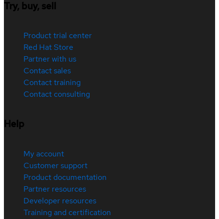
Try, buy, sell
Product trial center
Red Hat Store
Partner with us
Contact sales
Contact training
Contact consulting
Help
My account
Customer support
Product documentation
Partner resources
Developer resources
Training and certification