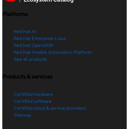
Platforms
Red Hat AI
Red Hat Enterprise Linux
Red Hat OpenShift
Red Hat Ansible Automation Platform
See all products
Products & services
Certified hardware
Certified software
Certified cloud & service providers
Sitemap