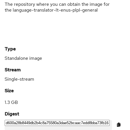
The repository where you can obtain the image for
the language-translator-lt-enus-plpl-general
Type
Standalone image
Stream
Single-stream
Size
1.3 GB
Digest