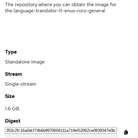
The repository where you can obtain the image for
the language-translator-lt-enus-roro-general
Type
Standalone image
Stream
Single-stream
Size
1.6 GB
Digest