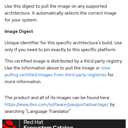
Use this digest to pull the image on any supported
architecture. It automatically selects the correct image
for your system.
Image Digest
Unique identifier for this specific architecture's build. Use
only if you need to pin exactly to this specific platform.
This certified image is distributed by a third party registry.
Use the information above to pull the image or
view
pulling certified images from third party registries
for
more information.
The product and all of its images can be found here
https://www.ibm.com/software/passportadvantage/
by
searching "Language Translator"