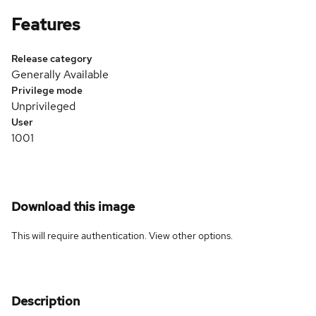
Features
Release category
Generally Available
Privilege mode
Unprivileged
User
1001
Download this image
This will require authentication. View
other options
.
Description