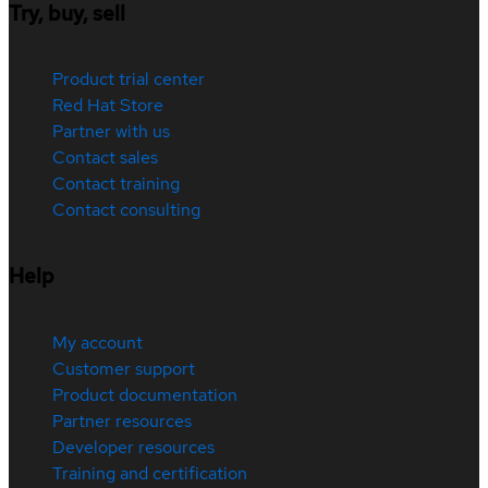
Try, buy, sell
Product trial center
Red Hat Store
Partner with us
Contact sales
Contact training
Contact consulting
Help
My account
Customer support
Product documentation
Partner resources
Developer resources
Training and certification