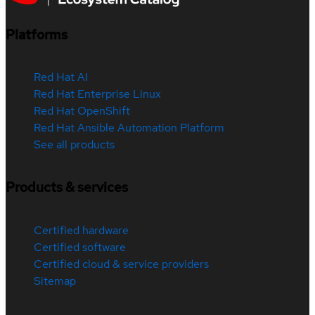
Platforms
Red Hat AI
Red Hat Enterprise Linux
Red Hat OpenShift
Red Hat Ansible Automation Platform
See all products
Products & services
Certified hardware
Certified software
Certified cloud & service providers
Sitemap