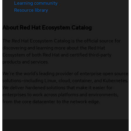
Learning community
Resource library
About Red Hat Ecosystem Catalog
The Red Hat Ecosystem Catalog is the official source for
discovering and learning more about the Red Hat
Ecosystem of both Red Hat and certified third-party
products and services.
We’re the world’s leading provider of enterprise open source
solutions—including Linux, cloud, container, and Kubernetes.
We deliver hardened solutions that make it easier for
enterprises to work across platforms and environments,
from the core datacenter to the network edge.