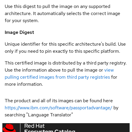
Use this digest to pull the image on any supported
architecture. It automatically selects the correct image
for your system.
Image Digest
Unique identifier for this specific architecture's build. Use
only if you need to pin exactly to this specific platform.
This certified image is distributed by a third party registry.
Use the information above to pull the image or
view
pulling certified images from third party registries
for
more information.
The product and all of its images can be found here
https://www.ibm.com/software/passportadvantage/
by
searching "Language Translator"