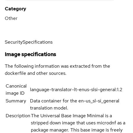
Category
Other
Security
Specifications
Image specifications
The following information was extracted from the
dockerfile and other sources.
Canonical
language-translator-lt-enus-slsi-general:1.2
image ID
Summary
Data container for the en-us_sl-si_general
translation model.
Description
The Universal Base Image Minimal is a
stripped down image that uses microdnf as a
package manager. This base image is freely