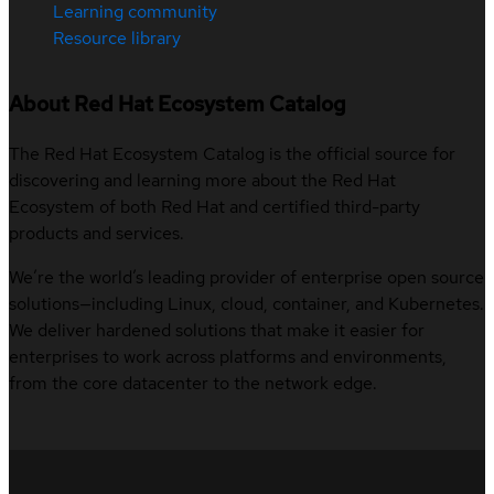
Learning community
Resource library
About Red Hat Ecosystem Catalog
The Red Hat Ecosystem Catalog is the official source for
discovering and learning more about the Red Hat
Ecosystem of both Red Hat and certified third-party
products and services.
We’re the world’s leading provider of enterprise open source
solutions—including Linux, cloud, container, and Kubernetes.
We deliver hardened solutions that make it easier for
enterprises to work across platforms and environments,
from the core datacenter to the network edge.