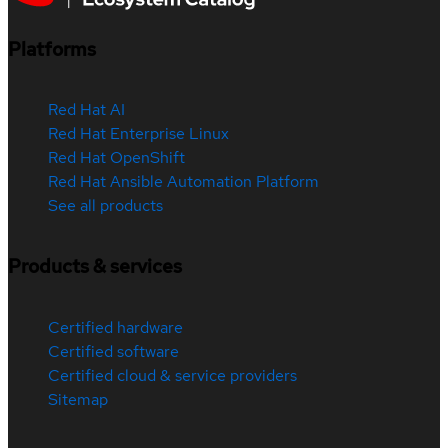
Platforms
Red Hat AI
Red Hat Enterprise Linux
Red Hat OpenShift
Red Hat Ansible Automation Platform
See all products
Products & services
Certified hardware
Certified software
Certified cloud & service providers
Sitemap