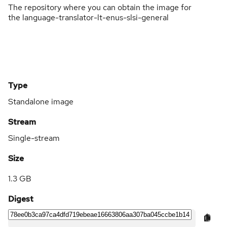
The repository where you can obtain the image for
the language-translator-lt-enus-slsi-general
Type
Standalone image
Stream
Single-stream
Size
1.3 GB
Digest