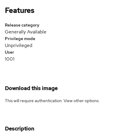
Features
Release category
Generally Available
Privilege mode
Unprivileged
User
1001
Download this image
This will require authentication. View
other options
.
Description