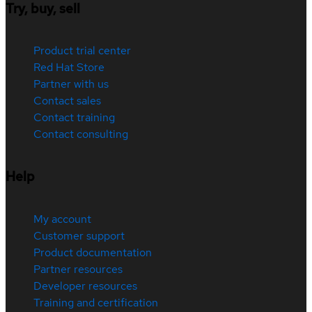
Try, buy, sell
Product trial center
Red Hat Store
Partner with us
Contact sales
Contact training
Contact consulting
Help
My account
Customer support
Product documentation
Partner resources
Developer resources
Training and certification