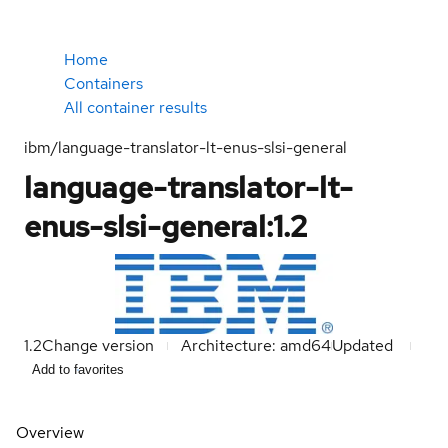
Home
Containers
All container results
ibm/language-translator-lt-enus-slsi-general
language-translator-lt-
enus-slsi-general:1.2
1.2
Change version
Architecture: amd64
Updated
Add to favorites
Overview