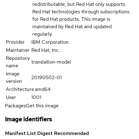
redistributable, but Red Hat only supports
Red Hat technologies through subscriptions
for Red Hat products. This image is
maintained by Red Hat and updated
regularly.
Provider
IBM Corporation
Maintainer
Red Hat, Inc.
Repository
translation-model
name
Image
20190502-01
version
Architecture
amd64
User
1001
Packages
Get this image
Image identifiers
Manifest List Digest
Recommended