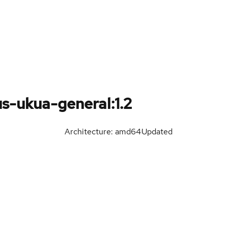
s-ukua-general:1.2
Architecture: amd64
Updated