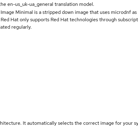
the en-us_uk-ua_general translation model.
 Image Minimal is a stripped down image that uses microdnf as 
t Red Hat only supports Red Hat technologies through subscript
ated regularly.
hitecture. It automatically selects the correct image for your s