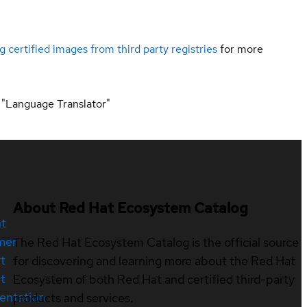
g certified images from third party registries
for more
 "Language Translator"
About Red Hat Ecosystem Catalog
nt
mer
The Red Hat Ecosystem Catalog is the official source
t
for discovering and learning more about the Red Hat
t
Ecosystem of both Red Hat and certified third-party
entation
products and services.