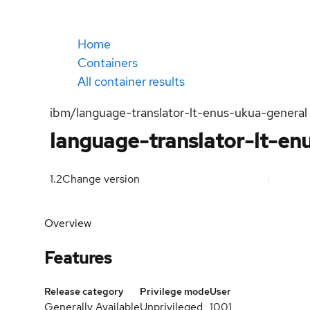
Home
Containers
All container results
ibm/language-translator-lt-enus-ukua-general
language-translator-lt-enu
1.2
Change version
Overview
Features
Release category
Privilege mode
User
Generally Available
Unprivileged
1001