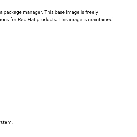
a package manager. This base image is freely
ions for Red Hat products. This image is maintained
ystem.