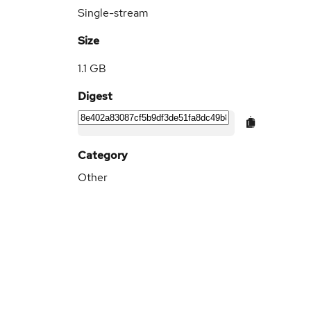
Single-stream
Size
1.1 GB
Digest
Category
Other