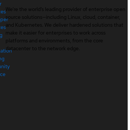
r
We’re the world’s leading provider of enterprise open
ces
source solutions—including Linux, cloud, container,
oper
and Kubernetes. We deliver hardened solutions that
ces
make it easier for enterprises to work across
ng
platforms and environments, from the core
datacenter to the network edge.
cation
ng
nity
rce