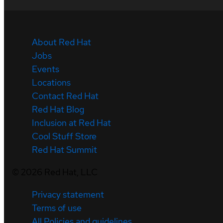
About Red Hat
Jobs
Events
Locations
Contact Red Hat
Red Hat Blog
Inclusion at Red Hat
Cool Stuff Store
Red Hat Summit
©
2026
Red Hat, LLC
Privacy statement
Terms of use
All Policies and guidelines