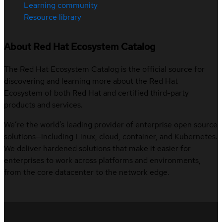
Learning community
Resource library
About Red Hat Ecosystem Catalog
The Red Hat Ecosystem Catalog is the official source for
discovering and learning more about the Red Hat
Ecosystem of both Red Hat and certified third-party
products and services.
We’re the world’s leading provider of enterprise open source
solutions—including Linux, cloud, container, and Kubernetes.
We deliver hardened solutions that make it easier for
enterprises to work across platforms and environments,
from the core datacenter to the network edge.