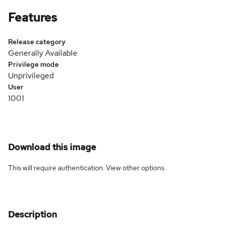
Features
Release category
Generally Available
Privilege mode
Unprivileged
User
1001
Download this image
This will require authentication. View
other options
.
Description