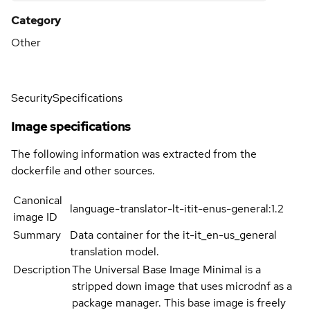
Category
Other
Security
Specifications
Image specifications
The following information was extracted from the
dockerfile and other sources.
Canonical
language-translator-lt-itit-enus-general:1.2
image ID
Summary
Data container for the it-it_en-us_general
translation model.
Description
The Universal Base Image Minimal is a
stripped down image that uses microdnf as a
package manager. This base image is freely