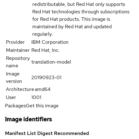
redistributable, but Red Hat only supports
Red Hat technologies through subscriptions
for Red Hat products. This image is
maintained by Red Hat and updated
regularly.
Provider
IBM Corporation
Maintainer
Red Hat, Inc.
Repository
translation-model
name
Image
20190923-01
version
Architecture
amd64
User
1001
Packages
Get this image
Image identifiers
Manifest List Digest
Recommended