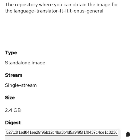
The repository where you can obtain the image for
the language-translator-lt-itit-enus-general
Type
Standalone image
Stream
Single-stream
Size
2.4 GB
Digest