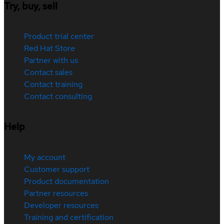
Try, buy, sell
Product trial center
Red Hat Store
Partner with us
Contact sales
Contact training
Contact consulting
Help
My account
Customer support
Product documentation
Partner resources
Developer resources
Training and certification