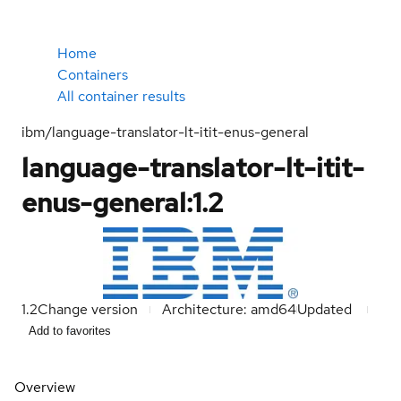
Home
Containers
All container results
ibm/language-translator-lt-itit-enus-general
language-translator-lt-itit-
enus-general:1.2
1.2
Change version
Architecture: amd64
Updated
Add to favorites
Overview