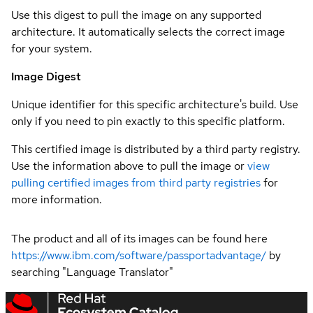
Use this digest to pull the image on any supported
architecture. It automatically selects the correct image
for your system.
Image Digest
Unique identifier for this specific architecture's build. Use
only if you need to pin exactly to this specific platform.
This certified image is distributed by a third party registry.
Use the information above to pull the image or
view
pulling certified images from third party registries
for
more information.
The product and all of its images can be found here
https://www.ibm.com/software/passportadvantage/
by
searching "Language Translator"