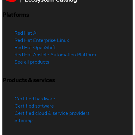
Platforms
Red Hat AI
Red Hat Enterprise Linux
Red Hat OpenShift
Red Hat Ansible Automation Platform
See all products
Products & services
Certified hardware
Certified software
Certified cloud & service providers
Sitemap