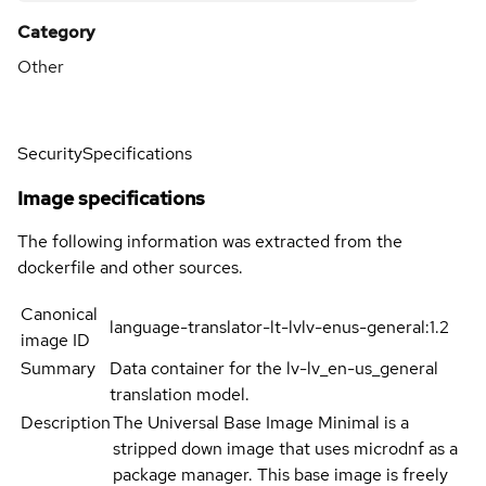
Category
Other
Security
Specifications
Image specifications
The following information was extracted from the
dockerfile and other sources.
Canonical
language-translator-lt-lvlv-enus-general:1.2
image ID
Summary
Data container for the lv-lv_en-us_general
translation model.
Description
The Universal Base Image Minimal is a
stripped down image that uses microdnf as a
package manager. This base image is freely