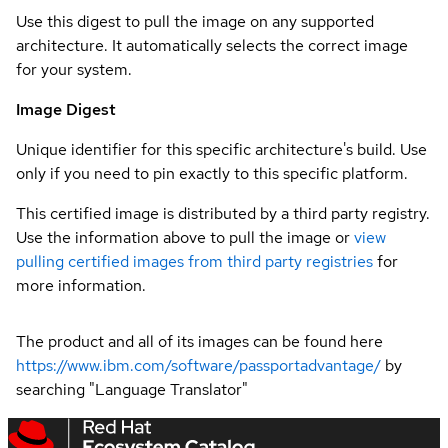
Use this digest to pull the image on any supported
architecture. It automatically selects the correct image
for your system.
Image Digest
Unique identifier for this specific architecture's build. Use
only if you need to pin exactly to this specific platform.
This certified image is distributed by a third party registry.
Use the information above to pull the image or
view
pulling certified images from third party registries
for
more information.
The product and all of its images can be found here
https://www.ibm.com/software/passportadvantage/
by
searching "Language Translator"