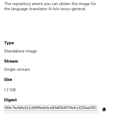
The repository where you can obtain the image for
the language-translator-lt-lvlv-enus-general
Type
Standalone image
Stream
Single-stream
Size
1.2 GB
Digest