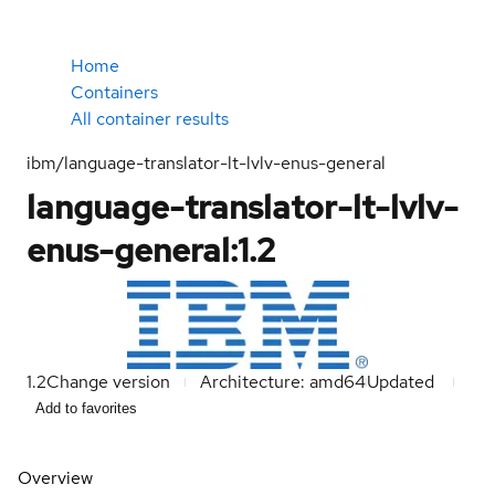
Home
Containers
All container results
ibm/language-translator-lt-lvlv-enus-general
language-translator-lt-lvlv-
enus-general:1.2
1.2
Change version
Architecture: amd64
Updated
Add to favorites
Overview