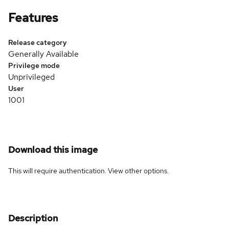
Features
Release category
Generally Available
Privilege mode
Unprivileged
User
1001
Download this image
This will require authentication. View
other options
.
Description