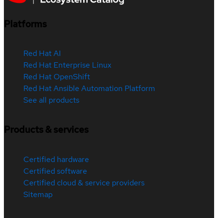
Platforms
Red Hat AI
Red Hat Enterprise Linux
Red Hat OpenShift
Red Hat Ansible Automation Platform
See all products
Products & services
Certified hardware
Certified software
Certified cloud & service providers
Sitemap