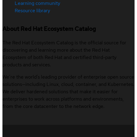
Learning community
Resource library
About Red Hat Ecosystem Catalog
The Red Hat Ecosystem Catalog is the official source for
discovering and learning more about the Red Hat
Ecosystem of both Red Hat and certified third-party
products and services.
We’re the world’s leading provider of enterprise open source
solutions—including Linux, cloud, container, and Kubernetes.
We deliver hardened solutions that make it easier for
enterprises to work across platforms and environments,
from the core datacenter to the network edge.