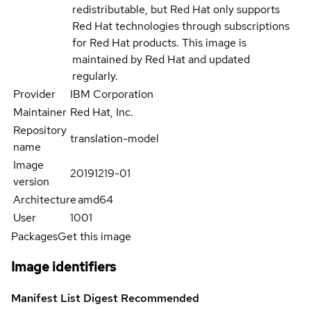
redistributable, but Red Hat only supports
Red Hat technologies through subscriptions
for Red Hat products. This image is
maintained by Red Hat and updated
regularly.
Provider
IBM Corporation
Maintainer
Red Hat, Inc.
Repository
translation-model
name
Image
20191219-01
version
Architecture
amd64
User
1001
Packages
Get this image
Image identifiers
Manifest List Digest
Recommended