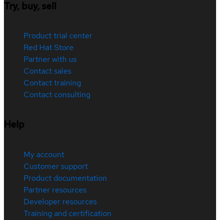
Try, buy, sell
Product trial center
Red Hat Store
Partner with us
Contact sales
Contact training
Contact consulting
Help
My account
Customer support
Product documentation
Partner resources
Developer resources
Training and certification