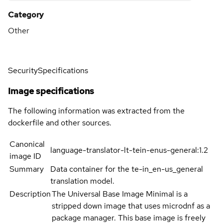
Category
Other
Security
Specifications
Image specifications
The following information was extracted from the
dockerfile and other sources.
Canonical
language-translator-lt-tein-enus-general:1.2
image ID
Summary
Data container for the te-in_en-us_general
translation model.
Description
The Universal Base Image Minimal is a
stripped down image that uses microdnf as a
package manager. This base image is freely