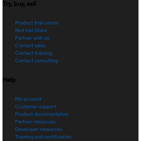
Try, buy, sell
Product trial center
Red Hat Store
Partner with us
Contact sales
Contact training
Contact consulting
Help
My account
Customer support
Product documentation
Partner resources
Developer resources
Training and certification