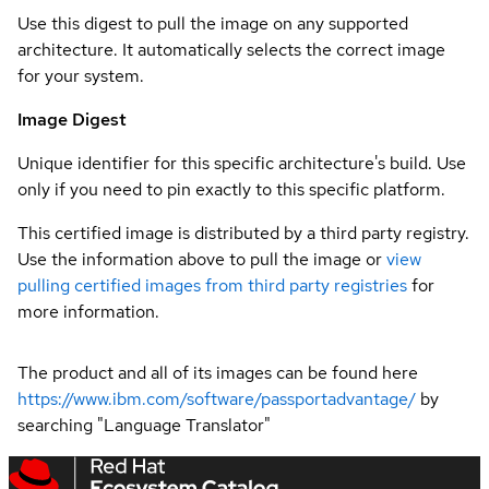
Use this digest to pull the image on any supported
architecture. It automatically selects the correct image
for your system.
Image Digest
Unique identifier for this specific architecture's build. Use
only if you need to pin exactly to this specific platform.
This certified image is distributed by a third party registry.
Use the information above to pull the image or
view
pulling certified images from third party registries
for
more information.
The product and all of its images can be found here
https://www.ibm.com/software/passportadvantage/
by
searching "Language Translator"