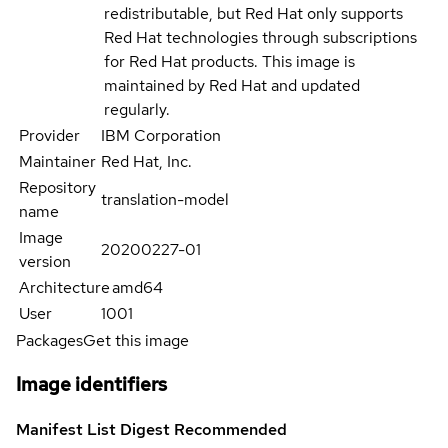
redistributable, but Red Hat only supports
Red Hat technologies through subscriptions
for Red Hat products. This image is
maintained by Red Hat and updated
regularly.
Provider
IBM Corporation
Maintainer
Red Hat, Inc.
Repository
translation-model
name
Image
20200227-01
version
Architecture
amd64
User
1001
Packages
Get this image
Image identifiers
Manifest List Digest
Recommended