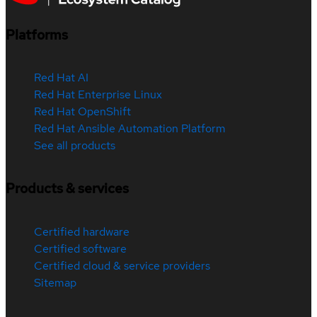
Platforms
Red Hat AI
Red Hat Enterprise Linux
Red Hat OpenShift
Red Hat Ansible Automation Platform
See all products
Products & services
Certified hardware
Certified software
Certified cloud & service providers
Sitemap