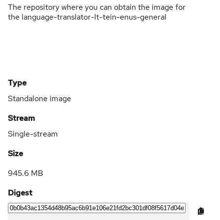
The repository where you can obtain the image for
the language-translator-lt-tein-enus-general
Type
Standalone image
Stream
Single-stream
Size
945.6 MB
Digest