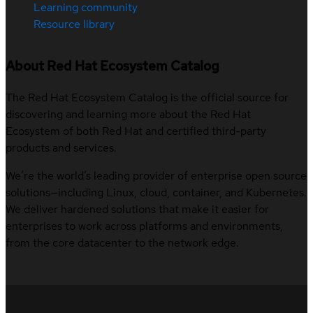
Learning community
Resource library
About Red Hat Ecosystem Catalog
The Red Hat Ecosystem Catalog is the official source for
discovering and learning more about the Red Hat
Ecosystem of both Red Hat and certified third-party
products and services.
We’re the world’s leading provider of enterprise open source
solutions—including Linux, cloud, container, and Kubernetes.
We deliver hardened solutions that make it easier for
enterprises to work across platforms and environments,
from the core datacenter to the network edge.