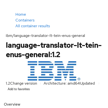
Home
Containers
All container results
ibm/language-translator-lt-tein-enus-general
language-translator-lt-tein-
enus-general:1.2
1.2
Change version
Architecture: amd64
Updated
Add to favorites
Overview