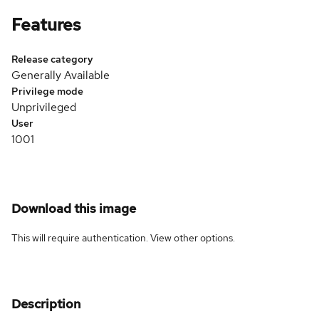
Features
Release category
Generally Available
Privilege mode
Unprivileged
User
1001
Download this image
This will require authentication. View
other options
.
Description