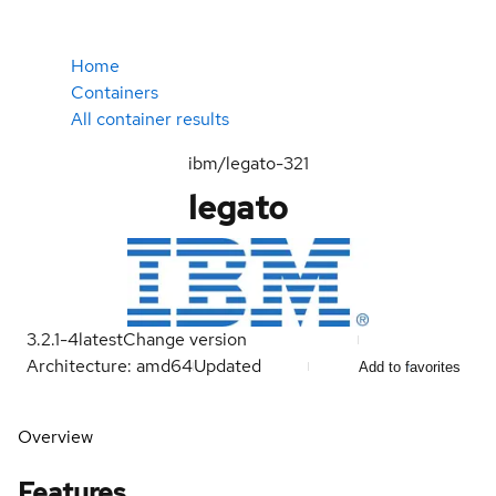
Home
Containers
All container results
ibm/legato-321
legato
3.2.1-4
latest
Change version
Architecture: amd64
Updated
Add to favorites
Overview
Features