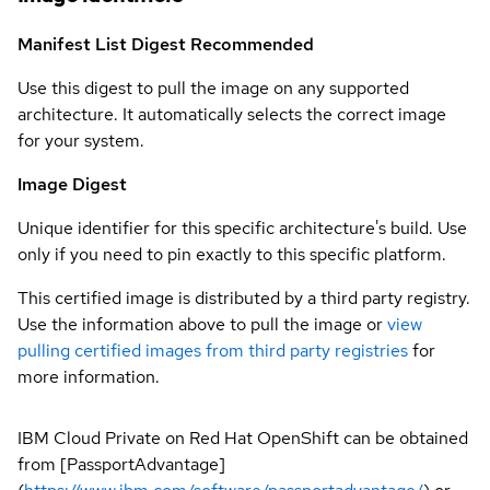
Manifest List Digest
Recommended
Use this digest to pull the image on any supported
architecture. It automatically selects the correct image
for your system.
Image Digest
Unique identifier for this specific architecture's build. Use
only if you need to pin exactly to this specific platform.
This certified image is distributed by a third party registry.
Use the information above to pull the image or
view
pulling certified images from third party registries
for
more information.
IBM Cloud Private on Red Hat OpenShift can be obtained
from [PassportAdvantage]