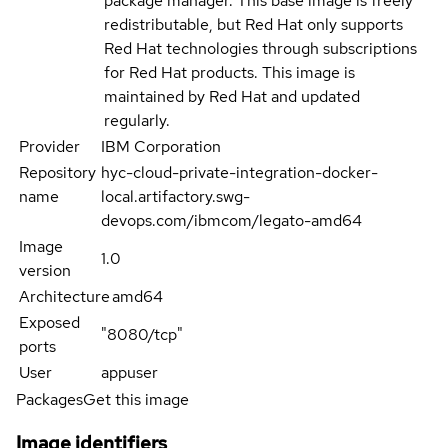
package manager. This base image is freely
redistributable, but Red Hat only supports
Red Hat technologies through subscriptions
for Red Hat products. This image is
maintained by Red Hat and updated
regularly.
Provider
IBM Corporation
Repository
hyc-cloud-private-integration-docker-
name
local.artifactory.swg-
devops.com/ibmcom/legato-amd64
Image
1.0
version
Architecture
amd64
Exposed
"8080/tcp"
ports
User
appuser
Packages
Get this image
Image identifiers