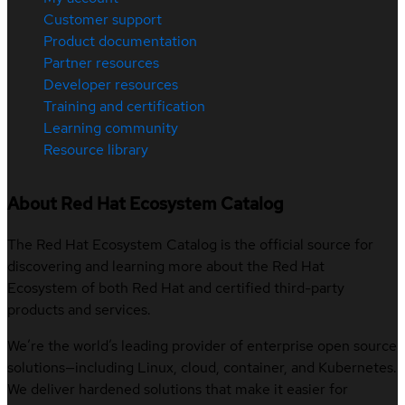
Customer support
Product documentation
Partner resources
Developer resources
Training and certification
Learning community
Resource library
About Red Hat Ecosystem Catalog
The Red Hat Ecosystem Catalog is the official source for
discovering and learning more about the Red Hat
Ecosystem of both Red Hat and certified third-party
products and services.
We’re the world’s leading provider of enterprise open source
solutions—including Linux, cloud, container, and Kubernetes.
We deliver hardened solutions that make it easier for