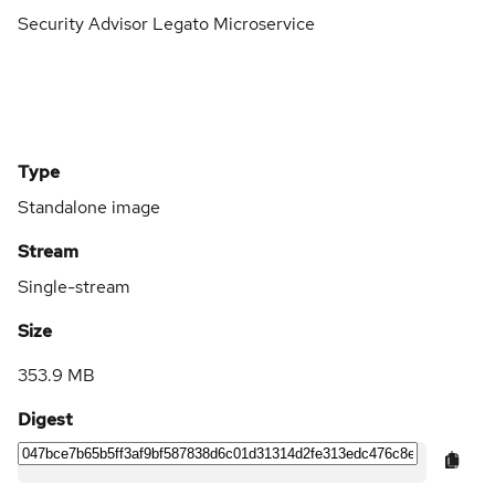
Security Advisor Legato Microservice
Type
Standalone image
Stream
Single-stream
Size
353.9 MB
Digest