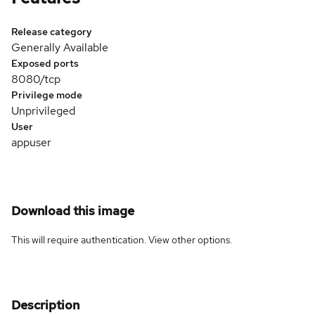
Release category
Generally Available
Exposed ports
8080/tcp
Privilege mode
Unprivileged
User
appuser
Download this image
This will require authentication. View
other options
.
Description