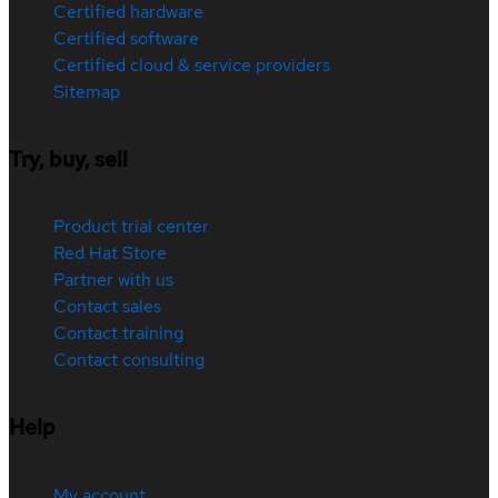
Certified hardware
Certified software
Certified cloud & service providers
Sitemap
Try, buy, sell
Product trial center
Red Hat Store
Partner with us
Contact sales
Contact training
Contact consulting
Help
My account