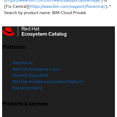
(
https://www.ibm.com/software/passportadvantage/
) or
[Fix Central](
https://www.ibm.com/support/fixcentral/
). *
Search by product name: IBM Cloud Private
Platforms
Red Hat AI
Red Hat Enterprise Linux
Red Hat OpenShift
Red Hat Ansible Automation Platform
See all products
Products & services