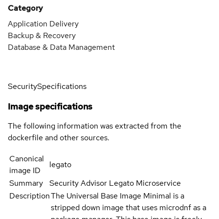
Category
Application Delivery
Backup & Recovery
Database & Data Management
Security
Specifications
Image specifications
The following information was extracted from the
dockerfile and other sources.
Canonical
legato
image ID
Summary
Security Advisor Legato Microservice
Description
The Universal Base Image Minimal is a
stripped down image that uses microdnf as a