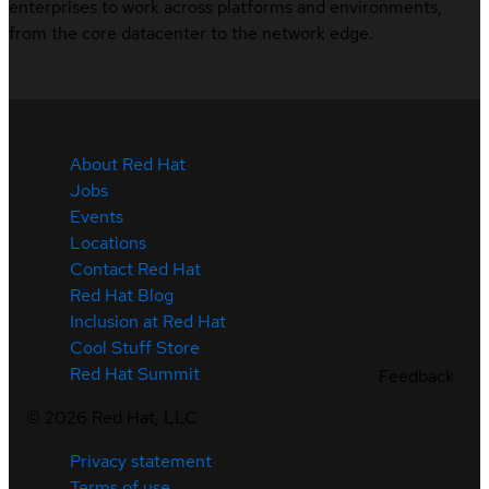
enterprises to work across platforms and environments,
from the core datacenter to the network edge.
About Red Hat
Jobs
Events
Locations
Contact Red Hat
Red Hat Blog
Inclusion at Red Hat
Cool Stuff Store
Red Hat Summit
Feedback
©
2026
Red Hat, LLC
Privacy statement
Terms of use