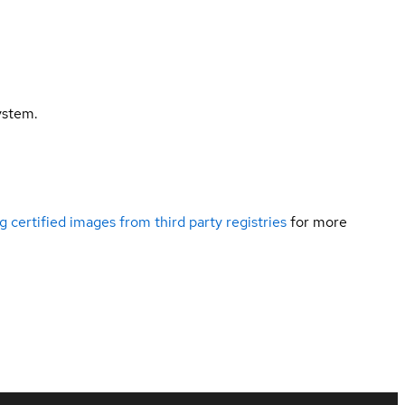
ystem.
g certified images from third party registries
for more