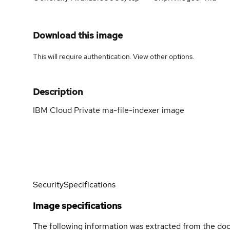
Download this image
This will require authentication. View
other options
.
Description
IBM Cloud Private ma-file-indexer image
Security
Specifications
Image specifications
The following information was extracted from the doc