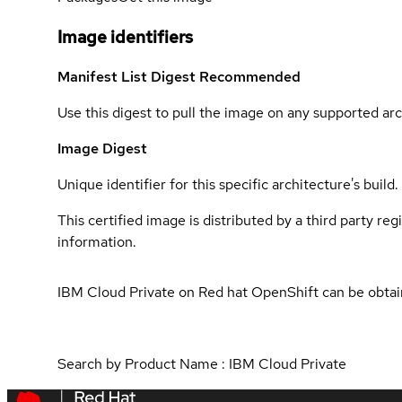
Image identifiers
Manifest List Digest
Recommended
Use this digest to pull the image on any supported arc
Image Digest
Unique identifier for this specific architecture's build.
This certified image is distributed by a third party re
information.
IBM Cloud Private on Red hat OpenShift can be obta
Search by Product Name : IBM Cloud Private