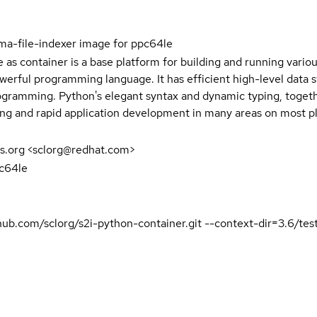
ma-file-indexer image for ppc64le
e as container is a base platform for building and running vari
owerful programming language. It has efficient high-level data 
gramming. Python's elegant syntax and dynamic typing, together
ing and rapid application development in many areas on most p
s.org <sclorg@redhat.com>
pc64le
ithub.com/sclorg/s2i-python-container.git --context-dir=3.6/t