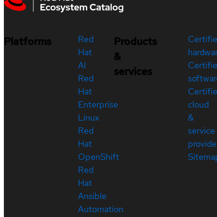
Red
Certifi
Platforms
Products
Hat
hardwa
&
AI
Certifi
services
Red
softwar
Hat
Certifi
Enterprise
cloud
Linux
&
Red
service
Hat
provide
OpenShift
Sitema
Red
Hat
Ansible
Automation