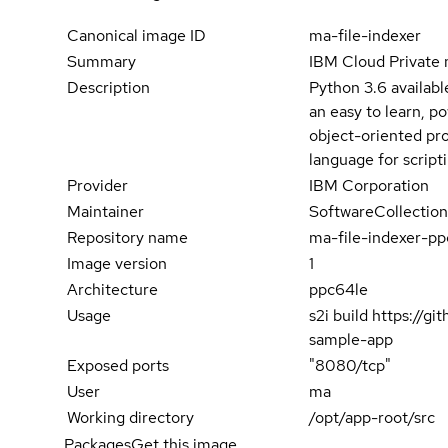
Canonical image ID
ma-file-indexer
Summary
IBM Cloud Private 
Description
Python 3.6 availabl
an easy to learn, p
object-oriented pro
language for script
Provider
IBM Corporation
Maintainer
SoftwareCollection
Repository name
ma-file-indexer-p
Image version
1
Architecture
ppc64le
Usage
s2i build https://g
sample-app
Exposed ports
"8080/tcp"
User
ma
Working directory
/opt/app-root/src
Packages
Get this image