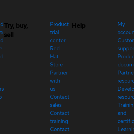
ed
Product
My
Try, buy,
Help
re
trial
accou
sell
ed
center
Custo
e
Red
suppor
ed
Hat
Produc
Store
docum
Partner
Partne
with
resour
rs
us
Devel
p
Contact
resour
sales
Traini
Contact
and
training
certifi
Contact
Learni