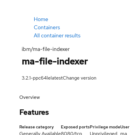
Home
Containers
All container results
ibm/ma-file-indexer
ma-file-indexer
3.2.1-ppc64le
latest
Change version
Overview
Features
Release category
Exposed ports
Privilege mode
User
Generally Available
8080/tcp
Unprivileged
ma