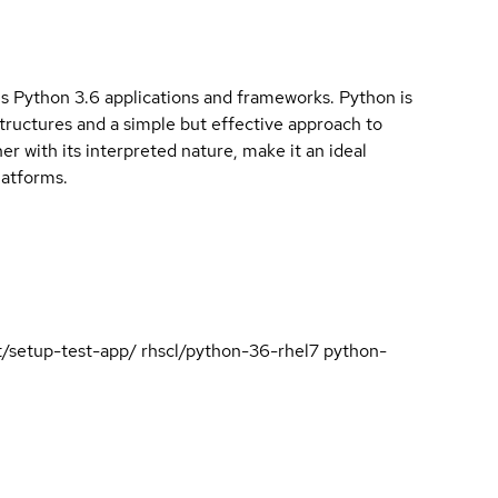
ous Python 3.6 applications and frameworks. Python is
structures and a simple but effective approach to
 with its interpreted nature, make it an ideal
latforms.
est/setup-test-app/ rhscl/python-36-rhel7 python-