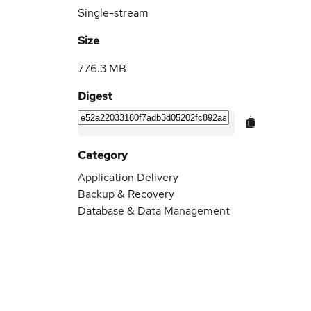
Single-stream
Size
776.3 MB
Digest
Category
Application Delivery
Backup & Recovery
Database & Data Management