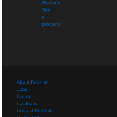
Platform
See
all
products
About Red Hat
Jobs
Events
Locations
Contact Red Hat