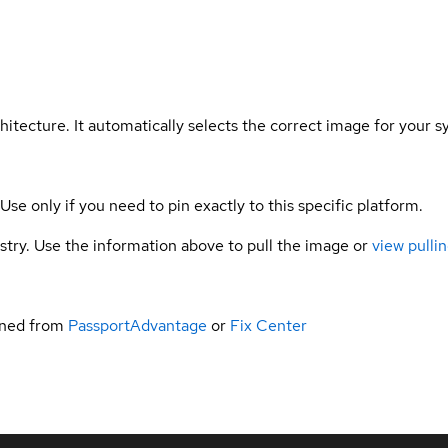
hitecture. It automatically selects the correct image for your s
 Use only if you need to pin exactly to this specific platform.
gistry. Use the information above to pull the image or
view pullin
ined from
PassportAdvantage
or
Fix Center