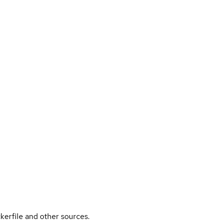
kerfile and other sources.