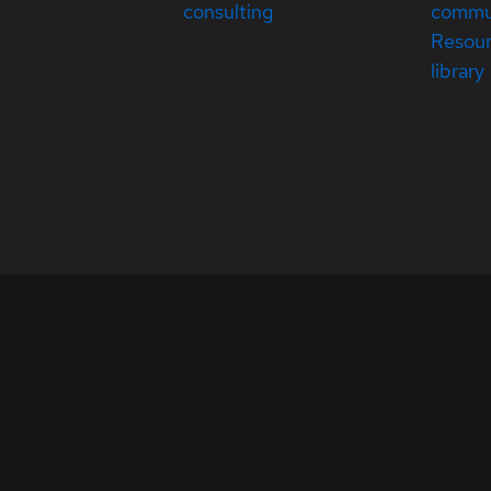
consulting
commu
Resou
library