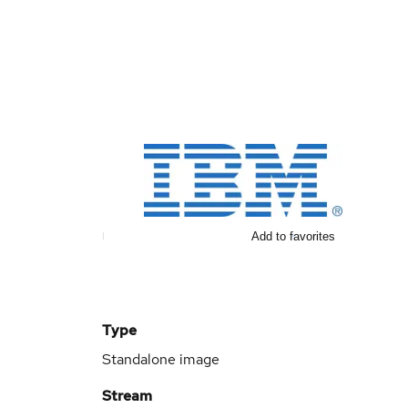
Add to favorites
Type
Standalone image
Stream