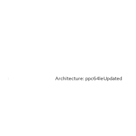
Architecture: ppc64le
Updated