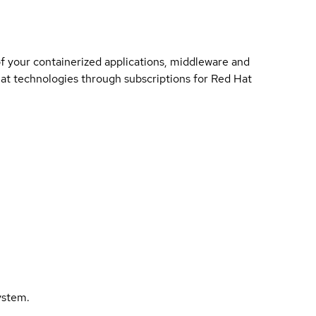
of your containerized applications, middleware and
 Hat technologies through subscriptions for Red Hat
ystem.