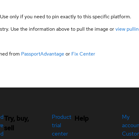
 Use only if you need to pin exactly to this specific platform.
gistry. Use the information above to pull the image or
view pullin
ined from
PassportAdvantage
or
Fix Center
ed
Product
My
Try, buy,
Help
re
trial
accou
sell
ed
center
Custo