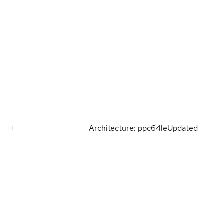
Architecture: ppc64le
Updated