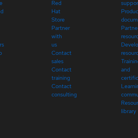
e
Red
suppor
ed
Hat
Produc
Store
docum
Partner
Partne
with
resour
rs
us
Devel
p
Contact
resour
sales
Traini
Contact
and
training
certifi
Contact
Learni
consulting
commu
Resou
library