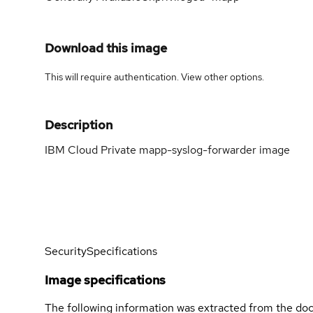
Download this image
This will require authentication. View
other options
.
Description
IBM Cloud Private mapp-syslog-forwarder image
Security
Specifications
Image specifications
The following information was extracted from the doc