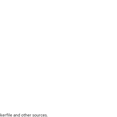
kerfile and other sources.