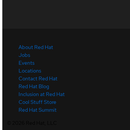
About Red Hat
Jobs
Events
Locations
Contact Red Hat
Red Hat Blog
Inclusion at Red Hat
Cool Stuff Store
Red Hat Summit
©
2026
Red Hat, LLC