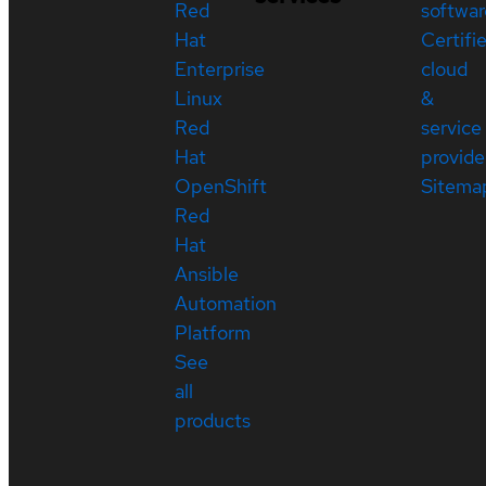
Red
softwar
Hat
Certifi
Enterprise
cloud
Linux
&
Red
service
Hat
provide
OpenShift
Sitema
Red
Hat
Ansible
Automation
Platform
See
all
products