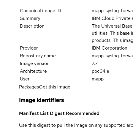
Canonical image ID
mapp-syslog-forwa
Summary
IBM Cloud Private 
Description
The Universal Base 
utilities. This bas
products. This imag
Provider
IBM Corporation
Repository name
mapp-syslog-forwa
Image version
7.7
Architecture
ppc64le
User
mapp
Packages
Get this image
Image identifiers
Manifest List Digest
Recommended
Use this digest to pull the image on any supported arc