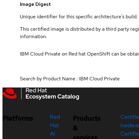
Image Digest
Unique identifier for this specific architecture's build.
This certified image is distributed by a third party re
information.
IBM Cloud Private on Red hat OpenShift can be obta
Search by Product Name : IBM Cloud Private
Red
Certifi
Platforms
Products
Hat
hardwa
&
AI
Certifi
services