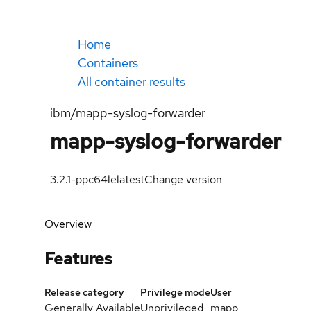
Home
Containers
All container results
ibm/mapp-syslog-forwarder
mapp-syslog-forwarder
3.2.1-ppc64le
latest
Change version
Overview
Features
Release category
Privilege mode
User
Generally Available
Unprivileged
mapp