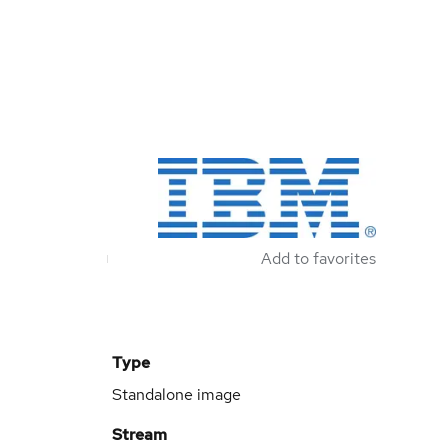
Add to favorites
Type
Standalone image
Stream