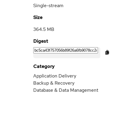
Single-stream
Size
364.5 MB
Digest
Category
Application Delivery
Backup & Recovery
Database & Data Management