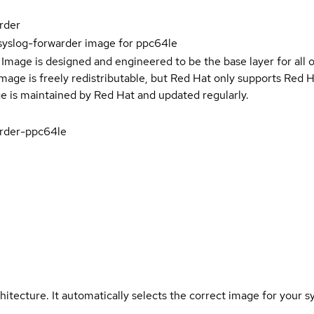
rder
syslog-forwarder image for ppc64le
Image is designed and engineered to be the base layer for all 
e image is freely redistributable, but Red Hat only supports Red
e is maintained by Red Hat and updated regularly.
rder-ppc64le
hitecture. It automatically selects the correct image for your s