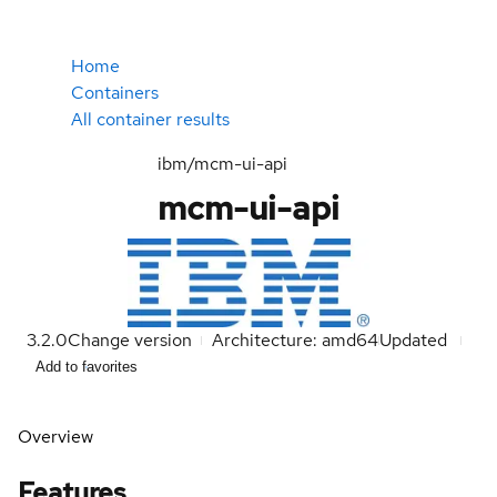
Home
Containers
All container results
ibm/mcm-ui-api
mcm-ui-api
3.2.0
Change version
Architecture: amd64
Updated
Add to favorites
Overview
Features