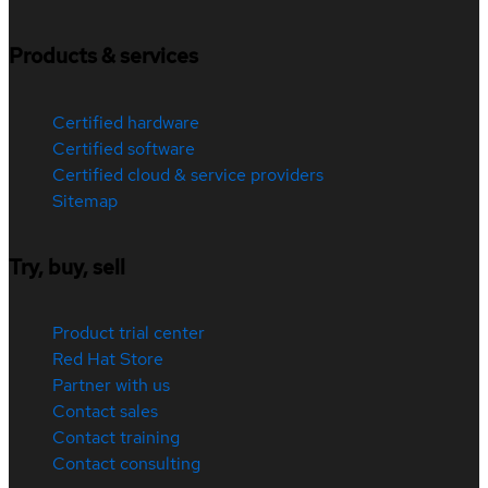
Products & services
Certified hardware
Certified software
Certified cloud & service providers
Sitemap
Try, buy, sell
Product trial center
Red Hat Store
Partner with us
Contact sales
Contact training
Contact consulting