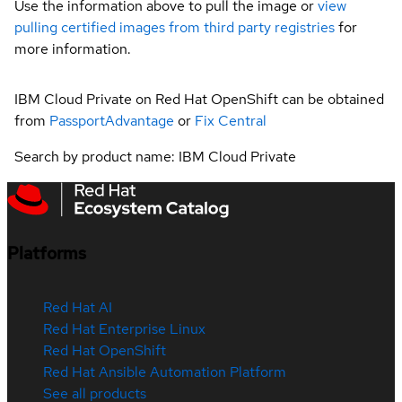
Use the information above to pull the image or
view
pulling certified images from third party registries
for
more information.
IBM Cloud Private on Red Hat OpenShift can be obtained
from
PassportAdvantage
or
Fix Central
Search by product name: IBM Cloud Private
Platforms
Red Hat AI
Red Hat Enterprise Linux
Red Hat OpenShift
Red Hat Ansible Automation Platform
See all products