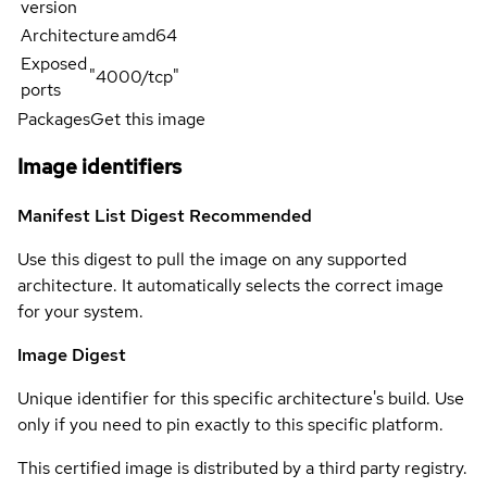
version
Architecture
amd64
Exposed
"4000/tcp"
ports
Packages
Get this image
Image identifiers
Manifest List Digest
Recommended
Use this digest to pull the image on any supported
architecture. It automatically selects the correct image
for your system.
Image Digest
Unique identifier for this specific architecture's build. Use
only if you need to pin exactly to this specific platform.
This certified image is distributed by a third party registry.