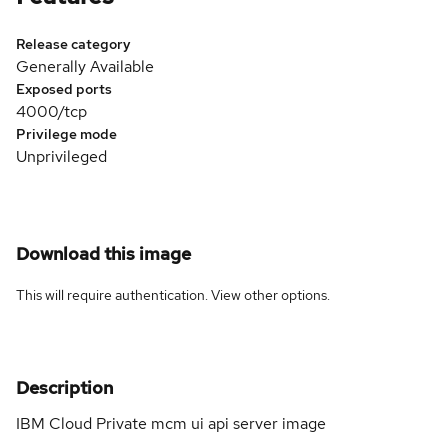
Release category
Generally Available
Exposed ports
4000/tcp
Privilege mode
Unprivileged
Download this image
This will require authentication. View
other options
.
Description
IBM Cloud Private mcm ui api server image