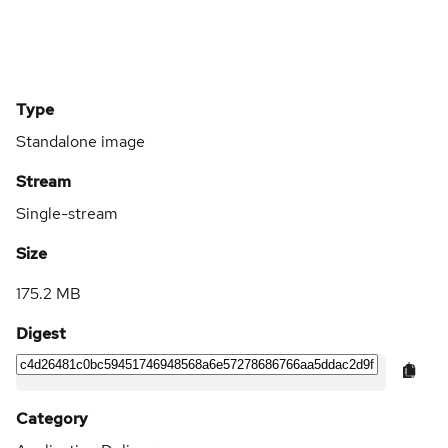
Type
Standalone image
Stream
Single-stream
Size
175.2 MB
Digest
Category