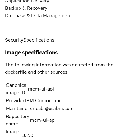
Application Delivery
Backup & Recovery
Database & Data Management
Security
Specifications
Image specifications
The following information was extracted from the
dockerfile and other sources.
Canonical
mcm-ui-api
image ID
Provider
IBM Corporation
Maintainer
ericabr@us.ibm.com
Repository
mcm-ui-api
name
Image
3.2.0