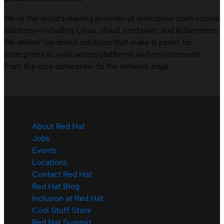
We’re the world’s leading provider of enterprise open source
solutions—including Linux, cloud, container, and Kubernetes.
We deliver hardened solutions that make it easier for
enterprises to work across platforms and environments,
from the core datacenter to the network edge.
About Red Hat
Jobs
Events
Locations
Contact Red Hat
Red Hat Blog
Inclusion at Red Hat
Cool Stuff Store
Red Hat Summit