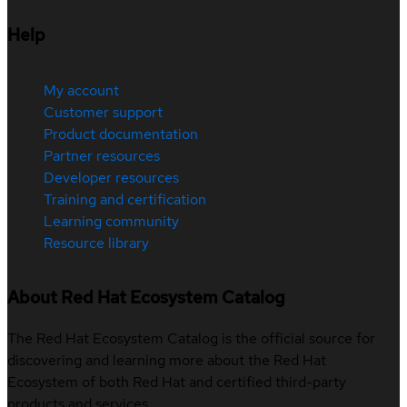
Help
My account
Customer support
Product documentation
Partner resources
Developer resources
Training and certification
Learning community
Resource library
About Red Hat Ecosystem Catalog
The Red Hat Ecosystem Catalog is the official source for
discovering and learning more about the Red Hat
Ecosystem of both Red Hat and certified third-party
products and services.