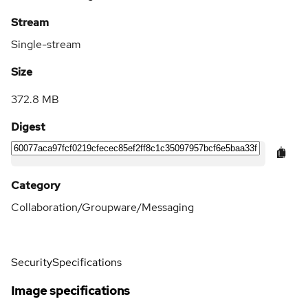
Stream
Single-stream
Size
372.8 MB
Digest
Category
Collaboration/Groupware/Messaging
Security
Specifications
Image specifications