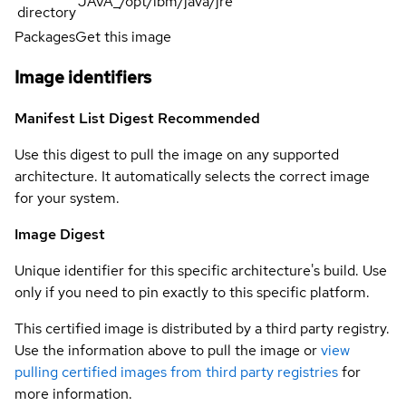
JAVA_/opt/ibm/java/jre
directory
Packages
Get this image
Image identifiers
Manifest List Digest
Recommended
Use this digest to pull the image on any supported
architecture. It automatically selects the correct image
for your system.
Image Digest
Unique identifier for this specific architecture's build. Use
only if you need to pin exactly to this specific platform.
This certified image is distributed by a third party registry.
Use the information above to pull the image or
view
pulling certified images from third party registries
for
more information.