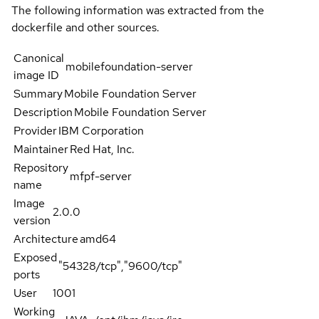
The following information was extracted from the
dockerfile and other sources.
Canonical
mobilefoundation-server
image ID
Summary
Mobile Foundation Server
Description
Mobile Foundation Server
Provider
IBM Corporation
Maintainer
Red Hat, Inc.
Repository
mfpf-server
name
Image
2.0.0
version
Architecture
amd64
Exposed
"54328/tcp","9600/tcp"
ports
User
1001
Working