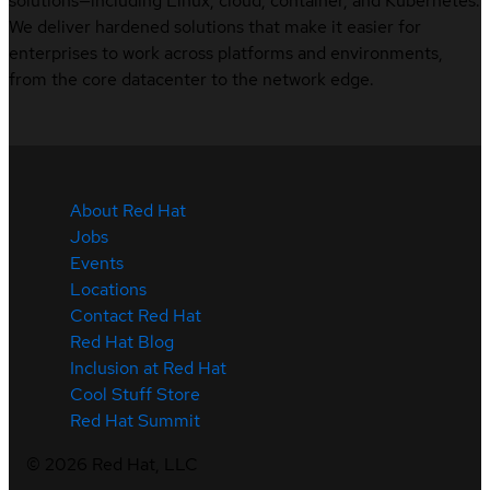
solutions—including Linux, cloud, container, and Kubernetes.
We deliver hardened solutions that make it easier for
enterprises to work across platforms and environments,
from the core datacenter to the network edge.
About Red Hat
Jobs
Events
Locations
Contact Red Hat
Red Hat Blog
Inclusion at Red Hat
Cool Stuff Store
Red Hat Summit
©
2026
Red Hat, LLC