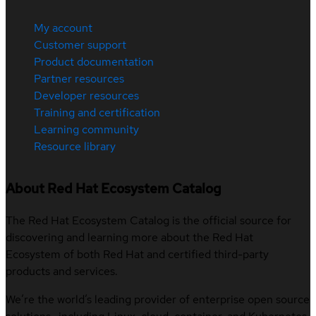
My account
Customer support
Product documentation
Partner resources
Developer resources
Training and certification
Learning community
Resource library
About Red Hat Ecosystem Catalog
The Red Hat Ecosystem Catalog is the official source for
discovering and learning more about the Red Hat
Ecosystem of both Red Hat and certified third-party
products and services.
We’re the world’s leading provider of enterprise open source