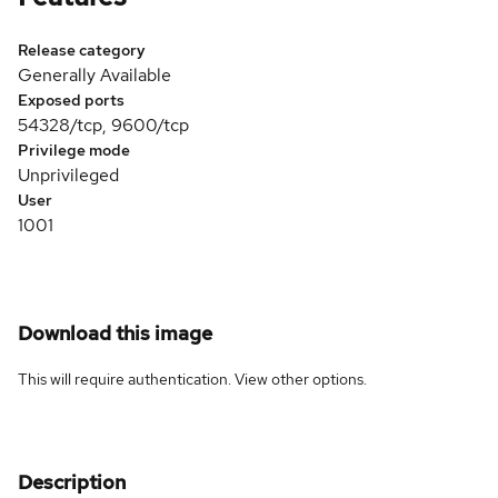
Release category
Generally Available
Exposed ports
54328/tcp, 9600/tcp
Privilege mode
Unprivileged
User
1001
Download this image
This will require authentication. View
other options
.
Description