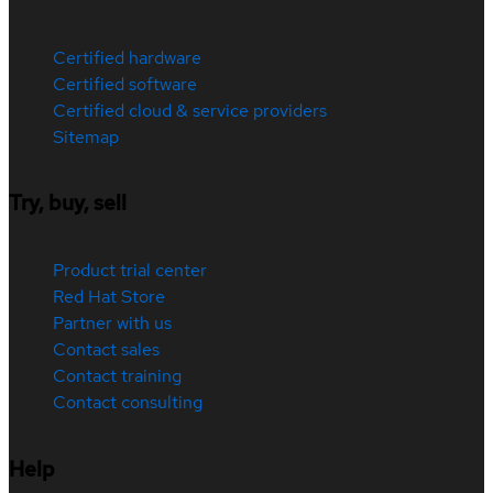
Certified hardware
Certified software
Certified cloud & service providers
Sitemap
Try, buy, sell
Product trial center
Red Hat Store
Partner with us
Contact sales
Contact training
Contact consulting
Help