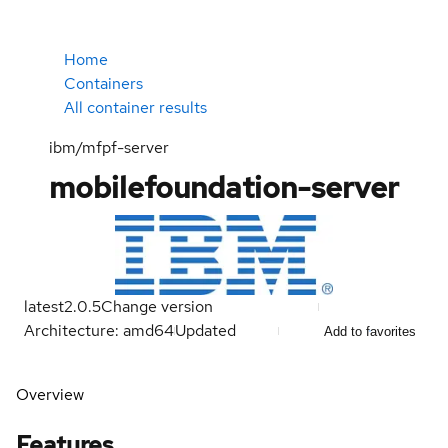
Home
Containers
All container results
ibm/mfpf-server
mobilefoundation-server
latest
2.0.5
Change version
Architecture: amd64
Updated
Add to favorites
Overview
Features