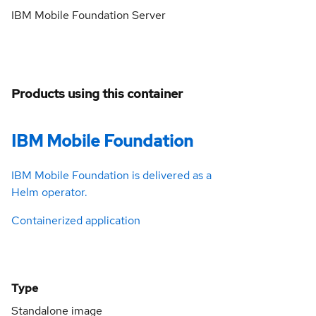
IBM Mobile Foundation Server
Products using this container
IBM Mobile Foundation
IBM Mobile Foundation is delivered as a
Helm operator.
Containerized application
Type
Standalone image