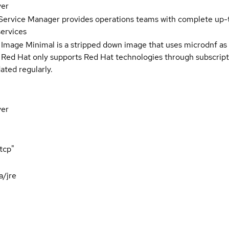
ver
Service Manager provides operations teams with complete up-to
services
 Image Minimal is a stripped down image that uses microdnf as 
t Red Hat only supports Red Hat technologies through subscript
ated regularly.
ver
tcp"
a/jre