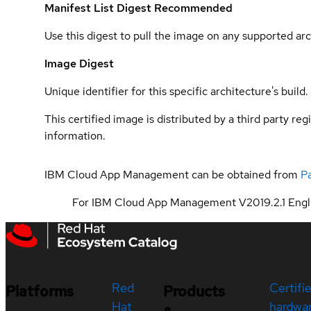
Manifest List Digest
Recommended
Use this digest to pull the image on any supported arc
Image Digest
Unique identifier for this specific architecture's build.
This certified image is distributed by a third party re
information.
IBM Cloud App Management can be obtained from
P
For IBM Cloud App Management V2019.2.1 Engli
Red
Certifi
Platforms
Products
Hat
hardwa