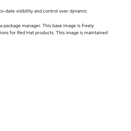
-date visibility and control over dynamic
a package manager. This base image is freely
ions for Red Hat products. This image is maintained