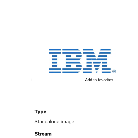
Add to favorites
Type
Standalone image
Stream