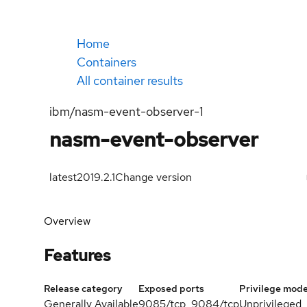
Home
Containers
All container results
ibm/nasm-event-observer-1
nasm-event-observer
latest
2019.2.1
Change version
Overview
Features
Release category
Exposed ports
Privilege mod
Generally Available
9085/tcp, 9084/tcp
Unprivileged