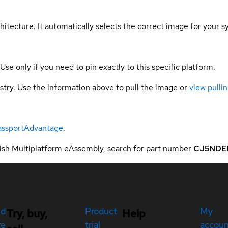
hitecture. It automatically selects the correct image for your s
 Use only if you need to pin exactly to this specific platform.
gistry. Use the information above to pull the image or
view pullin
assportAdvantage
.
sh Multiplatform eAssembly, search for part number
CJ5NDE
ed
Product
My
Try, buy,
Help
re
trial
accou