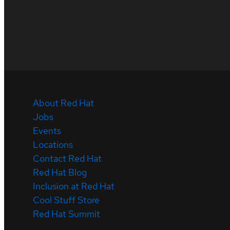
About Red Hat
Jobs
Events
Locations
Contact Red Hat
Red Hat Blog
Inclusion at Red Hat
Cool Stuff Store
Red Hat Summit