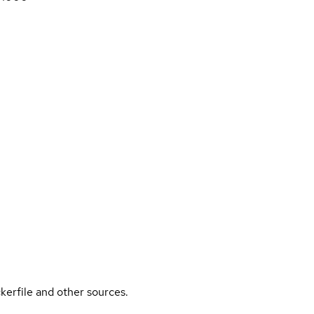
kerfile and other sources.