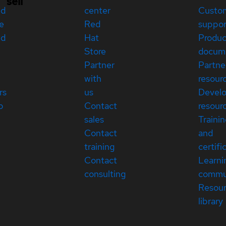
sell
ed
center
Custo
e
Red
suppor
ed
Hat
Produc
Store
docum
Partner
Partne
with
resour
rs
us
Devel
p
Contact
resour
sales
Traini
Contact
and
training
certifi
Contact
Learni
consulting
commu
Resou
library