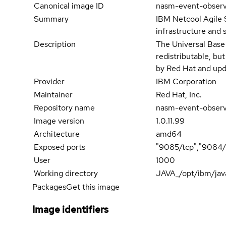
Canonical image ID
nasm-event-obser
Summary
IBM Netcool Agile 
infrastructure and 
Description
The Universal Base
redistributable, bu
by Red Hat and upd
Provider
IBM Corporation
Maintainer
Red Hat, Inc.
Repository name
nasm-event-obser
Image version
1.0.11.99
Architecture
amd64
Exposed ports
"9085/tcp","9084/
User
1000
Working directory
JAVA_/opt/ibm/jav
Packages
Get this image
Image identifiers