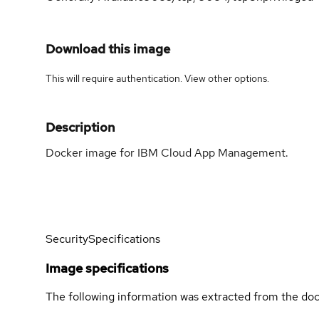
Download this image
This will require authentication. View
other options
.
Description
Docker image for IBM Cloud App Management.
Security
Specifications
Image specifications
The following information was extracted from the doc