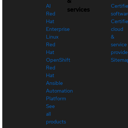
&
AI
Certifi
services
Red
softwar
Hat
Certifi
Enterprise
cloud
Linux
&
Red
service
Hat
provide
OpenShift
Sitema
Red
Hat
Ansible
Automation
Platform
See
all
products