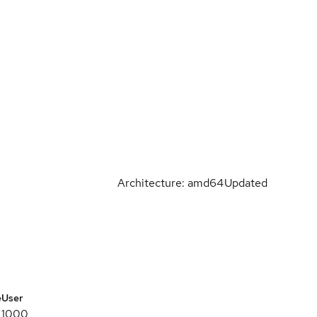
Architecture: amd64
Updated
e
User
1000