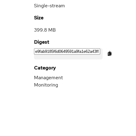
Single-stream
Size
399.8 MB
Digest
Category
Management
Monitoring