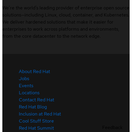
We’re the world’s leading provider of enterprise open source
solutions—including Linux, cloud, container, and Kubernetes.
We deliver hardened solutions that make it easier for
enterprises to work across platforms and environments,
from the core datacenter to the network edge.
About Red Hat
Jobs
Events
Locations
Contact Red Hat
Red Hat Blog
Inclusion at Red Hat
Cool Stuff Store
Feedback
Red Hat Summit