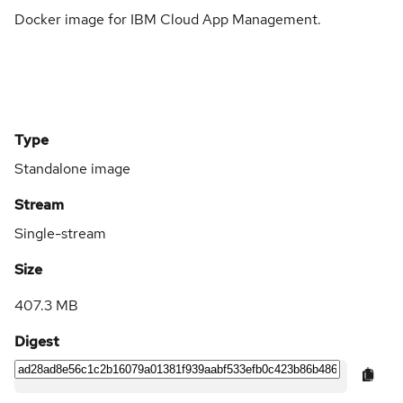
Docker image for IBM Cloud App Management.
Type
Standalone image
Stream
Single-stream
Size
407.3 MB
Digest