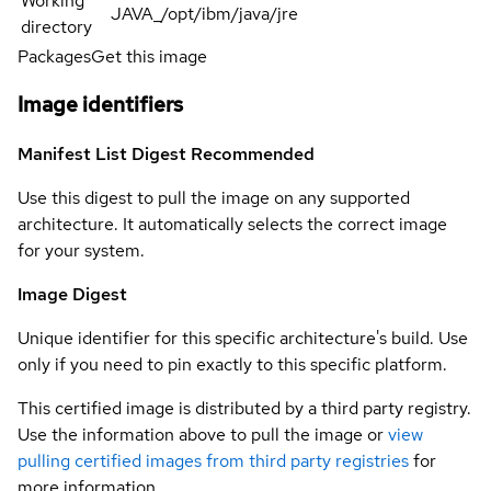
Working
JAVA_/opt/ibm/java/jre
directory
Packages
Get this image
Image identifiers
Manifest List Digest
Recommended
Use this digest to pull the image on any supported
architecture. It automatically selects the correct image
for your system.
Image Digest
Unique identifier for this specific architecture's build. Use
only if you need to pin exactly to this specific platform.
This certified image is distributed by a third party registry.
Use the information above to pull the image or
view
pulling certified images from third party registries
for
more information.