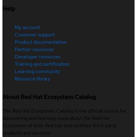
Help
My account
Customer support
Product documentation
Partner resources
Developer resources
Training and certification
Learning community
Resource library
About Red Hat Ecosystem Catalog
The Red Hat Ecosystem Catalog is the official source for
discovering and learning more about the Red Hat
Ecosystem of both Red Hat and certified third-party
products and services.