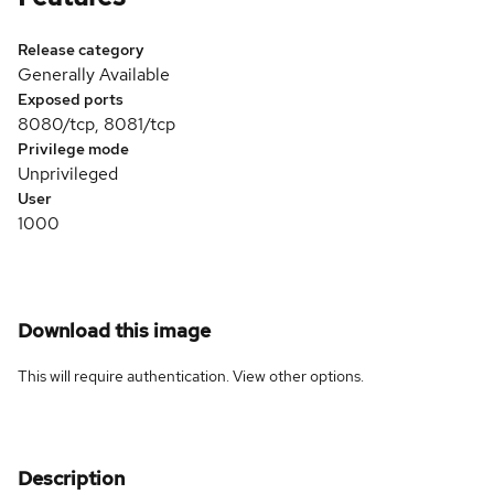
Release category
Generally Available
Exposed ports
8080/tcp, 8081/tcp
Privilege mode
Unprivileged
User
1000
Download this image
This will require authentication. View
other options
.
Description