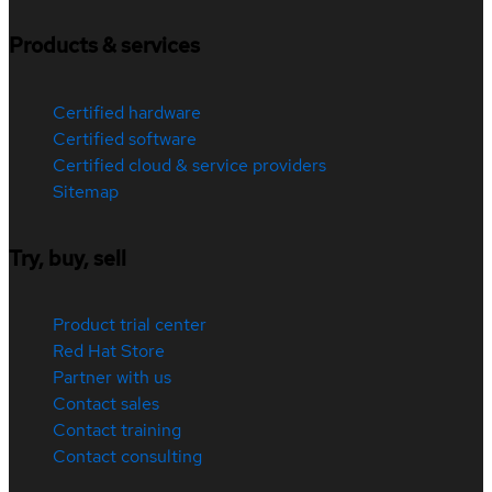
Products & services
Certified hardware
Certified software
Certified cloud & service providers
Sitemap
Try, buy, sell
Product trial center
Red Hat Store
Partner with us
Contact sales
Contact training
Contact consulting