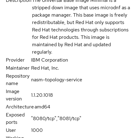
Description
The Universal Base Image Minimal is a
stripped down image that uses microdnf as a
package manager. This base image is freely
redistributable, but Red Hat only supports
Red Hat technologies through subscriptions
for Red Hat products. This image is
maintained by Red Hat and updated
regularly.
Provider
IBM Corporation
Maintainer
Red Hat, Inc.
Repository
nasm-topology-service
name
Image
1.1.20.1018
version
Architecture
amd64
Exposed
"8080/tcp","8081/tcp"
ports
User
1000