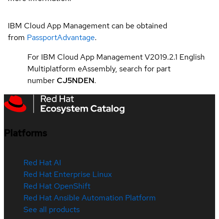
IBM Cloud App Management can be obtained
from
PassportAdvantage
.
For IBM Cloud App Management V2019.2.1 English
Multiplatform eAssembly, search for part
number
CJ5NDEN
.
Platforms
Red Hat AI
Red Hat Enterprise Linux
Red Hat OpenShift
Red Hat Ansible Automation Platform
See all products