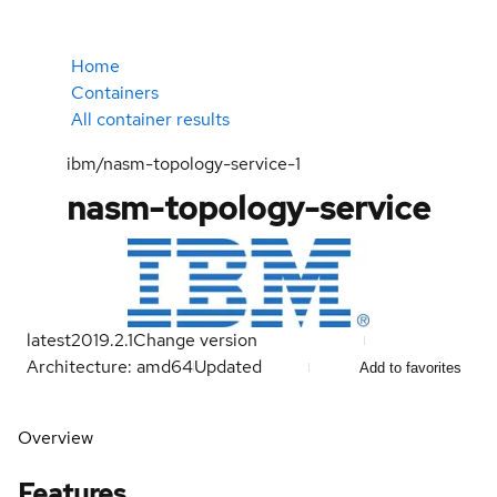
Home
Containers
All container results
ibm/nasm-topology-service-1
nasm-topology-service
latest
2019.2.1
Change version
Architecture: amd64
Updated
Add to favorites
Overview
Features