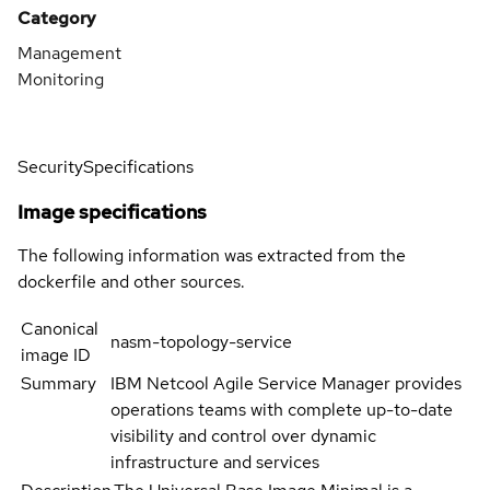
Category
Management
Monitoring
Security
Specifications
Image specifications
The following information was extracted from the
dockerfile and other sources.
Canonical
nasm-topology-service
image ID
Summary
IBM Netcool Agile Service Manager provides
operations teams with complete up-to-date
visibility and control over dynamic
infrastructure and services