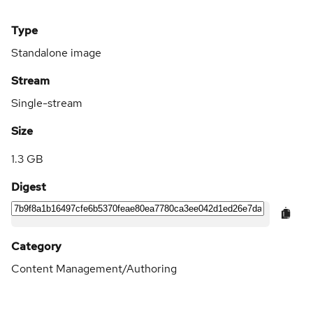
Type
Standalone image
Stream
Single-stream
Size
1.3 GB
Digest
Category
Content Management/Authoring