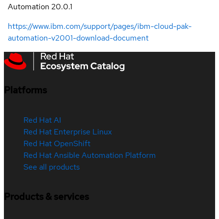
Automation 20.0.1
https://www.ibm.com/support/pages/ibm-cloud-pak-
automation-v2001-download-document
Platforms
Red Hat AI
Red Hat Enterprise Linux
Red Hat OpenShift
Red Hat Ansible Automation Platform
See all products
Products & services