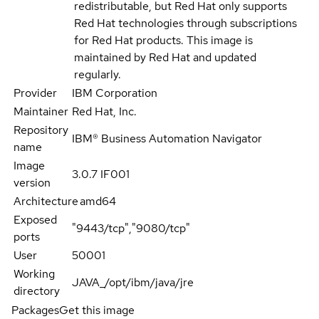
redistributable, but Red Hat only supports
Red Hat technologies through subscriptions
for Red Hat products. This image is
maintained by Red Hat and updated
regularly.
Provider
IBM Corporation
Maintainer
Red Hat, Inc.
Repository
IBM® Business Automation Navigator
name
Image
3.0.7 IF001
version
Architecture
amd64
Exposed
"9443/tcp","9080/tcp"
ports
User
50001
Working
JAVA_/opt/ibm/java/jre
directory
Packages
Get this image