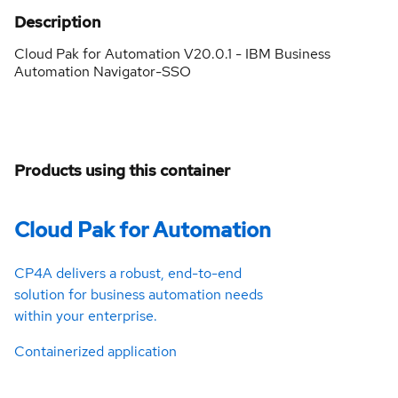
Description
Cloud Pak for Automation V20.0.1 - IBM Business
Automation Navigator-SSO
Products using this container
Cloud Pak for Automation
CP4A delivers a robust, end-to-end
solution for business automation needs
within your enterprise.
Containerized application