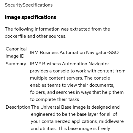
Security
Specifications
Image specifications
The following information was extracted from the
dockerfile and other sources.
Canonical
IBM Business Automation Navigator-SSO
image ID
Summary
IBM® Business Automation Navigator
provides a console to work with content from
multiple content servers. The console
enables teams to view their documents,
folders, and searches in ways that help them
to complete their tasks
Description
The Universal Base Image is designed and
engineered to be the base layer for all of
your containerized applications, middleware
and utilities. This base image is freely