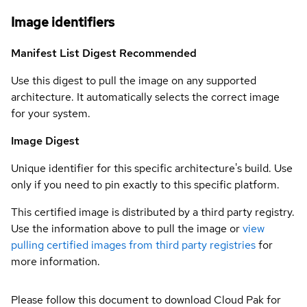
Image identifiers
Manifest List Digest
Recommended
Use this digest to pull the image on any supported
architecture. It automatically selects the correct image
for your system.
Image Digest
Unique identifier for this specific architecture's build. Use
only if you need to pin exactly to this specific platform.
This certified image is distributed by a third party registry.
Use the information above to pull the image or
view
pulling certified images from third party registries
for
more information.
Please follow this document to download Cloud Pak for