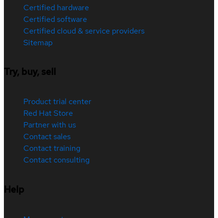
Certified hardware
Certified software
Certified cloud & service providers
Sitemap
Try, buy, sell
Product trial center
Red Hat Store
Partner with us
Contact sales
Contact training
Contact consulting
Help