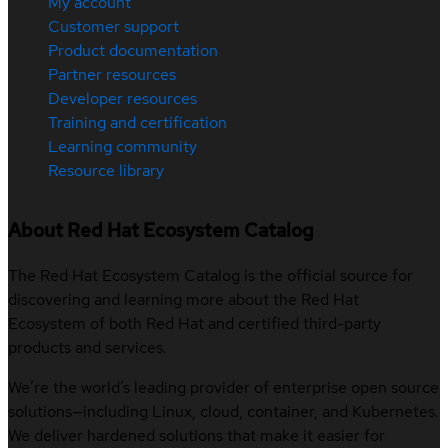
My account
Customer support
Product documentation
Partner resources
Developer resources
Training and certification
Learning community
Resource library
About Red Hat Ecosystem Catalog
The Red Hat Ecosystem Catalog is the official source for
discovering and learning more about the Red Hat
Ecosystem of both Red Hat and certified third-party
products and services.
We’re the world’s leading provider of enterprise open source
solutions—including Linux, cloud, container, and Kubernetes.
We deliver hardened solutions that make it easier for