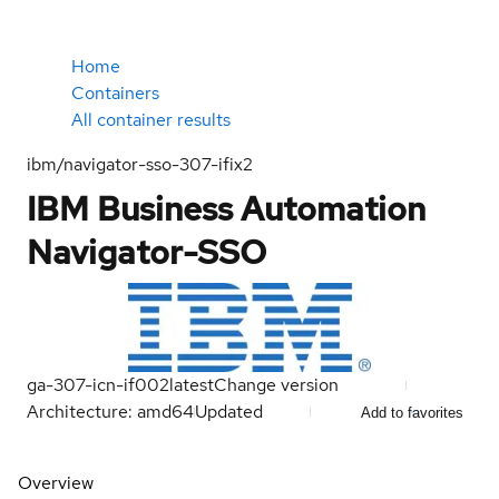
Home
Containers
All container results
ibm/navigator-sso-307-ifix2
IBM Business Automation
Navigator-SSO
ga-307-icn-if002
latest
Change version
Architecture: amd64
Updated
Add to favorites
Overview