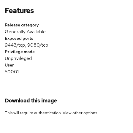
Features
Release category
Generally Available
Exposed ports
9443/tcp, 9080/tcp
Privilege mode
Unprivileged
User
50001
Download this image
This will require authentication. View
other options
.