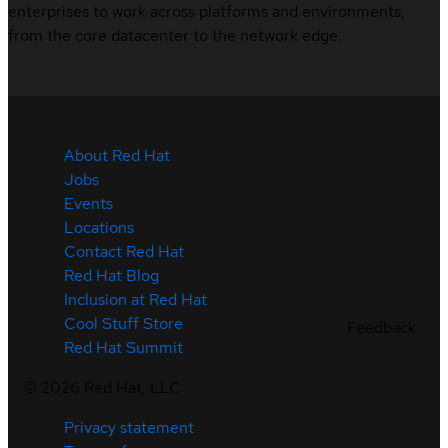
enterprises to work across platforms and environments,
from the core datacenter to the network edge.
About Red Hat
Jobs
Events
Locations
Contact Red Hat
Red Hat Blog
Inclusion at Red Hat
Cool Stuff Store
Feedback
Red Hat Summit
©
2026
Red Hat, LLC
Privacy statement