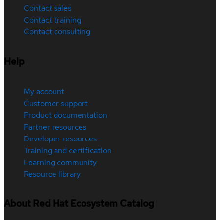
Contact sales
Contact training
Contact consulting
Help
My account
Customer support
Product documentation
Partner resources
Developer resources
Training and certification
Learning community
Resource library
About Red Hat Ecosystem Catalog