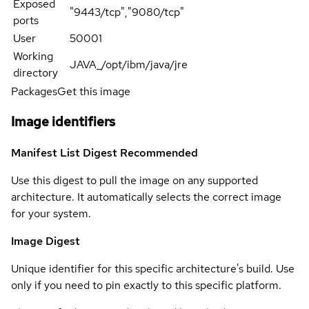
Exposed
"9443/tcp","9080/tcp"
ports
User
50001
Working
JAVA_/opt/ibm/java/jre
directory
Packages
Get this image
Image identifiers
Manifest List Digest
Recommended
Use this digest to pull the image on any supported
architecture. It automatically selects the correct image
for your system.
Image Digest
Unique identifier for this specific architecture's build. Use
only if you need to pin exactly to this specific platform.