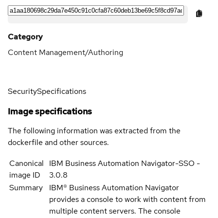
Category
Content Management/Authoring
Security
Specifications
Image specifications
The following information was extracted from the
dockerfile and other sources.
Canonical
IBM Business Automation Navigator-SSO -
image ID
3.0.8
Summary
IBM® Business Automation Navigator
provides a console to work with content from
multiple content servers. The console