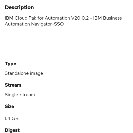
Description
IBM Cloud Pak for Automation V20.0.2 - IBM Business
Automation Navigator-SSO
Type
Standalone image
Stream
Single-stream
Size
1.4 GB
Digest