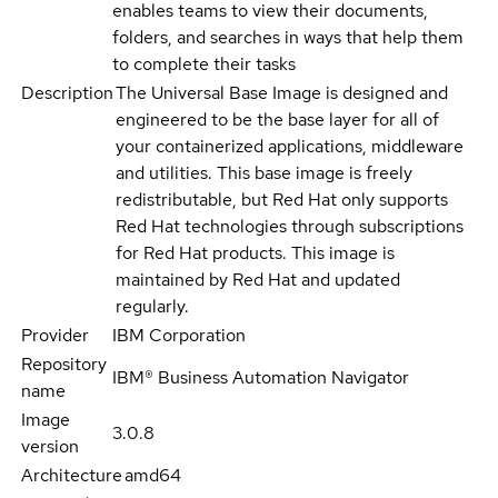
enables teams to view their documents,
folders, and searches in ways that help them
to complete their tasks
Description
The Universal Base Image is designed and
engineered to be the base layer for all of
your containerized applications, middleware
and utilities. This base image is freely
redistributable, but Red Hat only supports
Red Hat technologies through subscriptions
for Red Hat products. This image is
maintained by Red Hat and updated
regularly.
Provider
IBM Corporation
Repository
IBM® Business Automation Navigator
name
Image
3.0.8
version
Architecture
amd64