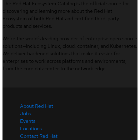
The Red Hat Ecosystem Catalog is the official source for
discovering and learning more about the Red Hat
Ecosystem of both Red Hat and certified third-party
products and services.
We’re the world’s leading provider of enterprise open source
solutions—including Linux, cloud, container, and Kubernetes.
We deliver hardened solutions that make it easier for
enterprises to work across platforms and environments,
from the core datacenter to the network edge.
About Red Hat
Jobs
Events
Locations
Contact Red Hat