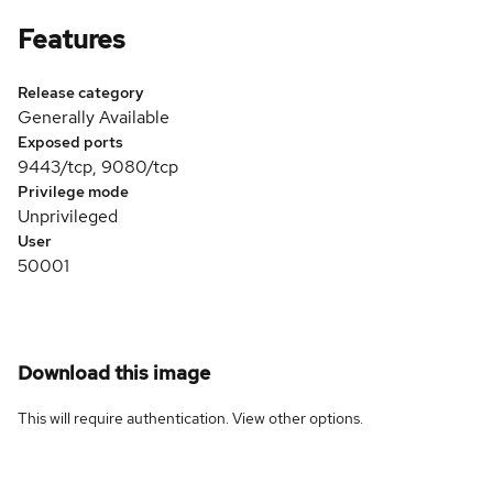
Features
Release category
Generally Available
Exposed ports
9443/tcp, 9080/tcp
Privilege mode
Unprivileged
User
50001
Download this image
This will require authentication. View
other options
.