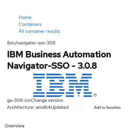
Home
Containers
All container results
ibm/navigator-sso-308
IBM Business Automation
Navigator-SSO - 3.0.8
ga-308-icn
Change version
Architecture: amd64
Updated
Add to favorites
Overview