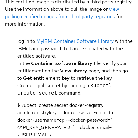
This certified image is distributed by a third party registry.
Use the information above to pull the image or
view
pulling certified images from third party registries
for
more information.
log in to
MyIBM Container Software Library
with the
IBMid and password that are associated with the
entitled software.
In the
Container software library
tile, verify your
entitlement on the
View library
page, and then go
to
Get entitlement key
to retrieve the key.
Create a pull secret by running a
kubectl
command.
create secret
$ kubectl create secret docker-registry
admin.registrykey --docker-server=cp.icr.io --
docker-username=cp --docker-password="
<API_KEY_GENERATED>" --docker-email=
<USER_EMAIL>