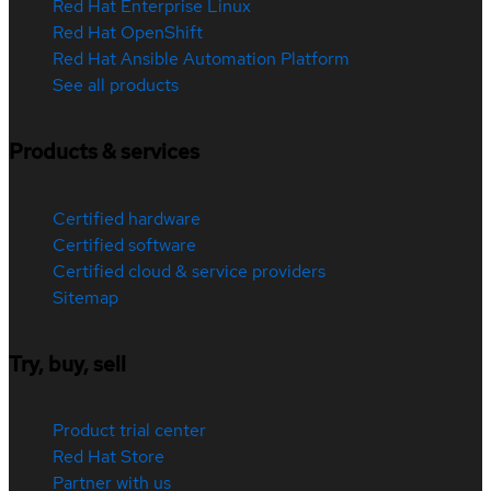
Red Hat Enterprise Linux
Red Hat OpenShift
Red Hat Ansible Automation Platform
See all products
Products & services
Certified hardware
Certified software
Certified cloud & service providers
Sitemap
Try, buy, sell
Product trial center
Red Hat Store
Partner with us