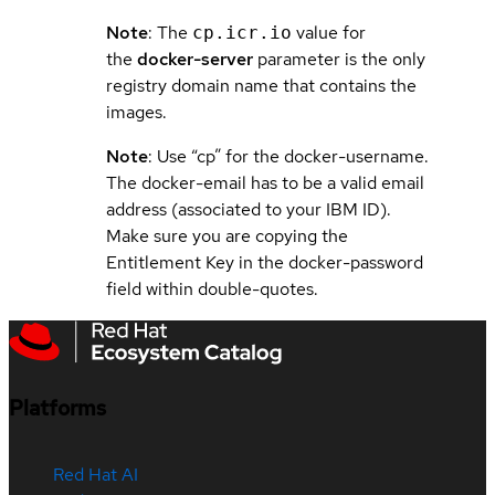
Note
: The
value for
cp.icr.io
the
docker-server
parameter is the only
registry domain name that contains the
images.
Note
: Use “cp” for the docker-username.
The docker-email has to be a valid email
address (associated to your IBM ID).
Make sure you are copying the
Entitlement Key in the docker-password
field within double-quotes.
Platforms
Red Hat AI