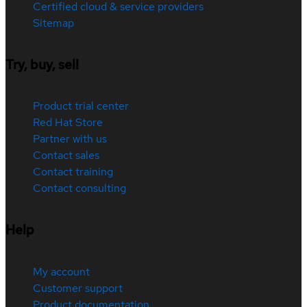
Certified cloud & service providers
Sitemap
Try, buy, sell
Product trial center
Red Hat Store
Partner with us
Contact sales
Contact training
Contact consulting
Help
My account
Customer support
Product documentation