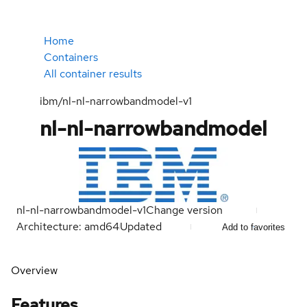
Home
Containers
All container results
ibm/nl-nl-narrowbandmodel-v1
nl-nl-narrowbandmodel
nl-nl-narrowbandmodel-v1
Change version
Architecture: amd64
Updated
Add to favorites
Overview
Features