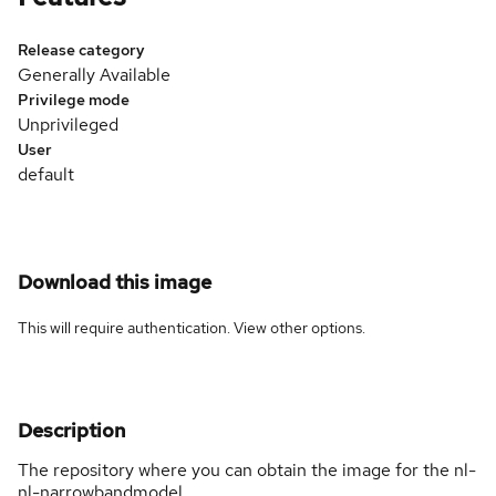
Release category
Generally Available
Privilege mode
Unprivileged
User
default
Download this image
This will require authentication. View
other options
.
Description
The repository where you can obtain the image for the nl-
nl-narrowbandmodel