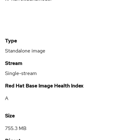
Type
Standalone image
Stream
Single-stream
Red Hat Base Image Health Index
A
Size
755.3 MB