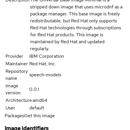
stripped down image that uses microdnf as a
package manager. This base image is freely
redistributable, but Red Hat only supports
Red Hat technologies through subscriptions
for Red Hat products. This image is
maintained by Red Hat and updated
regularly.
Provider
IBM Corporation
Maintainer
Red Hat, Inc.
Repository
speech-models
name
Image
0.0.1
version
Architecture
amd64
User
default
Packages
Get this image
Image identifiers