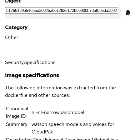
Digest
Category
Other
Security
Specifications
Image specifications
The following information was extracted from the
dockerfile and other sources.
Canonical
nl-nl-narrowbandmodel
image ID
Summary
watson speech models and voices for
CloudPak
Description
The Universal Base Image Minimal is a