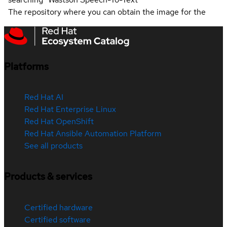
The repository where you can obtain the image for the
Platforms
Red Hat AI
Red Hat Enterprise Linux
Red Hat OpenShift
Red Hat Ansible Automation Platform
See all products
Products & services
Certified hardware
Certified software