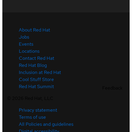
About Red Hat
Jobs
Events
Locations
Contact Red Hat
Red Hat Blog
Inclusion at Red Hat
Cool Stuff Store
Red Hat Summit
Feedback
©
2026
Red Hat, LLC
Privacy statement
Terms of use
All Policies and guidelines
Digital accessibility