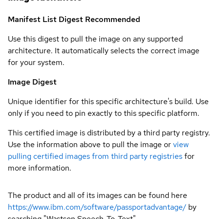
Manifest List Digest
Recommended
Use this digest to pull the image on any supported
architecture. It automatically selects the correct image
for your system.
Image Digest
Unique identifier for this specific architecture's build. Use
only if you need to pin exactly to this specific platform.
This certified image is distributed by a third party registry.
Use the information above to pull the image or
view
pulling certified images from third party registries
for
more information.
The product and all of its images can be found here
https://www.ibm.com/software/passportadvantage/
by
searching "Wastson Speech-To-Text"