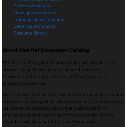
Partner resources
Developer resources
Training and certification
Learning community
Resource library
About Red Hat Ecosystem Catalog
The Red Hat Ecosystem Catalog is the official source for
discovering and learning more about the Red Hat
Ecosystem of both Red Hat and certified third-party
products and services.
We’re the world’s leading provider of enterprise open source
solutions—including Linux, cloud, container, and Kubernetes.
We deliver hardened solutions that make it easier for
enterprises to work across platforms and environments,
from the core datacenter to the network edge.