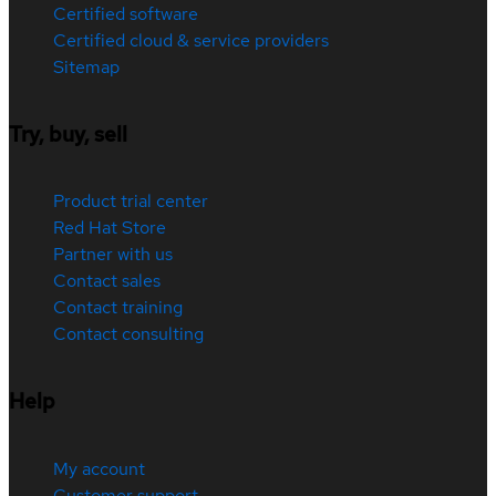
Certified software
Certified cloud & service providers
Sitemap
Try, buy, sell
Product trial center
Red Hat Store
Partner with us
Contact sales
Contact training
Contact consulting
Help
My account
Customer support