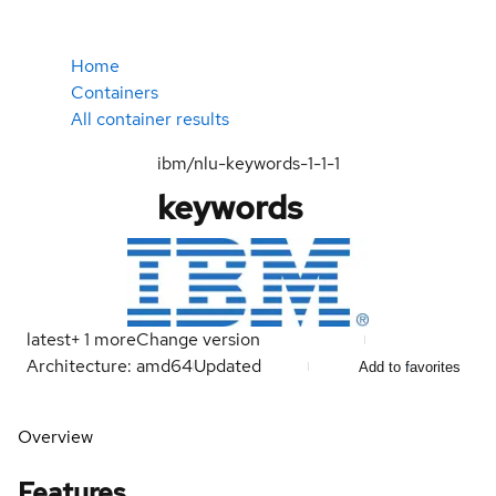
Home
Containers
All container results
ibm/nlu-keywords-1-1-1
keywords
latest
+
1
more
Change version
Architecture: amd64
Updated
Add to favorites
Overview
Features