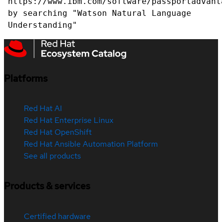
https://www.ibm.com/software/passportadvant
by searching "Watson Natural Language
Understanding"
Platforms
Red Hat AI
Red Hat Enterprise Linux
Red Hat OpenShift
Red Hat Ansible Automation Platform
See all products
Products & services
Certified hardware