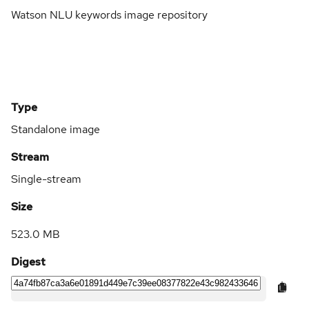
Watson NLU keywords image repository
Type
Standalone image
Stream
Single-stream
Size
523.0 MB
Digest