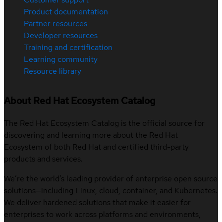
Product documentation
Partner resources
Developer resources
Training and certification
Learning community
Resource library
About Red Hat Ecosystem Catalog
The Red Hat Ecosystem Catalog is the official source for
discovering and learning more about the Red Hat
Ecosystem of both Red Hat and certified third-party
products and services.
We’re the world’s leading provider of enterprise open source
solutions—including Linux, cloud, container, and Kubernetes.
We deliver hardened solutions that make it easier for
enterprises to work across platforms and environments,