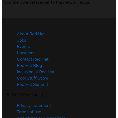
from the core datacenter to the network edge.
About Red Hat
Jobs
Events
Locations
Contact Red Hat
Red Hat Blog
Inclusion at Red Hat
Cool Stuff Store
Red Hat Summit
©
2026
Red Hat, LLC
Privacy statement
Terms of use