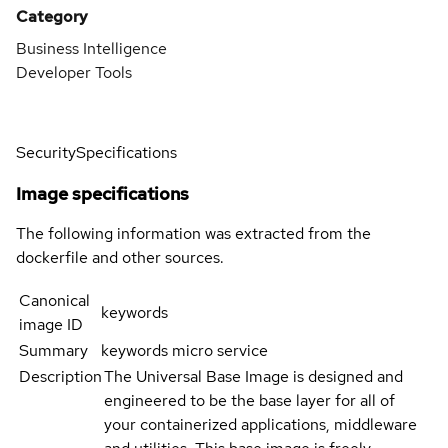
Category
Business Intelligence
Developer Tools
Security
Specifications
Image specifications
The following information was extracted from the
dockerfile and other sources.
Canonical
keywords
image ID
Summary
keywords micro service
Description
The Universal Base Image is designed and
engineered to be the base layer for all of
your containerized applications, middleware