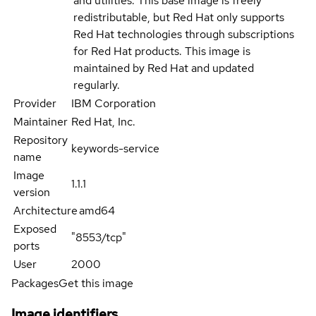
and utilities. This base image is freely
redistributable, but Red Hat only supports
Red Hat technologies through subscriptions
for Red Hat products. This image is
maintained by Red Hat and updated
regularly.
Provider
IBM Corporation
Maintainer
Red Hat, Inc.
Repository
keywords-service
name
Image
1.1.1
version
Architecture
amd64
Exposed
"8553/tcp"
ports
User
2000
Packages
Get this image
Image identifiers