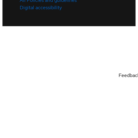
All Policies and guidelines
Digital accessibility
Feedbac