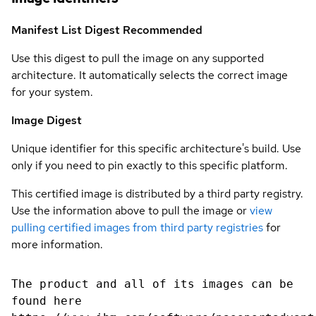
Manifest List Digest
Recommended
Use this digest to pull the image on any supported
architecture. It automatically selects the correct image
for your system.
Image Digest
Unique identifier for this specific architecture's build. Use
only if you need to pin exactly to this specific platform.
This certified image is distributed by a third party registry.
Use the information above to pull the image or
view
pulling certified images from third party registries
for
more information.
The product and all of its images can be
found here