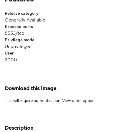
Release category
Generally Available
Exposed ports
8553/tcp
Privilege mode
Unprivileged
User
2000
Download this image
This will require authentication. View
other options
.
Description