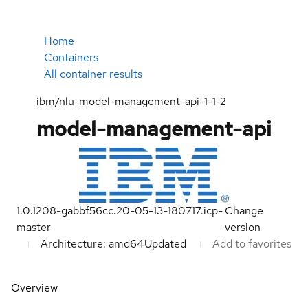
Home
Containers
All container results
ibm/nlu-model-management-api-1-1-2
model-management-api
1.0.1208-gabbf56cc.20-05-13-180717.icp-
Change
master
version
Architecture: amd64
Updated
Add to favorites
Overview