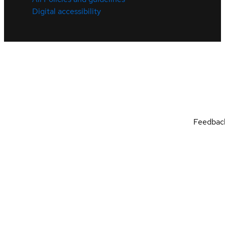
Digital accessibility
Feedbac