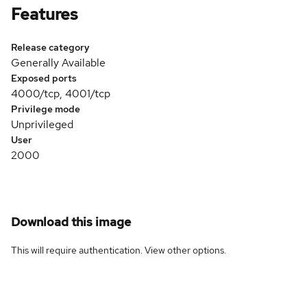
Features
Release category
Generally Available
Exposed ports
4000/tcp, 4001/tcp
Privilege mode
Unprivileged
User
2000
Download this image
This will require authentication. View
other options
.