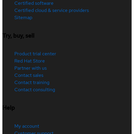
Certified software
Certified cloud & service providers
Sitemap
Try, buy, sell
Product trial center
Red Hat Store
Partner with us
Contact sales
Contact training
Contact consulting
Help
My account
Customer support