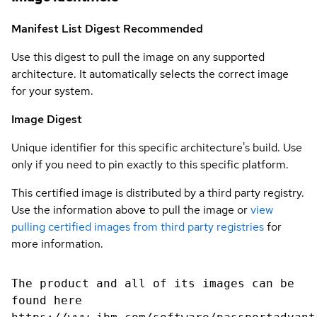
Manifest List Digest
Recommended
Use this digest to pull the image on any supported
architecture. It automatically selects the correct image
for your system.
Image Digest
Unique identifier for this specific architecture's build. Use
only if you need to pin exactly to this specific platform.
This certified image is distributed by a third party registry.
Use the information above to pull the image or
view
pulling certified images from third party registries
for
more information.
The product and all of its images can be
found here