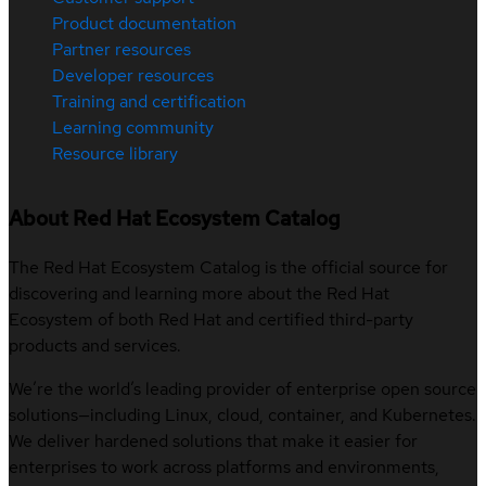
Product documentation
Partner resources
Developer resources
Training and certification
Learning community
Resource library
About Red Hat Ecosystem Catalog
The Red Hat Ecosystem Catalog is the official source for
discovering and learning more about the Red Hat
Ecosystem of both Red Hat and certified third-party
products and services.
We’re the world’s leading provider of enterprise open source
solutions—including Linux, cloud, container, and Kubernetes.
We deliver hardened solutions that make it easier for
enterprises to work across platforms and environments,