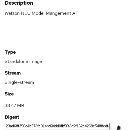
Description
Watson NLU Model Mangement API
Type
Standalone image
Stream
Single-stream
Size
387.7 MB
Digest