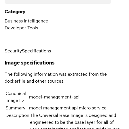
Category
Business Intelligence
Developer Tools
Security
Specifications
Image specifications
The following information was extracted from the
dockerfile and other sources.
Canonical
model-management-api
image ID
Summary
model management api micro service
Description
The Universal Base Image is designed and
engineered to be the base layer for all of