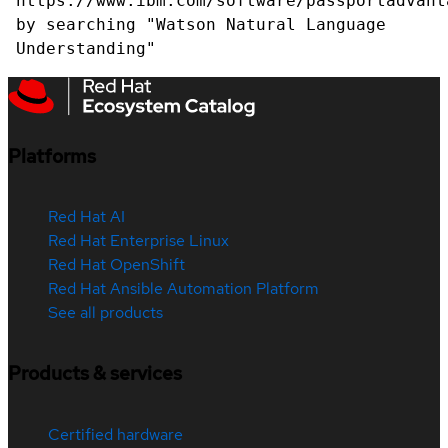
https://www.ibm.com/software/passportadvant
by searching "Watson Natural Language
Understanding"
Platforms
Red Hat AI
Red Hat Enterprise Linux
Red Hat OpenShift
Red Hat Ansible Automation Platform
See all products
Products & services
Certified hardware