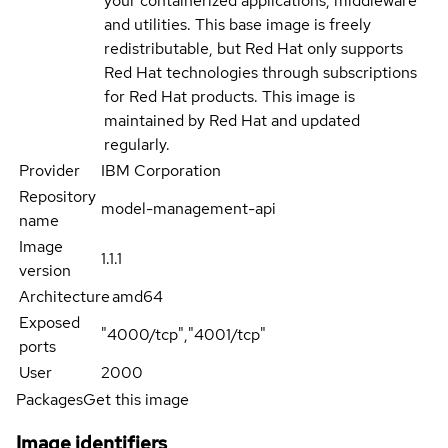
your containerized applications, middleware
and utilities. This base image is freely
redistributable, but Red Hat only supports
Red Hat technologies through subscriptions
for Red Hat products. This image is
maintained by Red Hat and updated
regularly.
Provider
IBM Corporation
Repository
model-management-api
name
Image
1.1.1
version
Architecture
amd64
Exposed
"4000/tcp","4001/tcp"
ports
User
2000
Packages
Get this image
Image identifiers