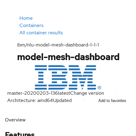
Home
Containers
All container results
ibm/nlu-model-mesh-dashboard-1-1-1
model-mesh-dashboard
master-20200203-136
latest
Change version
Architecture: amd64
Updated
Add to favorites
Overview
Features