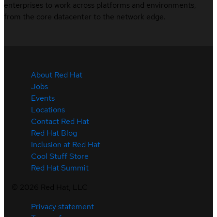
enterprises to work across platforms and environments,
from the core datacenter to the network edge.
About Red Hat
Jobs
Events
Locations
Contact Red Hat
Red Hat Blog
Inclusion at Red Hat
Cool Stuff Store
Red Hat Summit
©
2026
Red Hat, LLC
Privacy statement