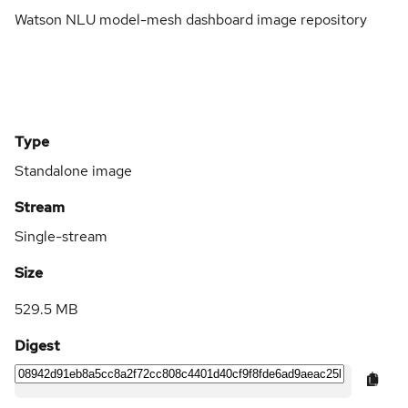
Watson NLU model-mesh dashboard image repository
Type
Standalone image
Stream
Single-stream
Size
529.5 MB
Digest