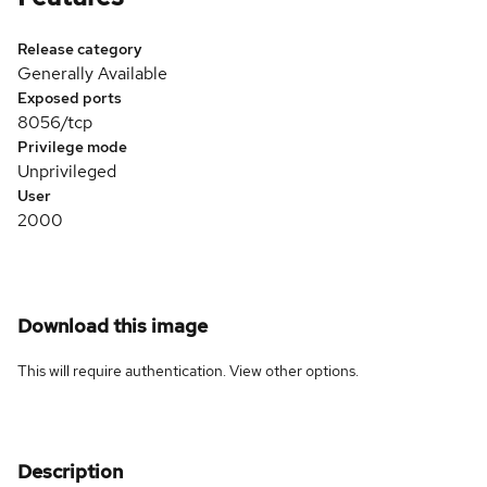
Release category
Generally Available
Exposed ports
8056/tcp
Privilege mode
Unprivileged
User
2000
Download this image
This will require authentication. View
other options
.
Description