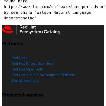
found here
https://www.ibm.com/software/passportadvant
by searching "Watson Natural Language
Understanding"
Platforms
Red Hat AI
Red Hat Enterprise Linux
Red Hat OpenShift
Red Hat Ansible Automation Platform
See all products
Products & services