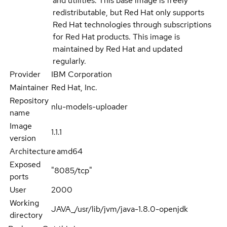
and utilities. This base image is freely
redistributable, but Red Hat only supports
Red Hat technologies through subscriptions
for Red Hat products. This image is
maintained by Red Hat and updated
regularly.
Provider
IBM Corporation
Maintainer
Red Hat, Inc.
Repository
nlu-models-uploader
name
Image
1.1.1
version
Architecture
amd64
Exposed
"8085/tcp"
ports
User
2000
Working
JAVA_/usr/lib/jvm/java-1.8.0-openjdk
directory