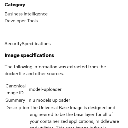
Category
Business Intelligence
Developer Tools
Security
Specifications
Image specifications
The following information was extracted from the
dockerfile and other sources.
Canonical
model-uploader
image ID
Summary
nlu models uploader
Description
The Universal Base Image is designed and
engineered to be the base layer for all of
your containerized applications, middleware