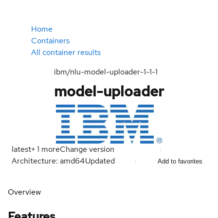
Home
Containers
All container results
ibm/nlu-model-uploader-1-1-1
model-uploader
latest
+
1
more
Change version
Architecture: amd64
Updated
Add to favorites
Overview
Features