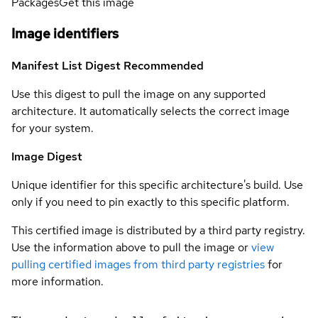
Packages
Get this image
Image identifiers
Manifest List Digest
Recommended
Use this digest to pull the image on any supported
architecture. It automatically selects the correct image
for your system.
Image Digest
Unique identifier for this specific architecture's build. Use
only if you need to pin exactly to this specific platform.
This certified image is distributed by a third party registry.
Use the information above to pull the image or
view
pulling certified images from third party registries
for
more information.