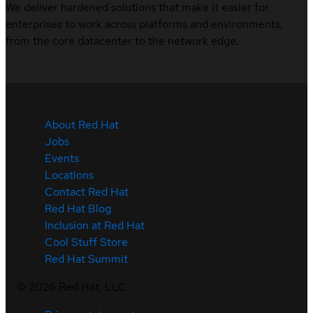
We deliver hardened solutions that make it easier for
enterprises to work across platforms and environments,
from the core datacenter to the network edge.
About Red Hat
Jobs
Events
Locations
Contact Red Hat
Red Hat Blog
Inclusion at Red Hat
Cool Stuff Store
Red Hat Summit
©
2026
Red Hat, LLC