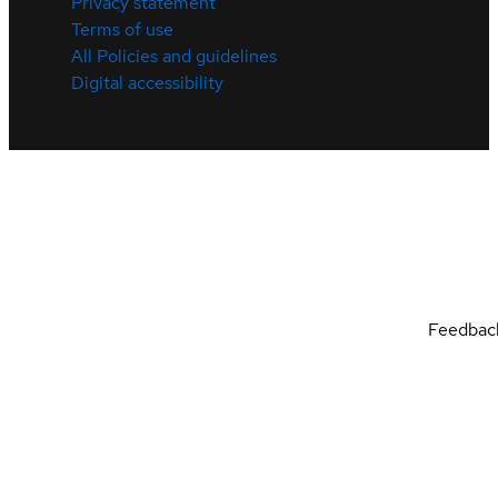
Privacy statement
Terms of use
All Policies and guidelines
Digital accessibility
Feedbac