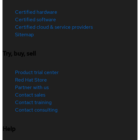
Certified hardware
Certified software
Certified cloud & service providers
Sitemap
Try, buy, sell
Product trial center
Red Hat Store
Partner with us
Contact sales
Contact training
Contact consulting
Help