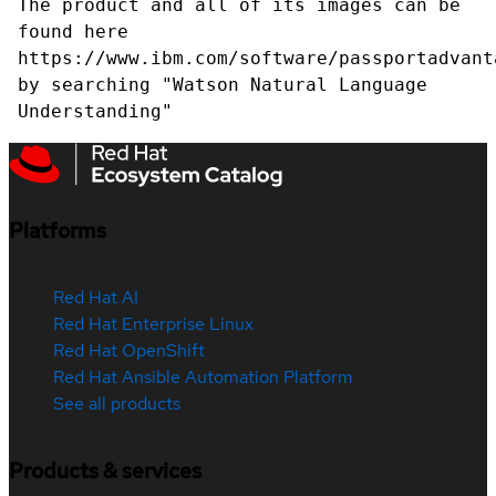
The product and all of its images can be
found here
https://www.ibm.com/software/passportadvant
by searching "Watson Natural Language
Understanding"
Platforms
Red Hat AI
Red Hat Enterprise Linux
Red Hat OpenShift
Red Hat Ansible Automation Platform
See all products
Products & services