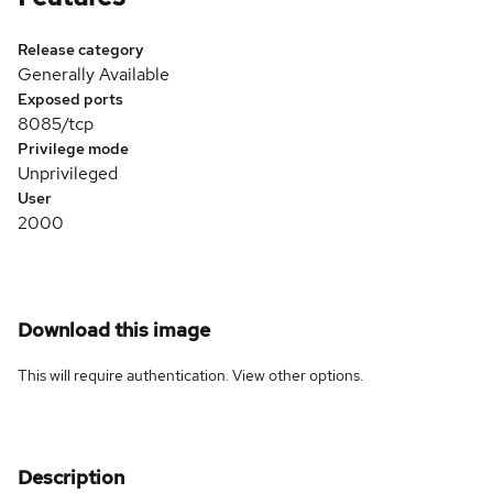
Release category
Generally Available
Exposed ports
8085/tcp
Privilege mode
Unprivileged
User
2000
Download this image
This will require authentication. View
other options
.
Description