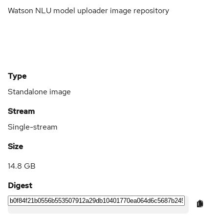
Watson NLU model uploader image repository
Type
Standalone image
Stream
Single-stream
Size
14.8 GB
Digest