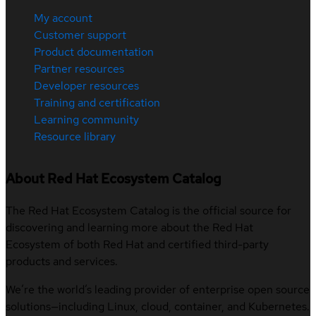
My account
Customer support
Product documentation
Partner resources
Developer resources
Training and certification
Learning community
Resource library
About Red Hat Ecosystem Catalog
The Red Hat Ecosystem Catalog is the official source for
discovering and learning more about the Red Hat
Ecosystem of both Red Hat and certified third-party
products and services.
We’re the world’s leading provider of enterprise open source
solutions—including Linux, cloud, container, and Kubernetes.