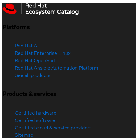
Platforms
Red Hat AI
Red Hat Enterprise Linux
Red Hat OpenShift
Red Hat Ansible Automation Platform
See all products
Products & services
Certified hardware
Certified software
Certified cloud & service providers
Sitemap