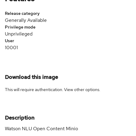
Release category
Generally Available
Privilege mode
Unprivileged
User
10001
Download this image
This will require authentication. View
other options
.
Description
Watson NLU Open Content Minio