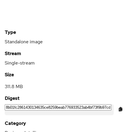
Type
Standalone image
Stream
Single-stream
Size
311.8 MB
Digest
Category