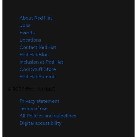
About Red Hat
Jobs
Events
Locations
Contact Red Hat
Red Hat Blog
Inclusion at Red Hat
Cool Stuff Store
Red Hat Summit
©
2026
Red Hat, LLC
Privacy statement
Terms of use
All Policies and guidelines
Digital accessibility