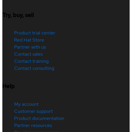
Try, buy, sell
Product trial center
Red Hat Store
Partner with us
Contact sales
Contact training
Contact consulting
Help
My account
Customer support
Product documentation
Partner resources