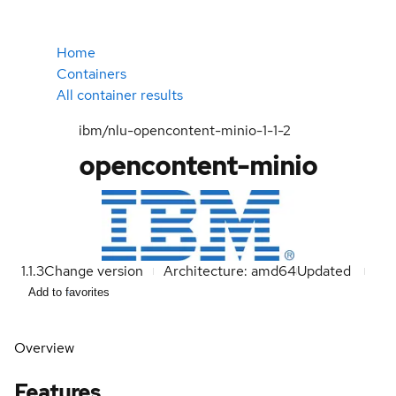
Home
Containers
All container results
ibm/nlu-opencontent-minio-1-1-2
opencontent-minio
1.1.3
Change version
Architecture: amd64
Updated
Add to favorites
Overview
Features