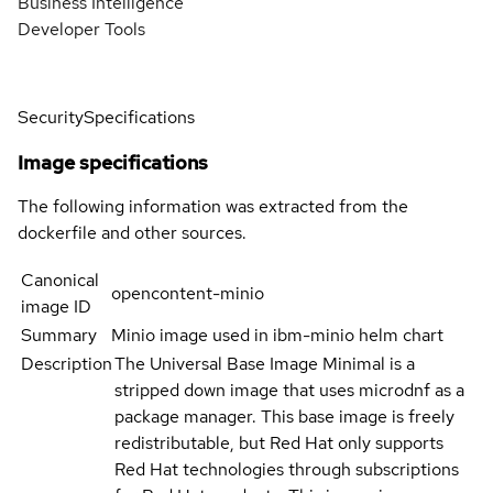
Business Intelligence
Developer Tools
Security
Specifications
Image specifications
The following information was extracted from the
dockerfile and other sources.
Canonical
opencontent-minio
image ID
Summary
Minio image used in ibm-minio helm chart
Description
The Universal Base Image Minimal is a
stripped down image that uses microdnf as a
package manager. This base image is freely
redistributable, but Red Hat only supports
Red Hat technologies through subscriptions