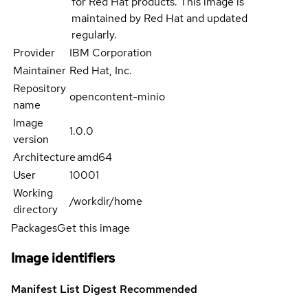
for Red Hat products. This image is
maintained by Red Hat and updated
regularly.
Provider
IBM Corporation
Maintainer
Red Hat, Inc.
Repository
opencontent-minio
name
Image
1.0.0
version
Architecture
amd64
User
10001
Working
/workdir/home
directory
Packages
Get this image
Image identifiers
Manifest List Digest
Recommended