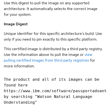
Use this digest to pull the image on any supported
architecture. It automatically selects the correct image
for your system.
Image Digest
Unique identifier for this specific architecture's build. Use
only if you need to pin exactly to this specific platform.
This certified image is distributed by a third party registry.
Use the information above to pull the image or
view
pulling certified images from third party registries
for
more information.
The product and all of its images can be
found here
https://www.ibm.com/software/passportadvant
by searching "Watson Natural Language
Understanding"