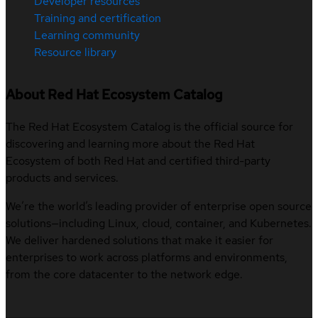
Developer resources
Training and certification
Learning community
Resource library
About Red Hat Ecosystem Catalog
The Red Hat Ecosystem Catalog is the official source for
discovering and learning more about the Red Hat
Ecosystem of both Red Hat and certified third-party
products and services.
We’re the world’s leading provider of enterprise open source
solutions—including Linux, cloud, container, and Kubernetes.
We deliver hardened solutions that make it easier for
enterprises to work across platforms and environments,
from the core datacenter to the network edge.