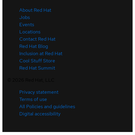
About Red Hat
Jobs
Events
Locations
Contact Red Hat
Red Hat Blog
Inclusion at Red Hat
Cool Stuff Store
Red Hat Summit
©
2026
Red Hat, LLC
Privacy statement
Terms of use
All Policies and guidelines
Digital accessibility