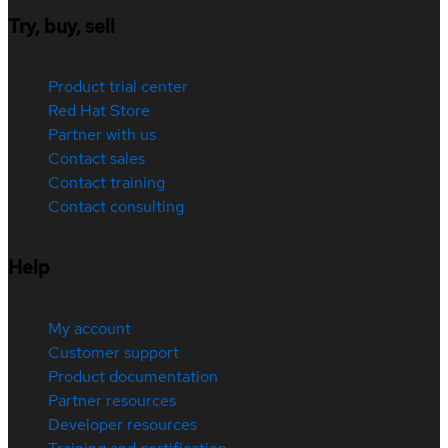
Try, buy, sell
Product trial center
Red Hat Store
Partner with us
Contact sales
Contact training
Contact consulting
Help
My account
Customer support
Product documentation
Partner resources
Developer resources