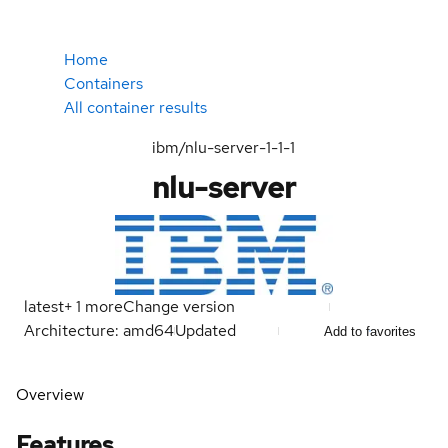
Home
Containers
All container results
ibm/nlu-server-1-1-1
nlu-server
latest
+
1
more
Change version
Architecture: amd64
Updated
Add to favorites
Overview
Features