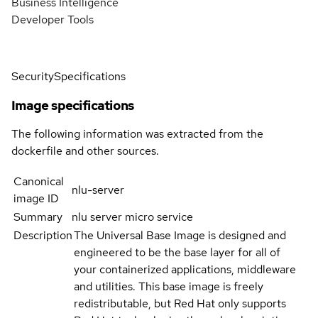
Business Intelligence
Developer Tools
Security
Specifications
Image specifications
The following information was extracted from the
dockerfile and other sources.
Canonical
nlu-server
image ID
Summary
nlu server micro service
Description
The Universal Base Image is designed and
engineered to be the base layer for all of
your containerized applications, middleware
and utilities. This base image is freely
redistributable, but Red Hat only supports