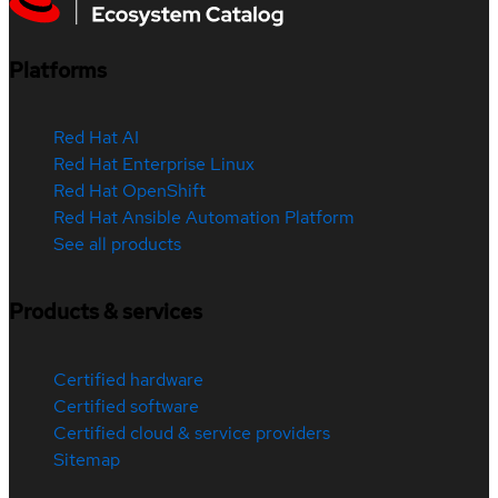
Platforms
Red Hat AI
Red Hat Enterprise Linux
Red Hat OpenShift
Red Hat Ansible Automation Platform
See all products
Products & services
Certified hardware
Certified software
Certified cloud & service providers
Sitemap