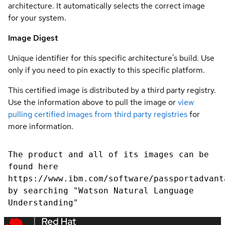
architecture. It automatically selects the correct image
for your system.
Image Digest
Unique identifier for this specific architecture's build. Use
only if you need to pin exactly to this specific platform.
This certified image is distributed by a third party registry.
Use the information above to pull the image or
view
pulling certified images from third party registries
for
more information.
The product and all of its images can be
found here
https://www.ibm.com/software/passportadvant
by searching "Watson Natural Language
Understanding"