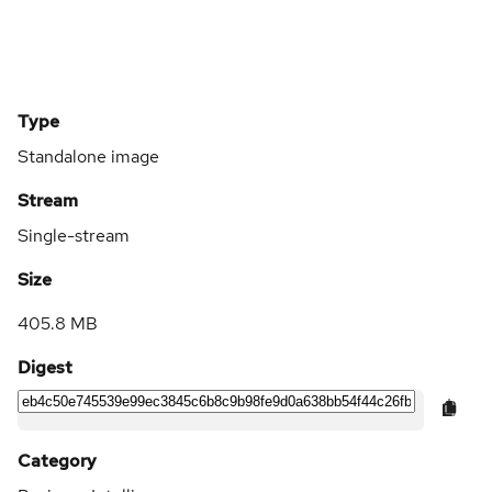
Type
Standalone image
Stream
Single-stream
Size
405.8 MB
Digest
Category