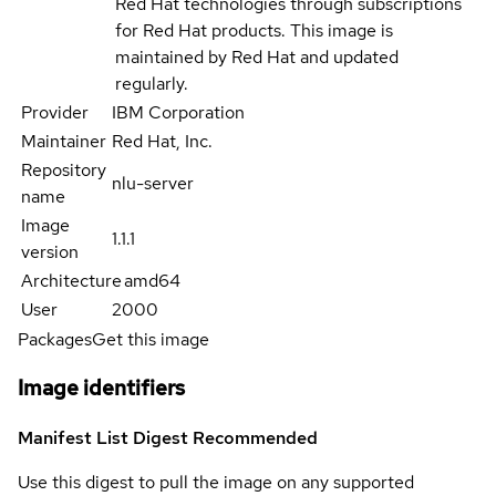
Red Hat technologies through subscriptions
for Red Hat products. This image is
maintained by Red Hat and updated
regularly.
Provider
IBM Corporation
Maintainer
Red Hat, Inc.
Repository
nlu-server
name
Image
1.1.1
version
Architecture
amd64
User
2000
Packages
Get this image
Image identifiers
Manifest List Digest
Recommended
Use this digest to pull the image on any supported