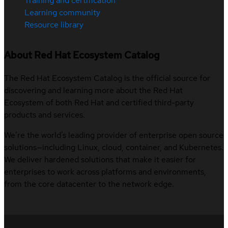
Training and certification
Learning community
Resource library
About Red Hat Ecosystem Catalog
The Red Hat Ecosystem Catalog is the official source for
discovering and learning more about the Red Hat
Ecosystem of both Red Hat and certified third-party
products and services.
We’re the world’s leading provider of enterprise open source
solutions—including Linux, cloud, container, and Kubernetes.
We deliver hardened solutions that make it easier for
enterprises to work across platforms and environments,
from the core datacenter to the network edge.