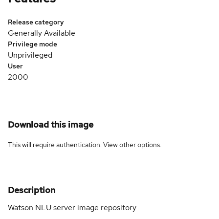
Release category
Generally Available
Privilege mode
Unprivileged
User
2000
Download this image
This will require authentication. View
other options
.
Description
Watson NLU server image repository