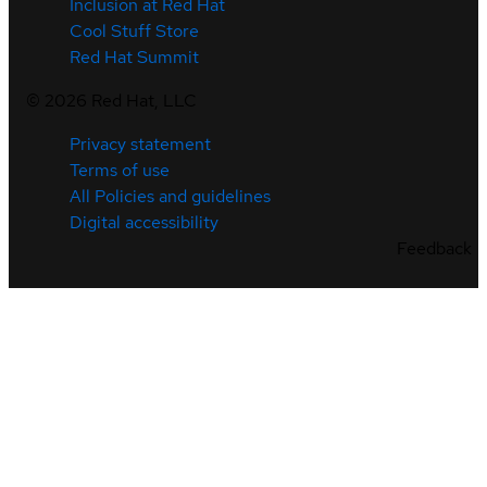
Inclusion at Red Hat
Cool Stuff Store
Red Hat Summit
©
2026
Red Hat, LLC
Privacy statement
Terms of use
All Policies and guidelines
Digital accessibility
Feedback