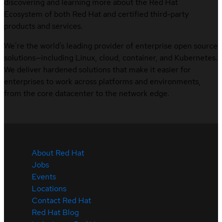
discovering and learning more about the Red Hat
Ecosystem of both Red Hat and certified third-party
products and services.
We’re the world’s leading provider of enterprise open source
solutions—including Linux, cloud, container, and Kubernetes.
We deliver hardened solutions that make it easier for
enterprises to work across platforms and environments,
from the core datacenter to the network edge.
About Red Hat
Jobs
Events
Locations
Contact Red Hat
Red Hat Blog