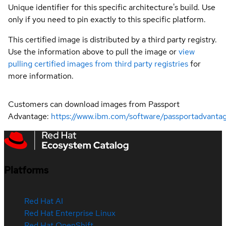
Unique identifier for this specific architecture's build. Use
only if you need to pin exactly to this specific platform.
This certified image is distributed by a third party registry.
Use the information above to pull the image or
view
pulling certified images from third party registries
for
more information.
Customers can download images from Passport
Advantage:
https://www.ibm.com/software/passportadvanta
Platforms
Red Hat AI
Red Hat Enterprise Linux
Red Hat OpenShift