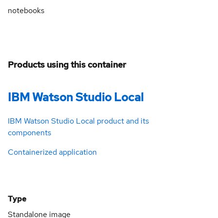
notebooks
Products using this container
IBM Watson Studio Local
IBM Watson Studio Local product and its
components
Containerized application
Type
Standalone image