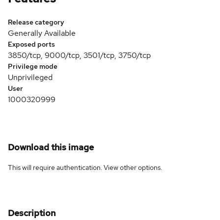
Release category
Generally Available
Exposed ports
3850/tcp, 9000/tcp, 3501/tcp, 3750/tcp
Privilege mode
Unprivileged
User
1000320999
Download this image
This will require authentication. View
other options
.
Description