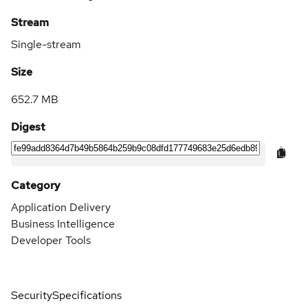
Stream
Single-stream
Size
652.7 MB
Digest
Category
Application Delivery
Business Intelligence
Developer Tools
Security
Specifications