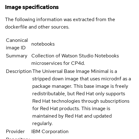
Image specifications
The following information was extracted from the
dockerfile and other sources.
Canonical
notebooks
image ID
Summary
Collection of Watson Studio Notebooks
microservices for CP4d.
Description
The Universal Base Image Minimal is a
stripped down image that uses microdnf as a
package manager. This base image is freely
redistributable, but Red Hat only supports
Red Hat technologies through subscriptions
for Red Hat products. This image is
maintained by Red Hat and updated
regularly.
Provider
IBM Corporation