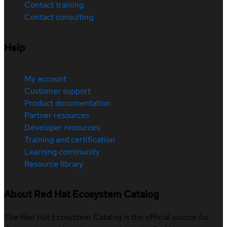
Contact training
Contact consulting
Help
My account
Customer support
Product documentation
Partner resources
Developer resources
Training and certification
Learning community
Resource library
About Red Hat Ecosystem Catalog
The Red Hat Ecosystem Catalog is the official source for