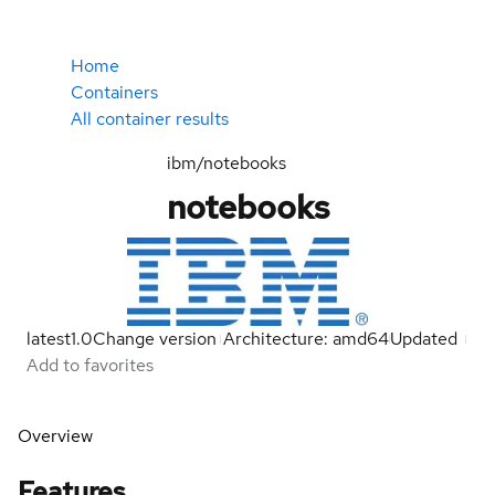
Home
Containers
All container results
ibm/notebooks
notebooks
latest
1.0
Change version
Architecture: amd64
Updated
Add to favorites
Overview
Features