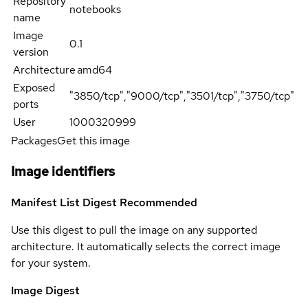
Repository
notebooks
name
Image
0.1
version
Architecture
amd64
Exposed
"3850/tcp","9000/tcp","3501/tcp","3750/tcp"
ports
User
1000320999
Packages
Get this image
Image identifiers
Manifest List Digest
Recommended
Use this digest to pull the image on any supported
architecture. It automatically selects the correct image
for your system.
Image Digest