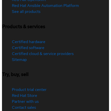
Red Hat Ansible Automation Platform
See all products
Products & services
Certified hardware
Certified software
Certified cloud & service providers
Sitemap
Try, buy, sell
Product trial center
Red Hat Store
Partner with us
Contact sales