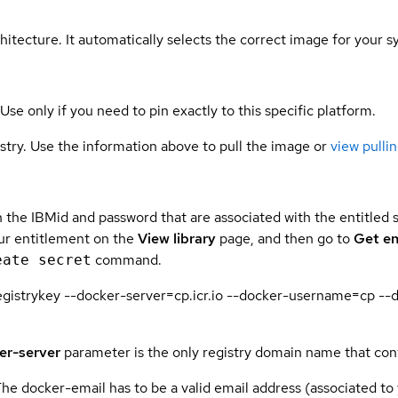
hitecture. It automatically selects the correct image for your s
 Use only if you need to pin exactly to this specific platform.
gistry. Use the information above to pull the image or
view pullin
 the IBMid and password that are associated with the entitled 
our entitlement on the
View library
page, and then go to
Get en
command.
eate secret
n.registrykey --docker-server=cp.icr.io --docker-username=c
er-server
parameter is the only registry domain name that con
The docker-email has to be a valid email address (associated to