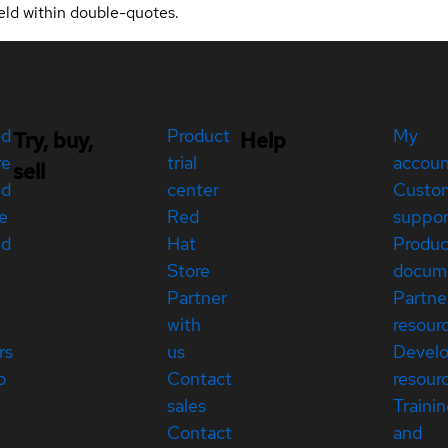
eld within double-quotes.
ed
Product
My
Try, buy,
Help
re
trial
accou
sell
ed
center
Custo
e
Red
suppor
ed
Hat
Produc
Store
docum
Partner
Partne
with
resour
rs
us
Devel
p
Contact
resour
sales
Traini
Contact
and