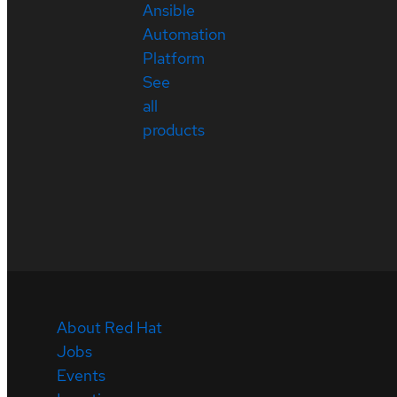
Ansible
Automation
Platform
See
all
products
About Red Hat
Jobs
Events