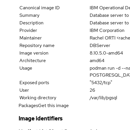
Canonical image ID
IBM Operational De
Summary
Database server to 
Description
Database server to 
Provider
IBM Corporation
Maintainer
Rachel ORTI <rach
Repository name
DBServer
Image version
8.10.5.0-amd64
Architecture
amd64
Usage
podman run -d --
POSTGRESQL_DATAB
Exposed ports
"5432/tcp"
User
26
Working directory
/var/lib/pgsql
Packages
Get this image
Image identifiers