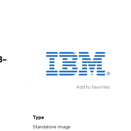
3-
Add to favorites
Type
Standalone image