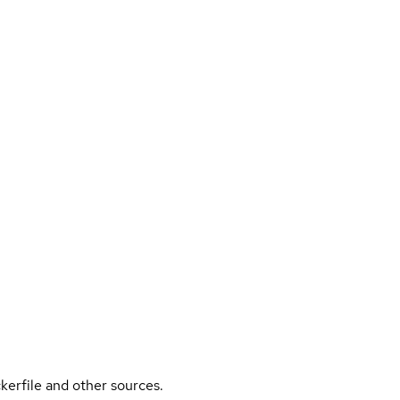
kerfile and other sources.