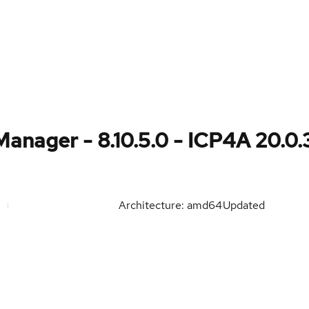
anager - 8.10.5.0 - ICP4A 20.0.
Architecture: amd64
Updated