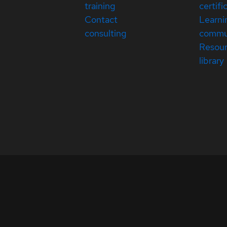
training
certifi
Contact
Learni
consulting
commu
Resou
library