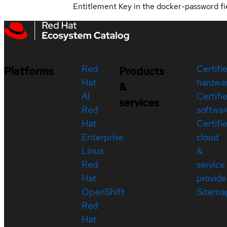
Entitlement Key in the docker-password fi
Red
Certifi
Platforms
Products
Hat
hardwa
&
AI
Certifi
services
Red
softwar
Hat
Certifi
Enterprise
cloud
Linux
&
Red
service
Hat
provide
OpenShift
Sitema
Red
Hat