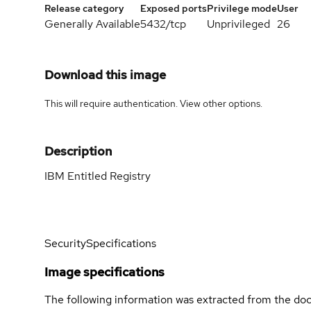
Release category
Exposed ports
Privilege mode
User
Generally Available
5432/tcp
Unprivileged
26
Download this image
This will require authentication. View
other options
.
Description
IBM Entitled Registry
Security
Specifications
Image specifications
The following information was extracted from the doc