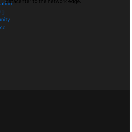
datacenter to the network edge.
cation
ng
nity
rce