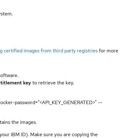
ystem.
g certified images from third party registries
for more
software.
titlement key
to retrieve the key.
p --docker-password="<API_KEY_GENERATED>" --
tains the images.
 your IBM ID). Make sure you are copying the