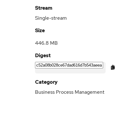
Stream
Single-stream
Size
446.8 MB
Digest
Category
Business Process Management