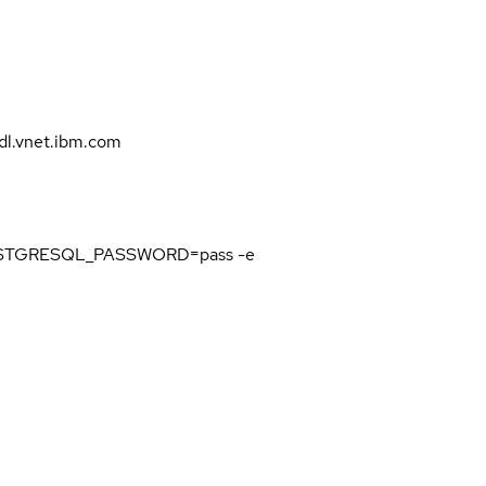
l.vnet.ibm.com
 POSTGRESQL_PASSWORD=pass -e