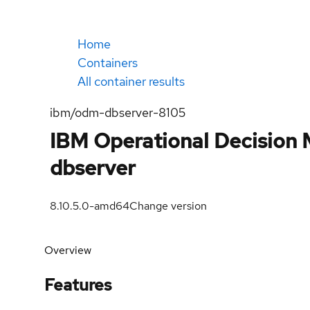
Home
Containers
All container results
ibm/odm-dbserver-8105
IBM Operational Decision M
dbserver
8.10.5.0-amd64
Change version
Overview
Features