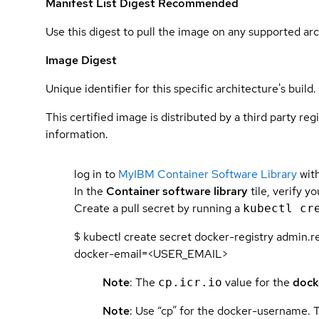
Manifest List Digest
Recommended
Use this digest to pull the image on any supported arc
Image Digest
Unique identifier for this specific architecture's build.
This certified image is distributed by a third party re
information.
log in to
MyIBM Container Software Library
with
In the
Container software library
tile, verify y
Create a pull secret by running a
kubectl cr
$ kubectl create secret docker-registry admi
docker-email=<USER_EMAIL>
Note
: The
value for the
dock
cp.icr.io
Note
: Use “cp” for the docker-username. 