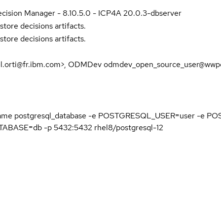
cision Manager - 8.10.5.0 - ICP4A 20.0.3-dbserver
store decisions artifacts.
store decisions artifacts.
el.orti@fr.ibm.com>, ODMDev odmdev_open_source_user@wwpd
name postgresql_database -e POSTGRESQL_USER=user -e
ASE=db -p 5432:5432 rhel8/postgresql-12