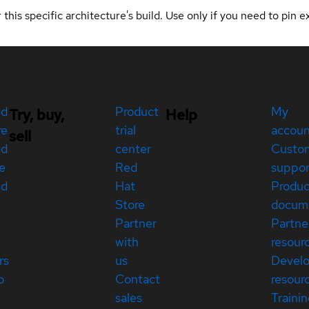
 this specific architecture's build. Use only if you need to pin ex
ed
Product
My
Try, buy,
Help
re
trial
accou
sell
ed
center
Custo
e
Red
suppor
ed
Hat
Produc
Store
docum
Partner
Partne
with
resour
rs
us
Devel
p
Contact
resour
sales
Traini