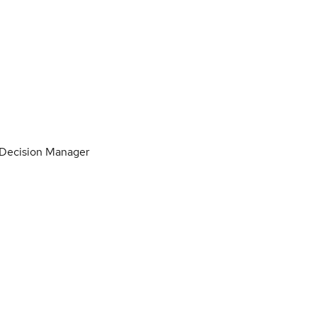
 Decision Manager