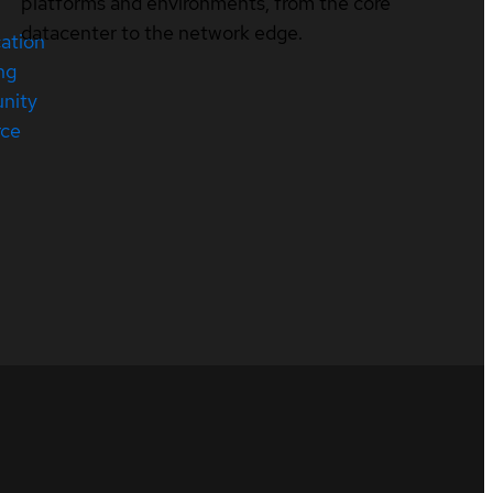
platforms and environments, from the core
datacenter to the network edge.
cation
ng
nity
rce