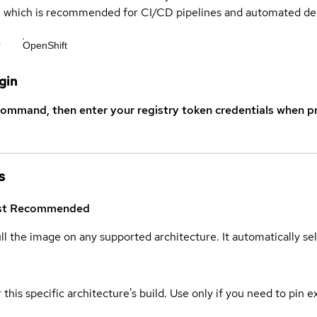
s, which is recommended for CI/CD pipelines and automated d
r
OpenShift
gin
command, then enter your registry token credentials when p
s
st
Recommended
ull the image on any supported architecture. It automatically s
 this specific architecture's build. Use only if you need to pin ex