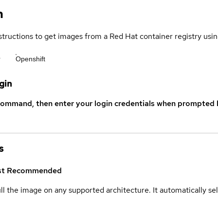
n
structions to get images from a Red Hat container registry usin
r
Openshift
gin
command, then enter your login credentials when prompted b
s
st
Recommended
ull the image on any supported architecture. It automatically s