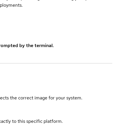
eployments.
rompted by the terminal.
elects the correct image for your system.
actly to this specific platform.