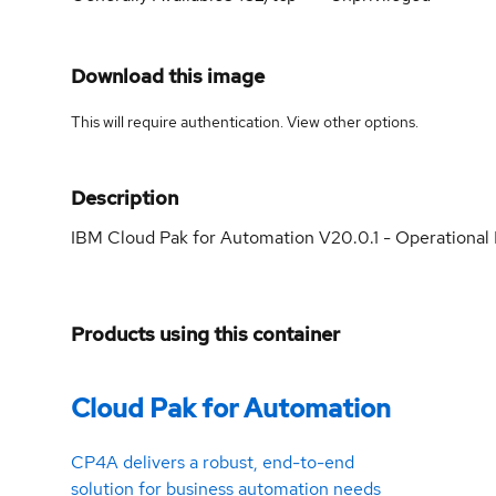
Download this image
This will require authentication. View
other options
.
Description
IBM Cloud Pak for Automation V20.0.1 - Operational
Products using this container
Cloud Pak for Automation
CP4A delivers a robust, end-to-end
solution for business automation needs