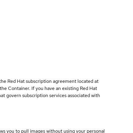
 the Red Hat subscription agreement located at
 the Container. If you have an existing Red Hat
t govern subscription services associated with
lows you to pull images without using your personal