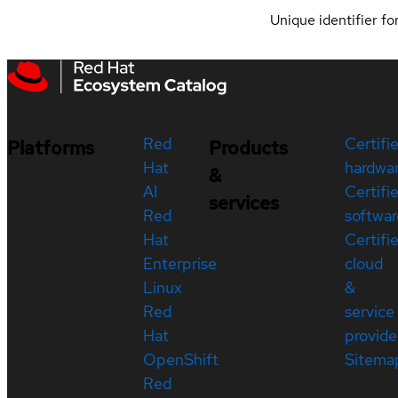
Unique identifier for
Red
Certifi
Platforms
Products
Hat
hardwa
&
AI
Certifi
services
Red
softwar
Hat
Certifi
Enterprise
cloud
Linux
&
Red
service
Hat
provide
OpenShift
Sitema
Red