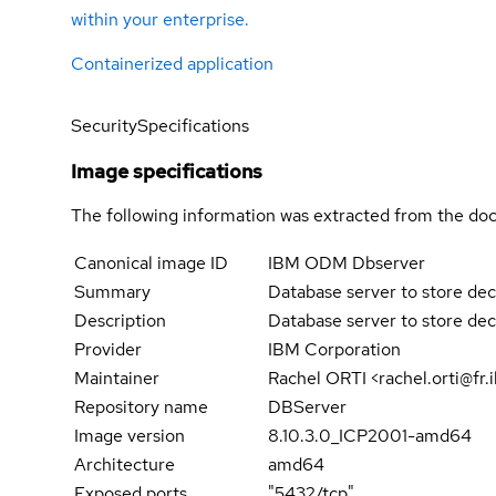
within your enterprise.
Containerized application
Security
Specifications
Image specifications
The following information was extracted from the doc
Canonical image ID
IBM ODM Dbserver
Summary
Database server to store deci
Description
Database server to store deci
Provider
IBM Corporation
Maintainer
Rachel ORTI <rachel.orti@
Repository name
DBServer
Image version
8.10.3.0_ICP2001-amd64
Architecture
amd64
Exposed ports
"5432/tcp"