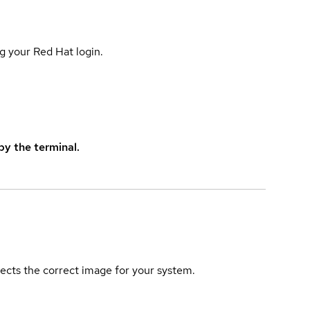
g your Red Hat login.
y the terminal.
elects the correct image for your system.