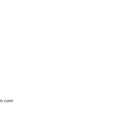
bm.com