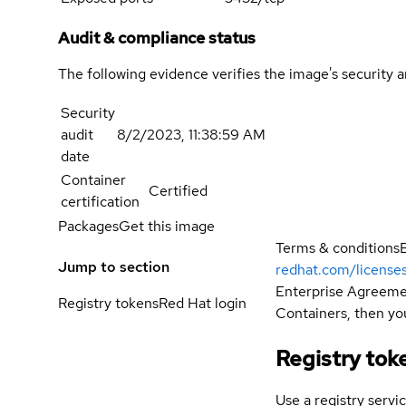
Audit & compliance status
The following evidence verifies the image's security 
Security
audit
8/2/2023, 11:38:59 AM
date
Container
Certified
certification
Packages
Get this image
Terms & conditions
Jump to section
redhat.com/license
Enterprise Agreemen
Registry tokens
Red Hat login
Containers, then you
Registry tok
Use a registry servi