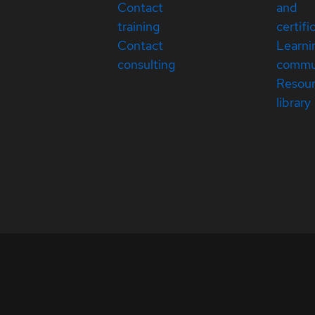
Contact
and
training
certifi
Contact
Learni
consulting
commu
Resou
library