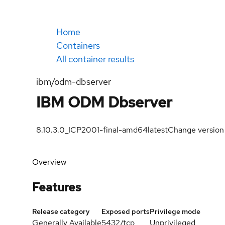
Home
Containers
All container results
ibm/odm-dbserver
IBM ODM Dbserver
8.10.3.0_ICP2001-final-amd64
latest
Change version
Overview
Features
Release category
Exposed ports
Privilege mode
Generally Available
5432/tcp
Unprivileged