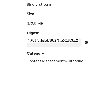
Single-stream
Size
372.9 MB
Digest
Category
Content Management/Authoring