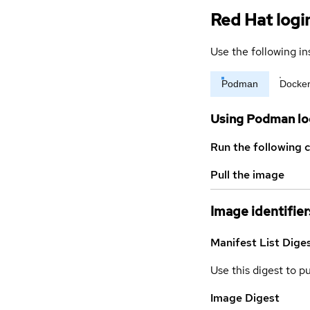
Red Hat logi
Use the following in
Podman
Docke
Using Podman lo
Run the following 
Pull the image
Image identifier
Manifest List Dige
Use this digest to p
Image Digest