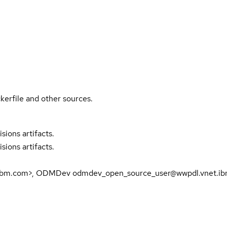
kerfile and other sources.
sions artifacts.
sions artifacts.
fr.ibm.com>, ODMDev odmdev_open_source_user@wwpdl.vnet.i