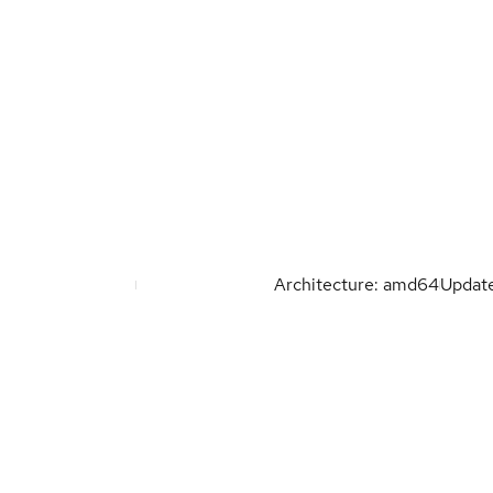
Architecture: amd64
Updat