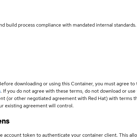
and build process compliance with mandated internal standards.
Before downloading or using this Container, you must agree to
s
. If you do not agree with these terms, do not download or use
t (or other negotiated agreement with Red Hat) with terms tha
r existing agreement will control.
ens
ce account token to authenticate your container client. This al