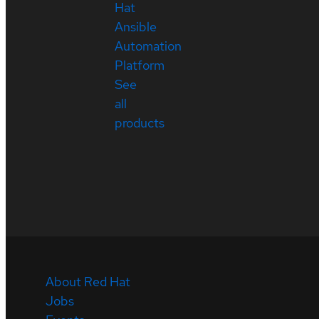
Hat
Ansible
Automation
Platform
See
all
products
About Red Hat
Jobs