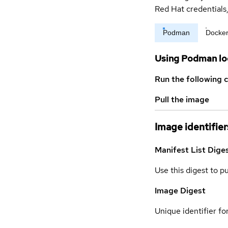
Red Hat credential
Podman
Docke
Using Podman lo
Run the following 
Pull the image
Image identifier
Manifest List Dige
Use this digest to p
Image Digest
Unique identifier for