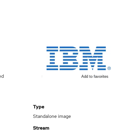
ed
Add to favorites
Type
Standalone image
Stream