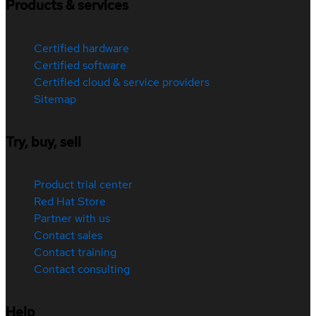
Products & services
Certified hardware
Certified software
Certified cloud & service providers
Sitemap
Try, buy, sell
Product trial center
Red Hat Store
Partner with us
Contact sales
Contact training
Contact consulting
Help