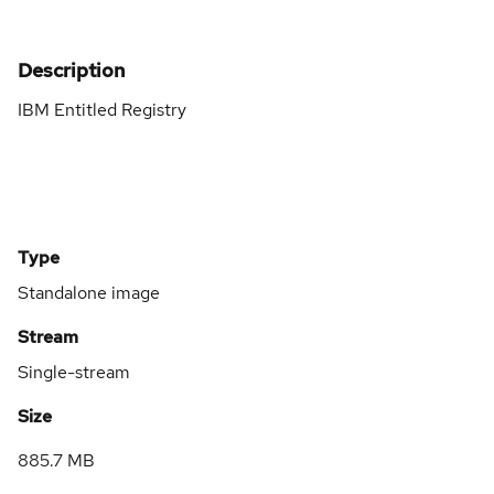
Description
IBM Entitled Registry
Type
Standalone image
Stream
Single-stream
Size
885.7 MB