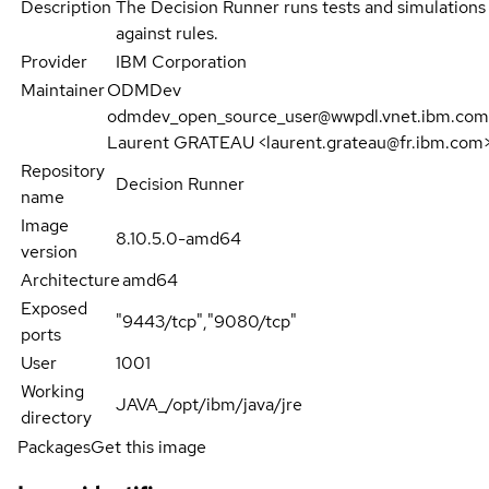
Description
The Decision Runner runs tests and simulations
against rules.
Provider
IBM Corporation
Maintainer
ODMDev
odmdev_open_source_user@wwpdl.vnet.ibm.com
Laurent GRATEAU <laurent.grateau@fr.ibm.com
Repository
Decision Runner
name
Image
8.10.5.0-amd64
version
Architecture
amd64
Exposed
"9443/tcp","9080/tcp"
ports
User
1001
Working
JAVA_/opt/ibm/java/jre
directory
Packages
Get this image