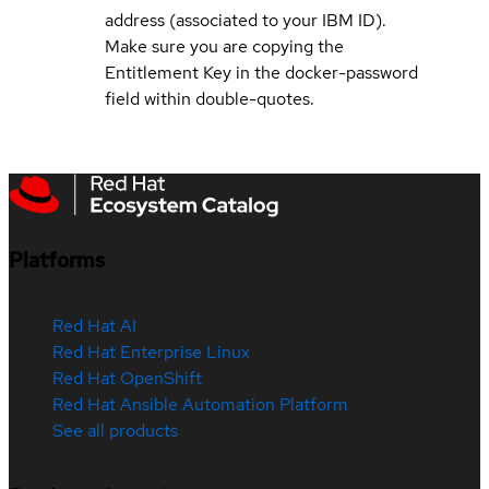
address (associated to your IBM ID).
Make sure you are copying the
Entitlement Key in the docker-password
field within double-quotes.
Platforms
Red Hat AI
Red Hat Enterprise Linux
Red Hat OpenShift
Red Hat Ansible Automation Platform
See all products