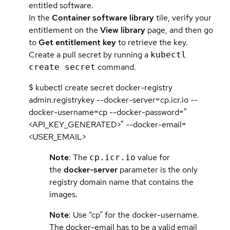
entitled software.
In the
Container software library
tile, verify your
entitlement on the
View library
page, and then go
to
Get entitlement key
to retrieve the key.
Create a pull secret by running a
kubectl
command.
create secret
$ kubectl create secret docker-registry
admin.registrykey --docker-server=cp.icr.io --
docker-username=cp --docker-password="
<API_KEY_GENERATED>" --docker-email=
<USER_EMAIL>
Note
: The
value for
cp.icr.io
the
docker-server
parameter is the only
registry domain name that contains the
images.
Note
: Use “cp” for the docker-username.
The docker-email has to be a valid email