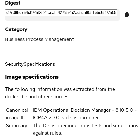
Digest
Category
Business Process Management
Security
Specifications
Image specifications
The following information was extracted from the
dockerfile and other sources.
Canonical
IBM Operational Decision Manager - 8.10.5.0 -
image ID
ICP4A 20.0.3-decisionrunner
Summary
The Decision Runner runs tests and simulations
against rules.