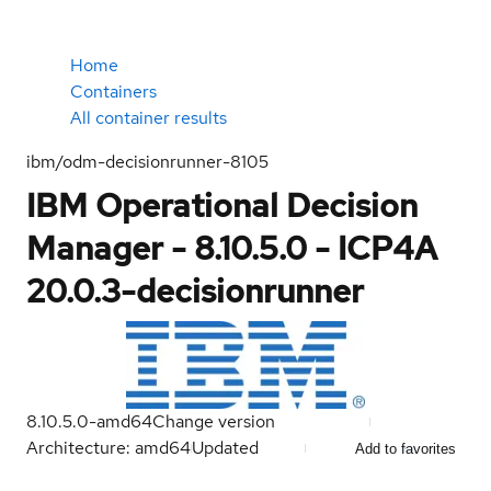
Home
Containers
All container results
ibm/odm-decisionrunner-8105
IBM Operational Decision
Manager - 8.10.5.0 - ICP4A
20.0.3-decisionrunner
8.10.5.0-amd64
Change version
Architecture: amd64
Updated
Add to favorites