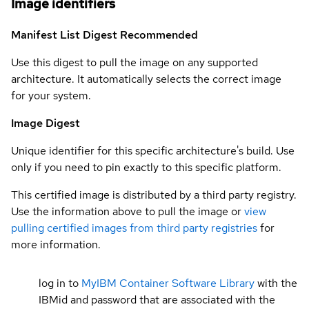
Image identifiers
Manifest List Digest
Recommended
Use this digest to pull the image on any supported
architecture. It automatically selects the correct image
for your system.
Image Digest
Unique identifier for this specific architecture's build. Use
only if you need to pin exactly to this specific platform.
This certified image is distributed by a third party registry.
Use the information above to pull the image or
view
pulling certified images from third party registries
for
more information.
log in to
MyIBM Container Software Library
with the
IBMid and password that are associated with the