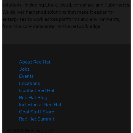
solutions—including Linux, cloud, container, and Kubernetes.
We deliver hardened solutions that make it easier for
enterprises to work across platforms and environments,
from the core datacenter to the network edge.
About Red Hat
Jobs
Events
Locations
Contact Red Hat
Red Hat Blog
Inclusion at Red Hat
Cool Stuff Store
Red Hat Summit
©
2026
Red Hat, LLC