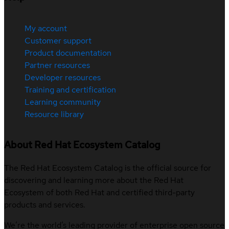
My account
Customer support
Product documentation
Partner resources
Developer resources
Training and certification
Learning community
Resource library
About Red Hat Ecosystem Catalog
The Red Hat Ecosystem Catalog is the official source for
discovering and learning more about the Red Hat
Ecosystem of both Red Hat and certified third-party
products and services.
We’re the world’s leading provider of enterprise open source