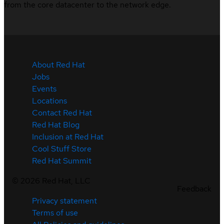
from the core datacenter to the network edge.
About Red Hat
Jobs
Events
Locations
Contact Red Hat
Red Hat Blog
Inclusion at Red Hat
Cool Stuff Store
Red Hat Summit
©
2026
Red Hat, LLC
Feedback
Privacy statement
Terms of use