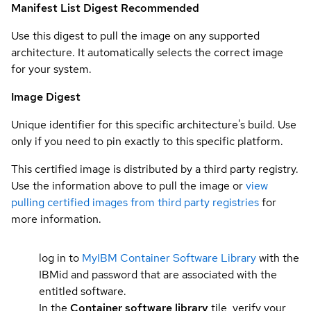
Manifest List Digest
Recommended
Use this digest to pull the image on any supported
architecture. It automatically selects the correct image
for your system.
Image Digest
Unique identifier for this specific architecture's build. Use
only if you need to pin exactly to this specific platform.
This certified image is distributed by a third party registry.
Use the information above to pull the image or
view
pulling certified images from third party registries
for
more information.
log in to
MyIBM Container Software Library
with the
IBMid and password that are associated with the
entitled software.
In the
Container software library
tile, verify your