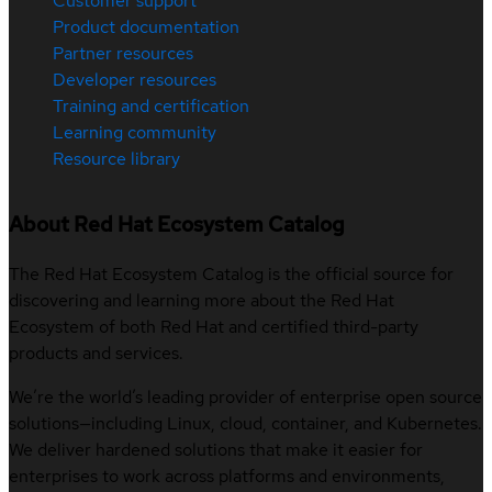
Customer support
Product documentation
Partner resources
Developer resources
Training and certification
Learning community
Resource library
About Red Hat Ecosystem Catalog
The Red Hat Ecosystem Catalog is the official source for
discovering and learning more about the Red Hat
Ecosystem of both Red Hat and certified third-party
products and services.
We’re the world’s leading provider of enterprise open source
solutions—including Linux, cloud, container, and Kubernetes.
We deliver hardened solutions that make it easier for
enterprises to work across platforms and environments,