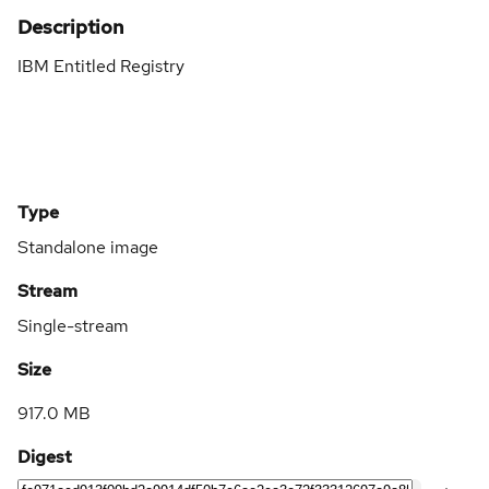
Description
IBM Entitled Registry
Type
Standalone image
Stream
Single-stream
Size
917.0 MB
Digest