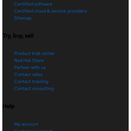
Certified software
Certified cloud & service providers
Sitemap
Try, buy, sell
Product trial center
Red Hat Store
Partner with us
Contact sales
Contact training
Contact consulting
Help
My account