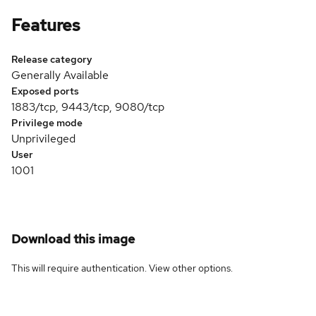
Features
Release category
Generally Available
Exposed ports
1883/tcp, 9443/tcp, 9080/tcp
Privilege mode
Unprivileged
User
1001
Download this image
This will require authentication. View
other options
.