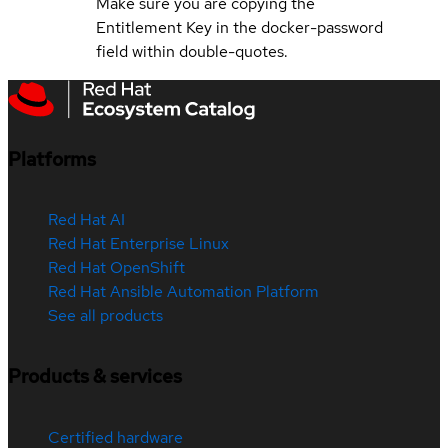
Make sure you are copying the
Entitlement Key in the docker-password
field within double-quotes.
Platforms
Red Hat AI
Red Hat Enterprise Linux
Red Hat OpenShift
Red Hat Ansible Automation Platform
See all products
Products & services
Certified hardware