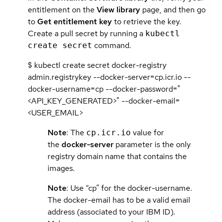
entitlement on the
View library
page, and then go
to
Get entitlement key
to retrieve the key.
Create a pull secret by running a
kubectl
command.
create secret
$ kubectl create secret docker-registry
admin.registrykey --docker-server=cp.icr.io --
docker-username=cp --docker-password="
<API_KEY_GENERATED>" --docker-email=
<USER_EMAIL>
Note
: The
value for
cp.icr.io
the
docker-server
parameter is the only
registry domain name that contains the
images.
Note
: Use “cp” for the docker-username.
The docker-email has to be a valid email
address (associated to your IBM ID).