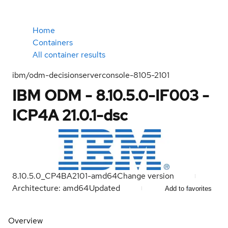
Home
Containers
All container results
ibm/odm-decisionserverconsole-8105-2101
IBM ODM - 8.10.5.0-IF003 -
ICP4A 21.0.1-dsc
8.10.5.0_CP4BA2101-amd64
Change version
Architecture: amd64
Updated
Add to favorites
Overview