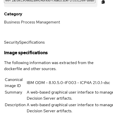
Category
Business Process Management
Security
Specifications
Image specifications
The following information was extracted from the
dockerfile and other sources.
Canonical
IBM ODM - 8.10.5.0-IF003 - ICP4A 21.0.1-dsc
image ID
Summary
A web-based graphical user interface to manag
Decision Server artifacts.
Description
A web-based graphical user interface to manag
Decision Server artifacts.