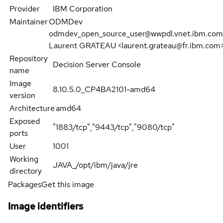
Provider
IBM Corporation
Maintainer
ODMDev
odmdev_open_source_user@wwpdl.vnet.ibm.com
Laurent GRATEAU <laurent.grateau@fr.ibm.com
Repository
Decision Server Console
name
Image
8.10.5.0_CP4BA2101-amd64
version
Architecture
amd64
Exposed
"1883/tcp","9443/tcp","9080/tcp"
ports
User
1001
Working
JAVA_/opt/ibm/java/jre
directory
Packages
Get this image
Image identifiers