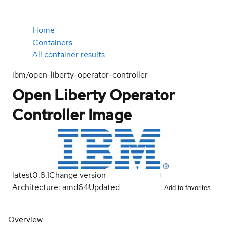
Home
Containers
All container results
ibm/open-liberty-operator-controller
Open Liberty Operator
Controller Image
latest
0.8.1
Change version
Architecture: amd64
Updated
Add to favorites
Overview