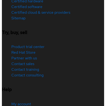
Certified hardware
Certified software
Certified cloud & service providers
Sitemap
Try, buy, sell
Product trial center
Red Hat Store
Partner with us
Contact sales
Contact training
Contact consulting
Help
My account