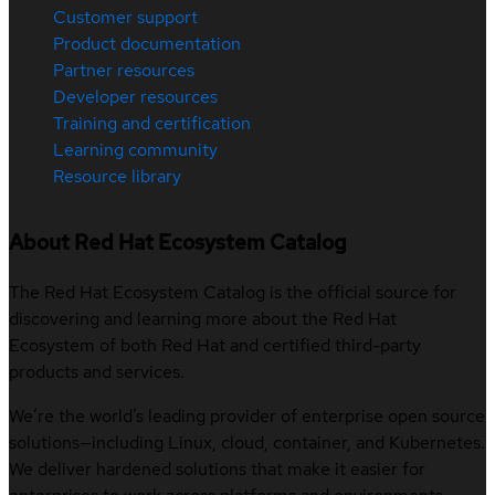
Customer support
Product documentation
Partner resources
Developer resources
Training and certification
Learning community
Resource library
About Red Hat Ecosystem Catalog
The Red Hat Ecosystem Catalog is the official source for
discovering and learning more about the Red Hat
Ecosystem of both Red Hat and certified third-party
products and services.
We’re the world’s leading provider of enterprise open source
solutions—including Linux, cloud, container, and Kubernetes.
We deliver hardened solutions that make it easier for