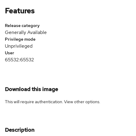
Features
Release category
Generally Available
Privilege mode
Unprivileged
User
65532:65532
Download this image
This will require authentication. View
other options
.
Description