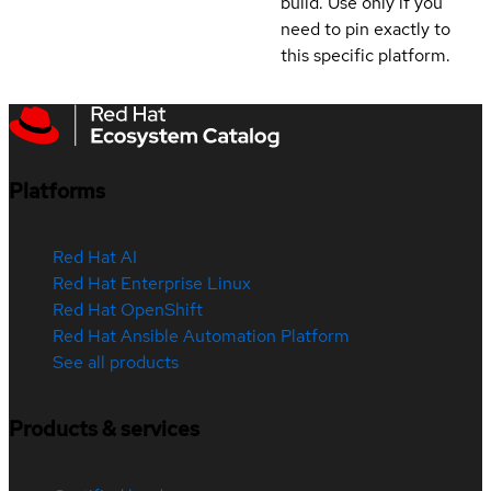
build. Use only if you
need to pin exactly to
this specific platform.
Platforms
Red Hat AI
Red Hat Enterprise Linux
Red Hat OpenShift
Red Hat Ansible Automation Platform
See all products
Products & services