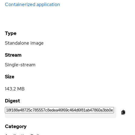
Containerized application
Type
Standalone image
Stream
Single-stream
Size
143.2 MB
Digest
Category