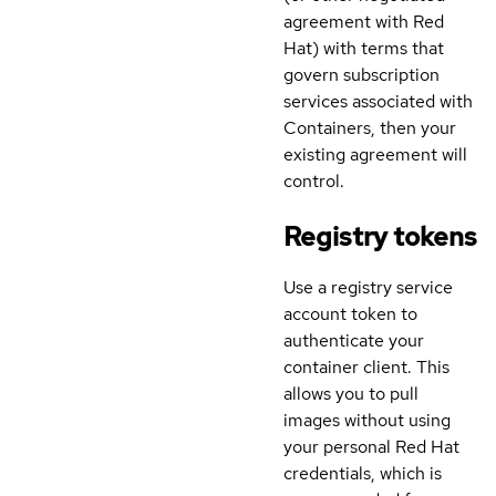
agreement with Red
Hat) with terms that
govern subscription
services associated with
Containers, then your
existing agreement will
control.
Registry tokens
Use a registry service
account token to
authenticate your
container client. This
allows you to pull
images without using
your personal Red Hat
credentials, which is