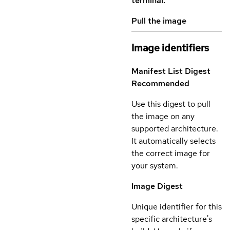
terminal.
Pull the image
Image identifiers
Manifest List Digest
Recommended
Use this digest to pull
the image on any
supported architecture.
It automatically selects
the correct image for
your system.
Image Digest
Unique identifier for this
specific architecture's