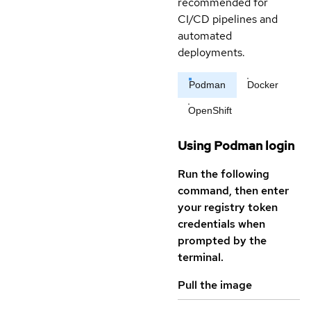
recommended for
CI/CD pipelines and
automated
deployments.
Podman
Docker
OpenShift
Using Podman login
Run the following
command, then enter
your registry token
credentials when
prompted by the
terminal.
Pull the image