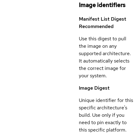
Image identifiers
Manifest List Digest
Recommended
Use this digest to pull
the image on any
supported architecture.
It automatically selects
the correct image for
your system.
Image Digest
Unique identifier for this
specific architecture's
build. Use only if you
need to pin exactly to
this specific platform.