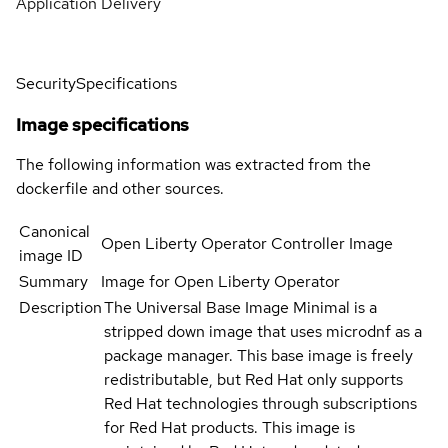
Application Delivery
Security
Specifications
Image specifications
The following information was extracted from the
dockerfile and other sources.
Canonical
Open Liberty Operator Controller Image
image ID
Summary
Image for Open Liberty Operator
Description
The Universal Base Image Minimal is a
stripped down image that uses microdnf as a
package manager. This base image is freely
redistributable, but Red Hat only supports
Red Hat technologies through subscriptions
for Red Hat products. This image is