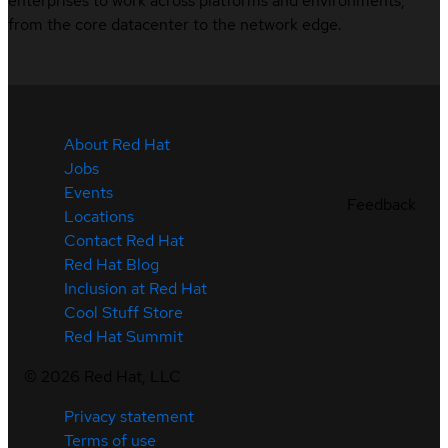
enterprises to work across platforms and environments,
from the core datacenter to the network edge.
About Red Hat
Jobs
Events
Feedback
Locations
Contact Red Hat
Red Hat Blog
Inclusion at Red Hat
Cool Stuff Store
Red Hat Summit
©
2026
Red Hat, LLC
Privacy statement
Terms of use