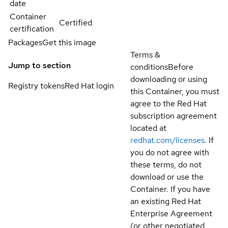
date
Container
Certified
certification
Packages
Get this image
Terms &
Jump to section
conditions
Before
downloading or using
Registry tokens
Red Hat login
this Container, you must
agree to the Red Hat
subscription agreement
located at
redhat.com/licenses
. If
you do not agree with
these terms, do not
download or use the
Container. If you have
an existing Red Hat
Enterprise Agreement
(or other negotiated