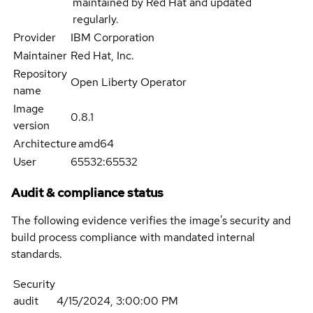
maintained by Red Hat and updated
regularly.
Provider
IBM Corporation
Maintainer
Red Hat, Inc.
Repository
Open Liberty Operator
name
Image
0.8.1
version
Architecture
amd64
User
65532:65532
Audit & compliance status
The following evidence verifies the image's security and
build process compliance with mandated internal
standards.
Security
audit
4/15/2024, 3:00:00 PM