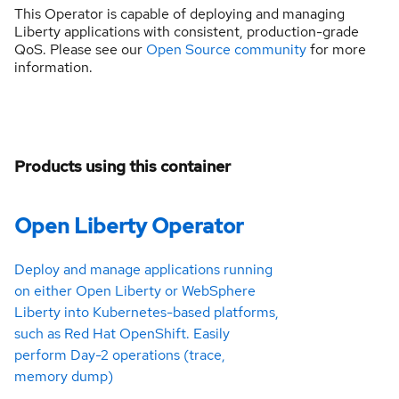
This Operator is capable of deploying and managing
Liberty applications with consistent, production-grade
QoS. Please see our
Open Source community
for more
information.
Products using this container
Open Liberty Operator
Deploy and manage applications running
on either Open Liberty or WebSphere
Liberty into Kubernetes-based platforms,
such as Red Hat OpenShift. Easily
perform Day-2 operations (trace,
memory dump)