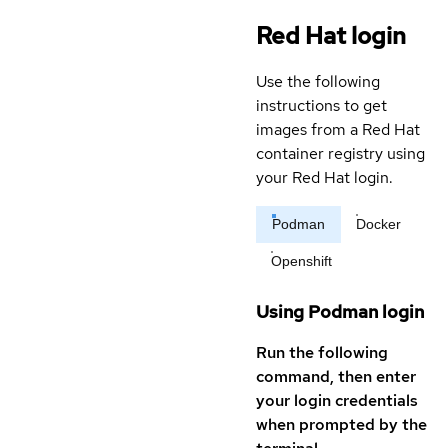
Red Hat login
Use the following
instructions to get
images from a Red Hat
container registry using
your Red Hat login.
Podman
Docker
Openshift
Using Podman login
Run the following
command, then enter
your login credentials
when prompted by the