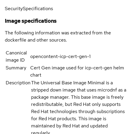
Security
Specifications
Image specifications
The following information was extracted from the
dockerfile and other sources.
Canonical
opencontent-icp-cert-gen-1
image ID
Summary
Cert Gen image used for icp-cert-gen helm
chart
Description
The Universal Base Image Minimal is a
stripped down image that uses microdnf as a
package manager. This base image is freely
redistributable, but Red Hat only supports
Red Hat technologies through subscriptions
for Red Hat products. This image is
maintained by Red Hat and updated
regularly.