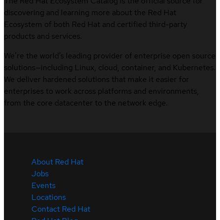
The Red Hat Ecosystem Catalog is the official source for
discovering and learning more about the Red Hat
Ecosystem of both Red Hat and certified third-party
products and services.
We’re the world’s leading provider of enterprise open source
solutions—including Linux, cloud, container, and Kubernetes.
We deliver hardened solutions that make it easier for
enterprises to work across platforms and environments,
from the core datacenter to the network edge.
About Red Hat
Jobs
Events
Locations
Contact Red Hat