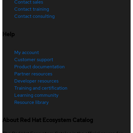
Contact sales
Contact training
Contact consulting
Help
My account
Customer support
Product documentation
Partner resources
Developer resources
Training and certification
Learning community
Resource library
About Red Hat Ecosystem Catalog