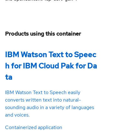
Products using this container
IBM Watson Text to Speec
h for IBM Cloud Pak for Da
ta
IBM Watson Text to Speech easily
converts written text into natural-
sounding audio in a variety of languages
and voices.
Containerized application