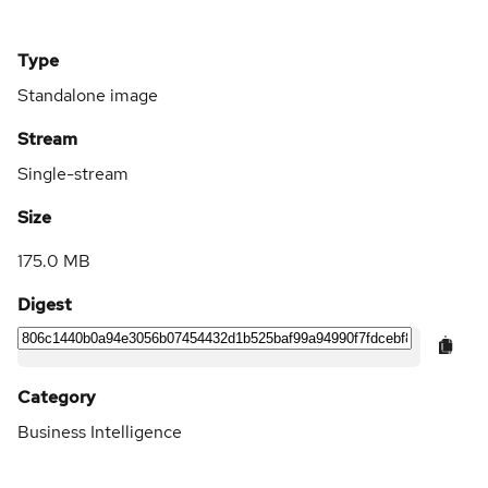
Type
Standalone image
Stream
Single-stream
Size
175.0 MB
Digest
Category
Business Intelligence