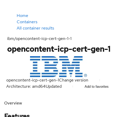
Home
Containers
All container results
ibm/opencontent-icp-cert-gen-1-1
opencontent-icp-cert-gen-1
opencontent-icp-cert-gen-1
Change version
Architecture: amd64
Updated
Add to favorites
Overview
Features