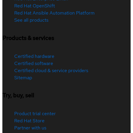
Red Hat OpenShift
Red Hat Ansible Automation Platform
See all products
Products & services
Certified hardware
Certified software
Certified cloud & service providers
Sitemap
Try, buy, sell
Product trial center
Red Hat Store
Partner with us