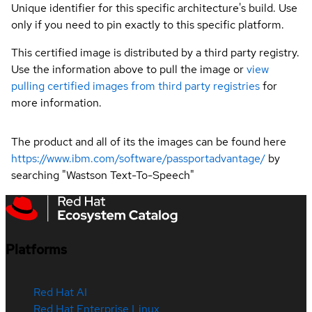
Unique identifier for this specific architecture's build. Use
only if you need to pin exactly to this specific platform.
This certified image is distributed by a third party registry.
Use the information above to pull the image or
view
pulling certified images from third party registries
for
more information.
The product and all of its the images can be found here
https://www.ibm.com/software/passportadvantage/
by
searching "Wastson Text-To-Speech"
Platforms
Red Hat AI
Red Hat Enterprise Linux