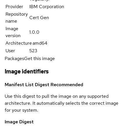
Provider
IBM Corporation
Repository
Cert Gen
name
Image
1.0.0
version
Architecture
amd64
User
523
Packages
Get this image
Image identifiers
Manifest List Digest
Recommended
Use this digest to pull the image on any supported
architecture. It automatically selects the correct image
for your system.
Image Digest