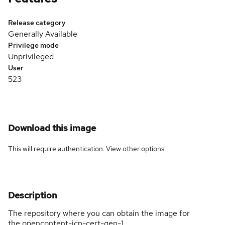
Release category
Generally Available
Privilege mode
Unprivileged
User
523
Download this image
This will require authentication. View
other options
.
Description
The repository where you can obtain the image for
the opencontent-icp-cert-gen-1