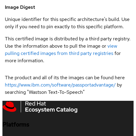
Image Digest
Unique identifier for this specific architecture's build. Use
only if you need to pin exactly to this specific platform.
This certified image is distributed by a third party registry.
Use the information above to pull the image or
view
pulling certified images from third party registries
for
more information.
The product and all of its the images can be found here
https://www.ibm.com/software/passportadvantage/
by
searching "Wastson Text-To-Speech"
Platforms