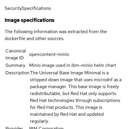
Security
Specifications
Image specifications
The following information was extracted from the
dockerfile and other sources.
Canonical
opencontent-minio
image ID
Summary
Minio image used in ibm-minio helm chart
Description
The Universal Base Image Minimal is a
stripped down image that uses microdnf as a
package manager. This base image is freely
redistributable, but Red Hat only supports
Red Hat technologies through subscriptions
for Red Hat products. This image is
maintained by Red Hat and updated
regularly.
Provider
IBM Corporation