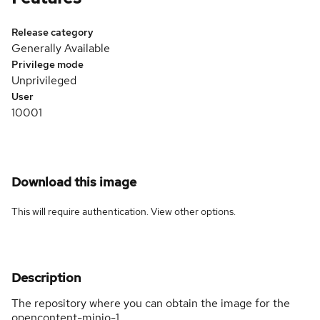
Release category
Generally Available
Privilege mode
Unprivileged
User
10001
Download this image
This will require authentication. View
other options
.
Description
The repository where you can obtain the image for the
opencontent-minio-1