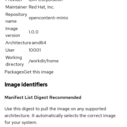
Maintainer
Red Hat, Inc.
Repository
opencontent-minio
name
Image
1.0.0
version
Architecture
amd64
User
10001
Working
/workdir/home
directory
Packages
Get this image
Image identifiers
Manifest List Digest
Recommended
Use this digest to pull the image on any supported
architecture. It automatically selects the correct image
for your system.