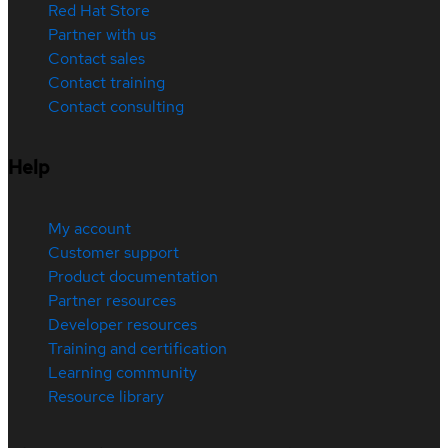
Red Hat Store
Partner with us
Contact sales
Contact training
Contact consulting
Help
My account
Customer support
Product documentation
Partner resources
Developer resources
Training and certification
Learning community
Resource library