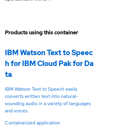
Products using this container
IBM Watson Text to Speec
h for IBM Cloud Pak for Da
ta
IBM Watson Text to Speech easily
converts written text into natural-
sounding audio in a variety of languages
and voices.
Containerized application