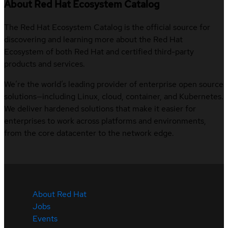
About Red Hat Ecosystem Catalog
The Red Hat Ecosystem Catalog is the official source for
discovering and learning more about the Red Hat
Ecosystem of both Red Hat and certified third-party
products and services.
We’re the world’s leading provider of enterprise open source
solutions—including Linux, cloud, container, and Kubernetes.
We deliver hardened solutions that make it easier for
enterprises to work across platforms and environments,
from the core datacenter to the network edge.
About Red Hat
Jobs
Events