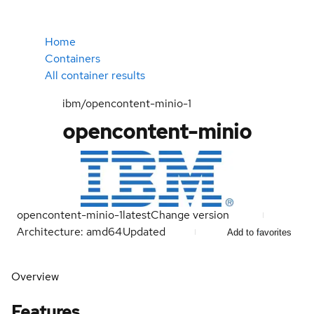
Home
Containers
All container results
ibm/opencontent-minio-1
opencontent-minio
opencontent-minio-1
latest
Change version
Architecture: amd64
Updated
Add to favorites
Overview
Features