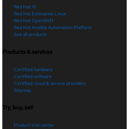
Red Hat AI
Red Hat Enterprise Linux
Red Hat OpenShift
Red Hat Ansible Automation Platform
See all products
Products & services
Certified hardware
Certified software
Certified cloud & service providers
Sitemap
Try, buy, sell
Product trial center