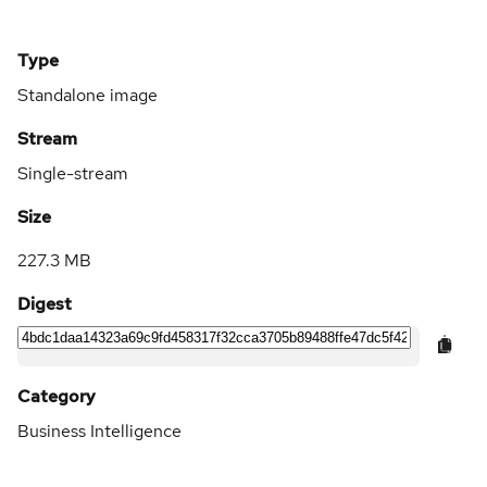
Type
Standalone image
Stream
Single-stream
Size
227.3 MB
Digest
Category
Business Intelligence