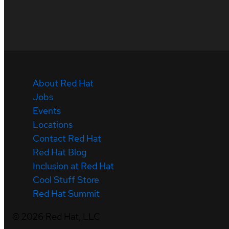
About Red Hat
Jobs
Events
Locations
Contact Red Hat
Red Hat Blog
Inclusion at Red Hat
Cool Stuff Store
Red Hat Summit
©
2026
Red Hat, LLC