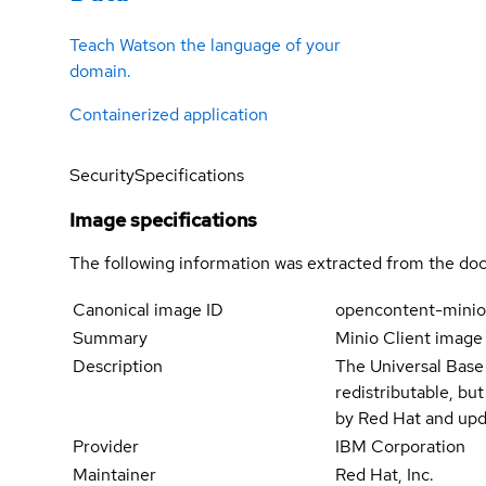
Teach Watson the language of your
domain.
Containerized application
Security
Specifications
Image specifications
The following information was extracted from the doc
Canonical image ID
opencontent-minio
Summary
Minio Client image
Description
The Universal Base
redistributable, bu
by Red Hat and upd
Provider
IBM Corporation
Maintainer
Red Hat, Inc.