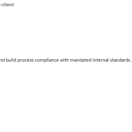
-client
and build process compliance with mandated internal standards.