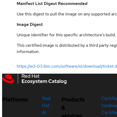
Manifest List Digest
Recommended
Use this digest to pull the image on any supported arc
Image Digest
Unique identifier for this specific architecture's build.
This certified image is distributed by a third party re
information.
https://w3-03.ibm.com/software/xl/download/ticket.
Red
Certifi
Platforms
Products
Hat
hardwa
&
AI
Certifi
services