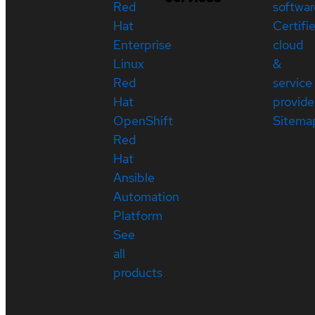
Red
softwar
Hat
Certifi
Enterprise
cloud
Linux
&
Red
service
Hat
provide
OpenShift
Sitema
Red
Hat
Ansible
Automation
Platform
See
all
products