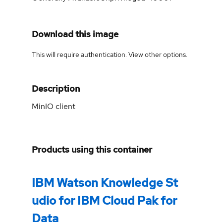
Download this image
This will require authentication. View
other options
.
Description
MinIO client
Products using this container
IBM Watson Knowledge St
udio for IBM Cloud Pak for
Data