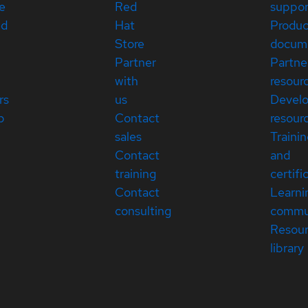
e
Red
suppor
ed
Hat
Produc
Store
docum
Partner
Partne
with
resour
rs
us
Devel
p
Contact
resour
sales
Traini
Contact
and
training
certifi
Contact
Learni
consulting
commu
Resou
library