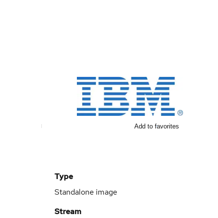
Add to favorites
Type
Standalone image
Stream