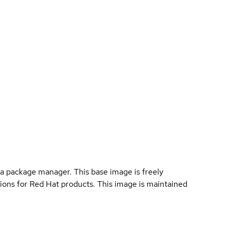
a package manager. This base image is freely
ions for Red Hat products. This image is maintained