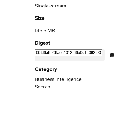
Single-stream
Size
145.5 MB
Digest
Category
Business Intelligence
Search