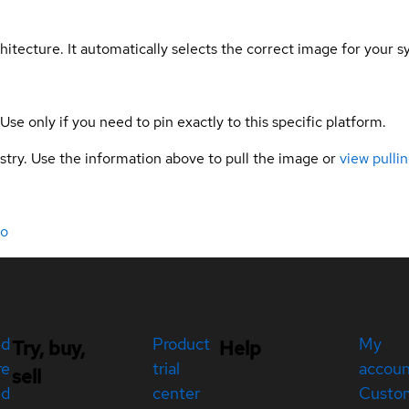
hitecture. It automatically selects the correct image for your s
 Use only if you need to pin exactly to this specific platform.
gistry. Use the information above to pull the image or
view pullin
do
ed
Product
My
Try, buy,
Help
re
trial
accou
sell
ed
center
Custo