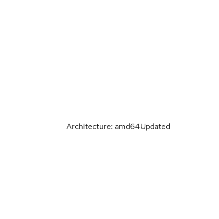
Architecture: amd64
Updated