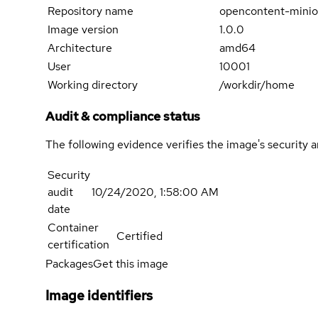
Repository name
opencontent-minio
Image version
1.0.0
Architecture
amd64
User
10001
Working directory
/workdir/home
Audit & compliance status
The following evidence verifies the image's security 
Security
audit
10/24/2020, 1:58:00 AM
date
Container
Certified
certification
Packages
Get this image
Image identifiers