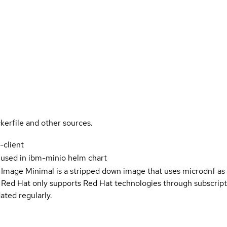
kerfile and other sources.
-client
 used in ibm-minio helm chart
 Image Minimal is a stripped down image that uses microdnf as 
t Red Hat only supports Red Hat technologies through subscript
ated regularly.