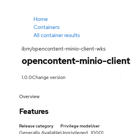
Home
Containers
All container results
ibm/opencontent-minio-client-wks
opencontent-minio-client
1.0.0
Change version
Overview
Features
Release category
Privilege mode
User
Generally Available
Unprivileged
10001