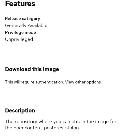
Features
Release category
Generally Available
Privilege mode
Unprivileged
Download this image
This will require authentication. View
other options
.
Description
The repository where you can obtain the image for
the opencontent-postgres-stolon