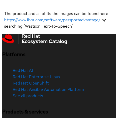
The product and all of its the images can be found here
https://www.ibm.com/software/passportadvantage/
by
searching "Wastson Text-To-Speech"
Platforms
Red Hat AI
Red Hat Enterprise Linux
Red Hat OpenShift
Red Hat Ansible Automation Platform
See all products
Products & services