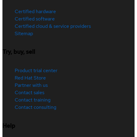
Certified hardware
Certified software
Certified cloud & service providers
Sitemap
Try, buy, sell
Product trial center
Red Hat Store
Partner with us
Contact sales
Contact training
Contact consulting
Help