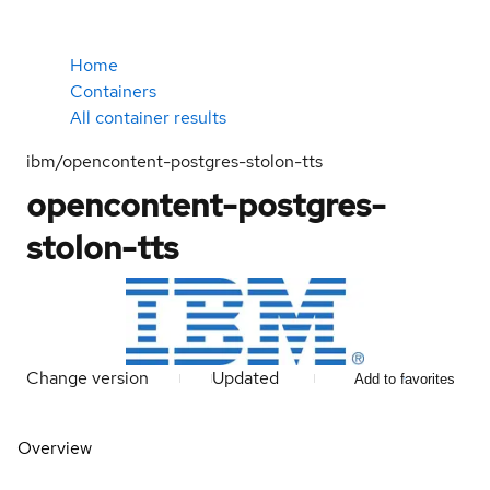
Home
Containers
All container results
ibm/opencontent-postgres-stolon-tts
opencontent-postgres-
stolon-tts
Change version
Updated
Add to favorites
Overview