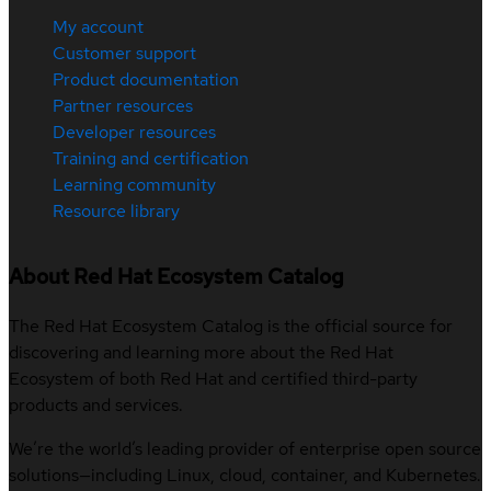
My account
Customer support
Product documentation
Partner resources
Developer resources
Training and certification
Learning community
Resource library
About Red Hat Ecosystem Catalog
The Red Hat Ecosystem Catalog is the official source for
discovering and learning more about the Red Hat
Ecosystem of both Red Hat and certified third-party
products and services.
We’re the world’s leading provider of enterprise open source
solutions—including Linux, cloud, container, and Kubernetes.