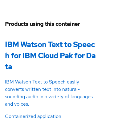
Products using this container
IBM Watson Text to Speec
h for IBM Cloud Pak for Da
ta
IBM Watson Text to Speech easily
converts written text into natural-
sounding audio in a variety of languages
and voices.
Containerized application