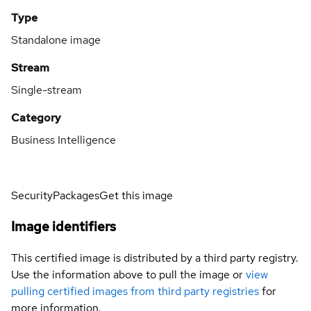
Type
Standalone image
Stream
Single-stream
Category
Business Intelligence
Security
Packages
Get this image
Image identifiers
This certified image is distributed by a third party registry.
Use the information above to pull the image or
view
pulling certified images from third party registries
for
more information.