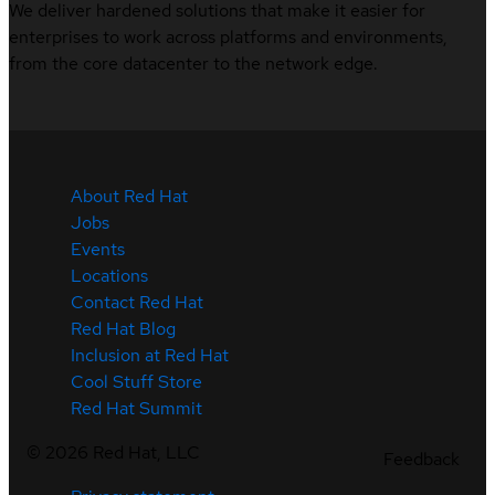
We deliver hardened solutions that make it easier for
enterprises to work across platforms and environments,
from the core datacenter to the network edge.
About Red Hat
Jobs
Events
Locations
Contact Red Hat
Red Hat Blog
Inclusion at Red Hat
Cool Stuff Store
Red Hat Summit
©
2026
Red Hat, LLC
Feedback