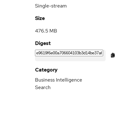
Single-stream
Size
476.5 MB
Digest
Category
Business Intelligence
Search