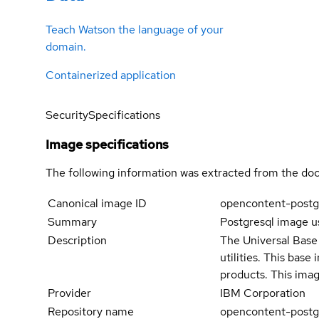
Teach Watson the language of your
domain.
Containerized application
Security
Specifications
Image specifications
The following information was extracted from the doc
Canonical image ID
opencontent-postg
Summary
Postgresql image u
Description
The Universal Base 
utilities. This bas
products. This imag
Provider
IBM Corporation
Repository name
opencontent-postg