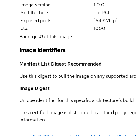
Image version
1.0.0
Architecture
amd64
Exposed ports
"5432/tcp"
User
1000
Packages
Get this image
Image identifiers
Manifest List Digest
Recommended
Use this digest to pull the image on any supported arc
Image Digest
Unique identifier for this specific architecture's build.
This certified image is distributed by a third party re
information.