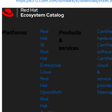
https://w3-03.ibm.com/software/xl/download/ticket.
Red
Certifi
Platforms
Products
Hat
hardwa
&
AI
Certifi
services
Red
softwar
Hat
Certifi
Enterprise
cloud
Linux
&
Red
service
Hat
provide
OpenShift
Sitema
Red
Hat