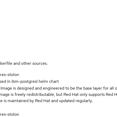
kerfile and other sources.
res-stolon
sed in ibm-postgresl helm chart
Image is designed and engineered to be the base layer for all 
e image is freely redistributable, but Red Hat only supports Red
e is maintained by Red Hat and updated regularly.
res-stolon