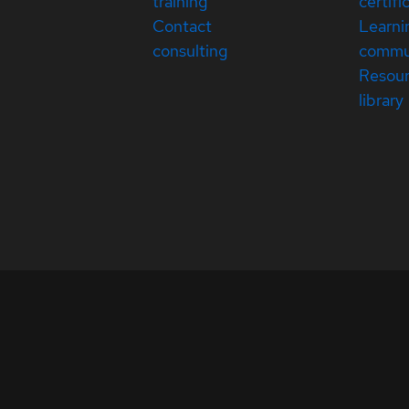
training
certifi
Contact
Learni
consulting
commu
Resou
library