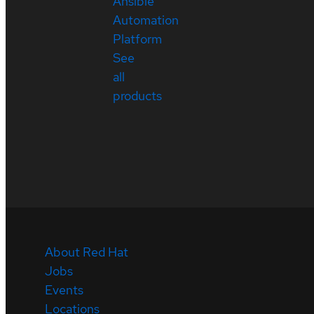
Ansible
Automation
Platform
See
all
products
About Red Hat
Jobs
Events
Locations