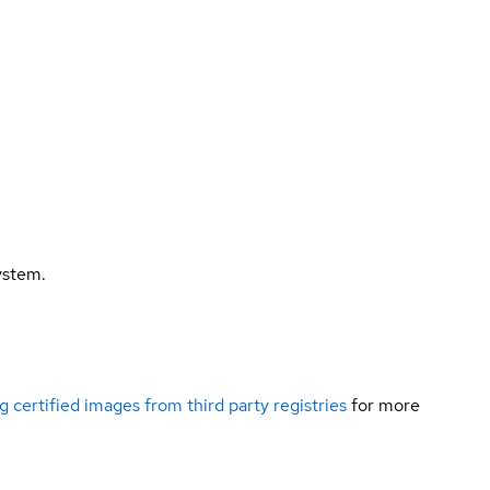
ystem.
g certified images from third party registries
for more