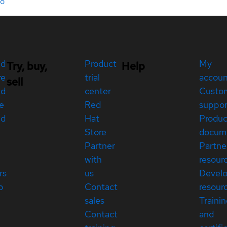
do
ed
Product
My
Try, buy,
Help
re
trial
accou
sell
ed
center
Custo
e
Red
suppor
ed
Hat
Produc
Store
docum
Partner
Partne
with
resour
rs
us
Devel
p
Contact
resour
sales
Traini
Contact
and