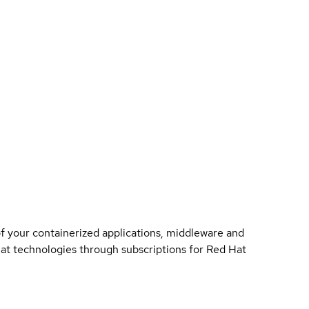
of your containerized applications, middleware and
 Hat technologies through subscriptions for Red Hat