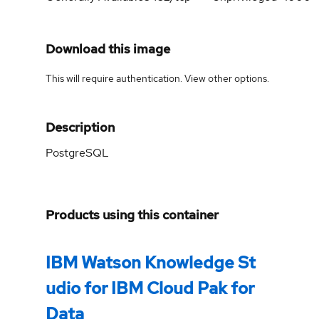
Download this image
This will require authentication. View
other options
.
Description
PostgreSQL
Products using this container
IBM Watson Knowledge St
udio for IBM Cloud Pak for
Data