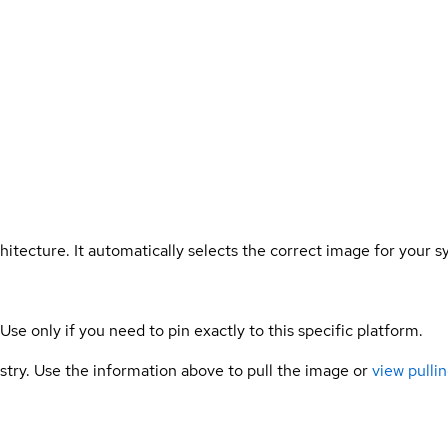
hitecture. It automatically selects the correct image for your s
 Use only if you need to pin exactly to this specific platform.
gistry. Use the information above to pull the image or
view pullin