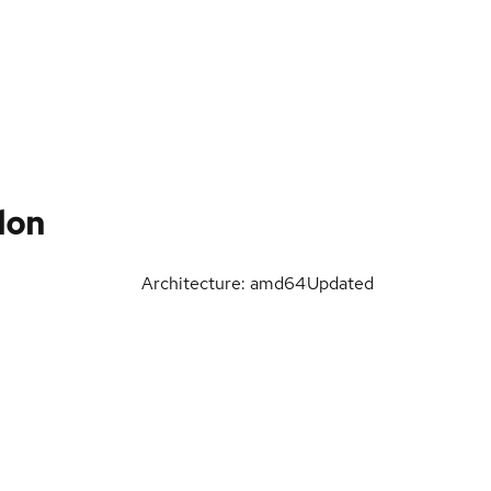
lon
Architecture: amd64
Updated