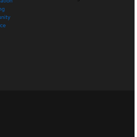
cation
ng
nity
rce