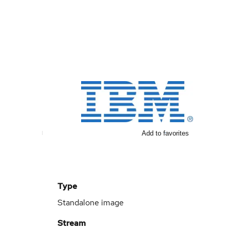
Add to favorites
Type
Standalone image
Stream