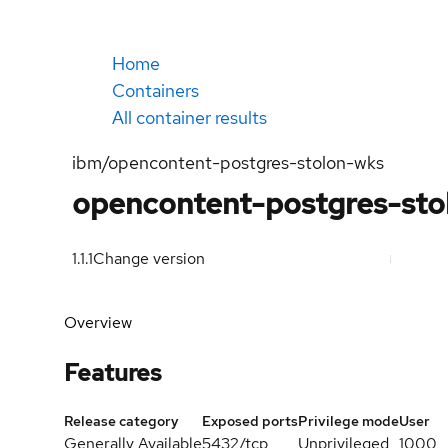
Home
Containers
All container results
ibm/opencontent-postgres-stolon-wks
opencontent-postgres-sto
1.1.1
Change version
Overview
Features
Release category
Exposed ports
Privilege mode
User
Generally Available
5432/tcp
Unprivileged
1000