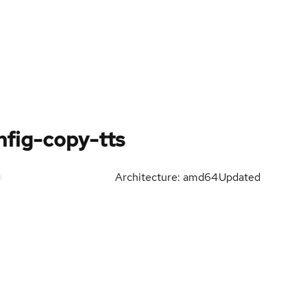
fig-copy-tts
Architecture: amd64
Updated