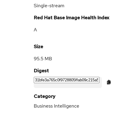
Single-stream
Red Hat Base Image Health Index
A
Size
95.5 MB
Digest
Category
Business Intelligence