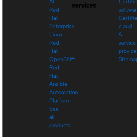
AI
Certifi
services
Red
softwar
Hat
Certifi
Enterprise
cloud
Linux
&
Red
service
Hat
provide
OpenShift
Sitema
Red
Hat
Ansible
Automation
Platform
See
all
products