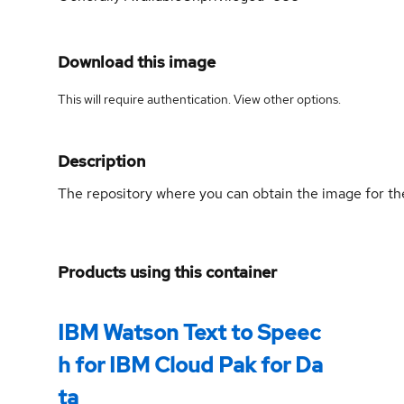
Download this image
This will require authentication. View
other options
.
Description
The repository where you can obtain the image for 
Products using this container
IBM Watson Text to Speec
h for IBM Cloud Pak for Da
ta