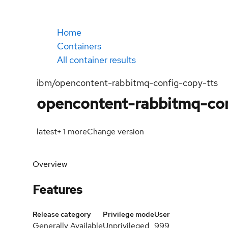
Home
Containers
All container results
ibm/opencontent-rabbitmq-config-copy-tts
opencontent-rabbitmq-con
latest
+
1
more
Change version
Overview
Features
Release category
Privilege mode
User
Generally Available
Unprivileged
999