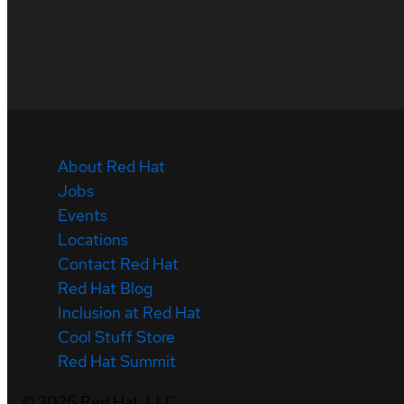
About Red Hat
Jobs
Events
Locations
Contact Red Hat
Red Hat Blog
Inclusion at Red Hat
Cool Stuff Store
Red Hat Summit
©
2026
Red Hat, LLC