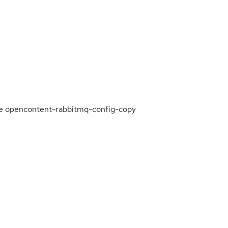
the opencontent-rabbitmq-config-copy