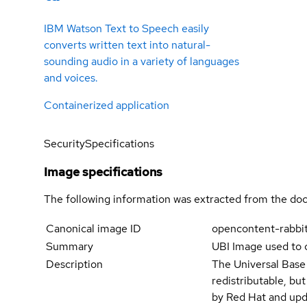
IBM Watson Text to Speech easily
converts written text into natural-
sounding audio in a variety of languages
and voices.
Containerized application
Security
Specifications
Image specifications
The following information was extracted from the doc
Canonical image ID
opencontent-rabbi
Summary
UBI Image used to 
Description
The Universal Base
redistributable, bu
by Red Hat and upd