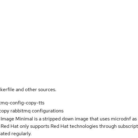
kerfile and other sources.
tmq-config-copy-tts
copy rabbitmq configurations
 Image Minimal is a stripped down image that uses microdnf as 
t Red Hat only supports Red Hat technologies through subscript
ated regularly.