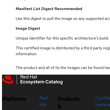
Manifest List Digest
Recommended
Use this digest to pull the image on any supported arc
Image Digest
Unique identifier for this specific architecture's build.
This certified image is distributed by a third party re
information.
The product and all of its the images can be found h
Red
Certifi
Platforms
Products
Hat
hardwa
&