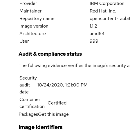
Provider
IBM Corporation
Maintainer
Red Hat, Inc.
Repository name
opencontent-rabbi
Image version
1.1.2
Architecture
amd64
User
999
Audit & compliance status
The following evidence verifies the image's security 
Security
audit
10/24/2020, 1:21:00 PM
date
Container
Certified
certification
Packages
Get this image
Image identifiers