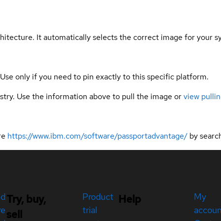
hitecture. It automatically selects the correct image for your s
 Use only if you need to pin exactly to this specific platform.
gistry. Use the information above to pull the image or
view pullin
ere
https://www.ibm.com/software/passportadvantage/
by searc
ed
Product
My
Try, buy,
Help
re
trial
accou
sell