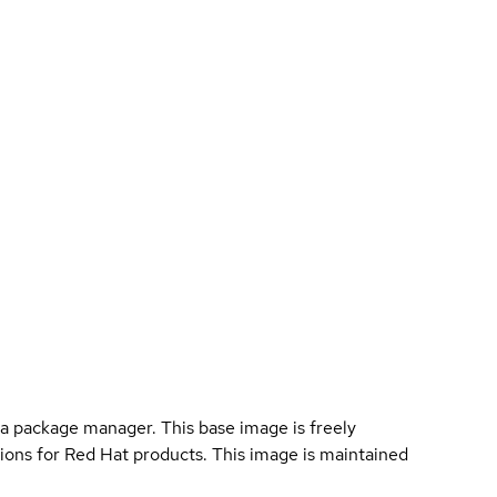
a package manager. This base image is freely
ions for Red Hat products. This image is maintained