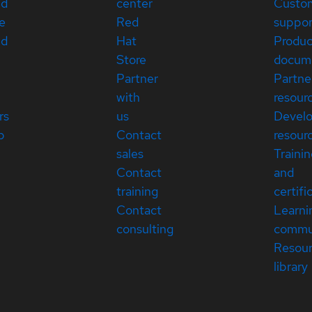
ed
center
Custo
e
Red
suppor
ed
Hat
Produc
Store
docum
Partner
Partne
with
resour
rs
us
Devel
p
Contact
resour
sales
Traini
Contact
and
training
certifi
Contact
Learni
consulting
commu
Resou
library