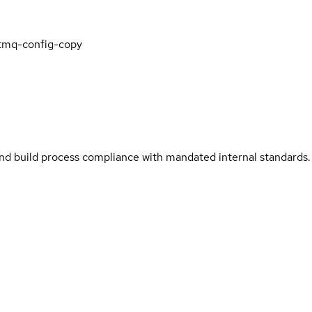
tmq-config-copy
and build process compliance with mandated internal standards.