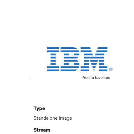
Add to favorites
Type
Standalone image
Stream