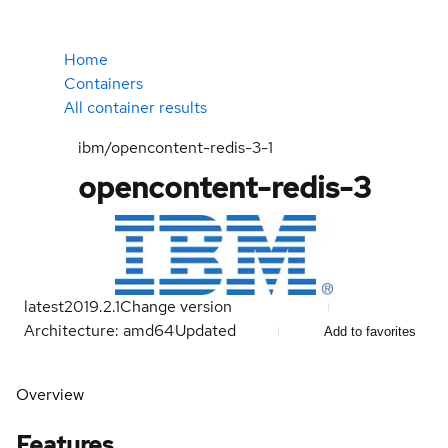
Home
Containers
All container results
ibm/opencontent-redis-3-1
opencontent-redis-3
latest
2019.2.1
Change version
Architecture: amd64
Updated
Add to favorites
Overview
Features