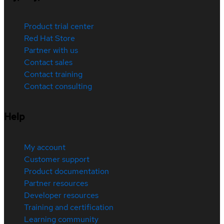
Product trial center
Red Hat Store
Partner with us
Contact sales
Contact training
Contact consulting
Help
My account
Customer support
Product documentation
Partner resources
Developer resources
Training and certification
Learning community