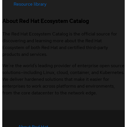
Resource library
About Red Hat Ecosystem Catalog
The Red Hat Ecosystem Catalog is the official source for
discovering and learning more about the Red Hat
Ecosystem of both Red Hat and certified third-party
products and services.
We’re the world’s leading provider of enterprise open source
solutions—including Linux, cloud, container, and Kubernetes.
We deliver hardened solutions that make it easier for
enterprises to work across platforms and environments,
from the core datacenter to the network edge.
About Red Hat