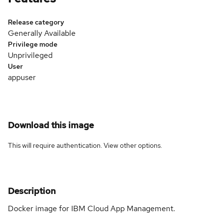
Release category
Generally Available
Privilege mode
Unprivileged
User
appuser
Download this image
This will require authentication. View
other options
.
Description
Docker image for IBM Cloud App Management.