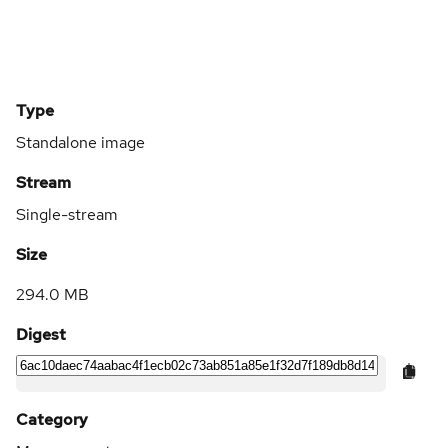
Type
Standalone image
Stream
Single-stream
Size
294.0 MB
Digest
Category