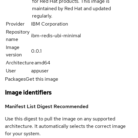
for Red Hat products. This image is
maintained by Red Hat and updated
regularly.
Provider
IBM Corporation
Repository
ibm-redis-ubi-minimal
name
Image
0.0.1
version
Architecture
amd64
User
appuser
Packages
Get this image
Image identifiers
Manifest List Digest
Recommended
Use this digest to pull the image on any supported
architecture. It automatically selects the correct image
for your system.