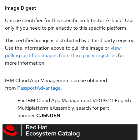
Image Digest
Unique identifier for this specific architecture's build. Use
only if you need to pin exactly to this specific platform.
This certified image is distributed by a third party registry.
Use the information above to pull the image or
view
pulling certified images from third party registries
for
more information.
IBM Cloud App Management can be obtained
from
PassportAdvantage
.
For IBM Cloud App Management V2019.2.1 English
Multiplatform eAssembly, search for part
number
CJ5NDEN
.