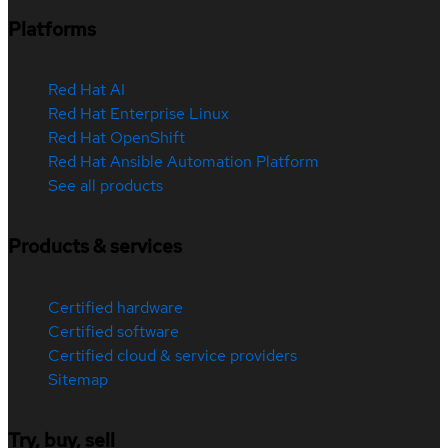
Platforms
Red Hat AI
Red Hat Enterprise Linux
Red Hat OpenShift
Red Hat Ansible Automation Platform
See all products
Products & services
Certified hardware
Certified software
Certified cloud & service providers
Sitemap
Try, buy, sell