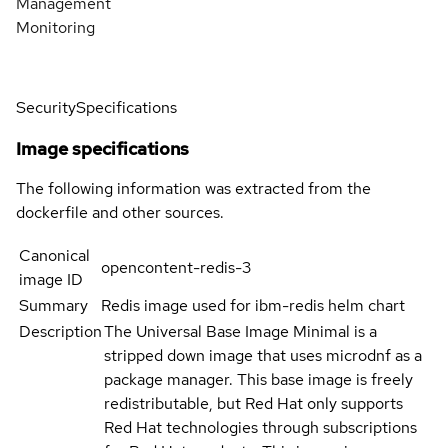
Management
Monitoring
Security
Specifications
Image specifications
The following information was extracted from the
dockerfile and other sources.
Canonical
opencontent-redis-3
image ID
Summary
Redis image used for ibm-redis helm chart
Description
The Universal Base Image Minimal is a
stripped down image that uses microdnf as a
package manager. This base image is freely
redistributable, but Red Hat only supports
Red Hat technologies through subscriptions