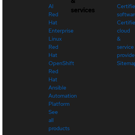
&
AI
Certifi
services
Red
softwar
Hat
Certifi
Enterprise
cloud
Linux
&
Red
service
Hat
provide
OpenShift
Sitema
Red
Hat
Ansible
Automation
Platform
See
all
products