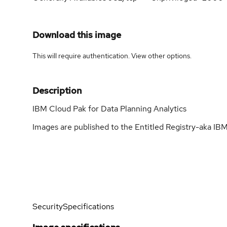
Download this image
This will require authentication. View
other options
.
Description
IBM Cloud Pak for Data Planning Analytics
Images are published to the Entitled Registry-aka IBM
Security
Specifications