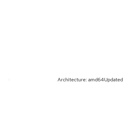
Architecture: amd64
Updated