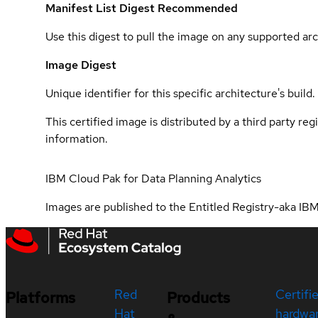
Manifest List Digest
Recommended
Use this digest to pull the image on any supported arc
Image Digest
Unique identifier for this specific architecture's build.
This certified image is distributed by a third party re
information.
IBM Cloud Pak for Data Planning Analytics
Images are published to the Entitled Registry-aka IBM
Red
Certifi
Platforms
Products
Hat
hardwa