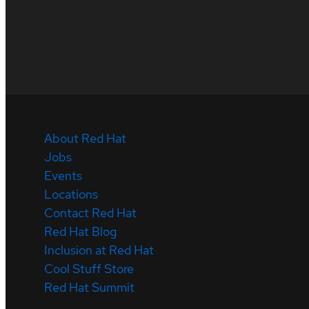
About Red Hat
Jobs
Events
Locations
Contact Red Hat
Red Hat Blog
Inclusion at Red Hat
Cool Stuff Store
Red Hat Summit