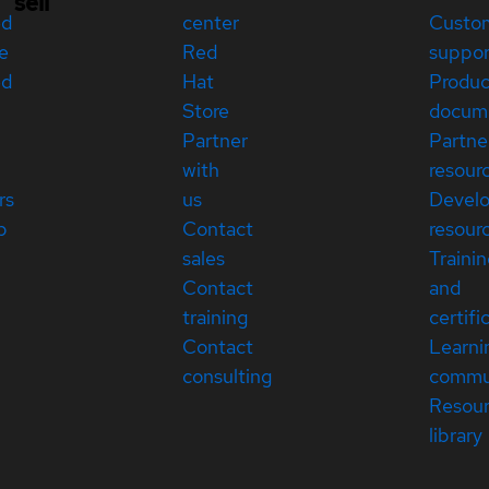
sell
ed
center
Custo
e
Red
suppor
ed
Hat
Produc
Store
docum
Partner
Partne
with
resour
rs
us
Devel
p
Contact
resour
sales
Traini
Contact
and
training
certifi
Contact
Learni
consulting
commu
Resou
library