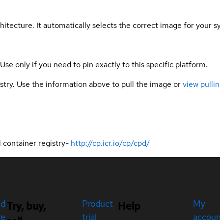
hitecture. It automatically selects the correct image for your s
 Use only if you need to pin exactly to this specific platform.
gistry. Use the information above to pull the image or
view pullin
 container registry-
http://cp.icr.io/cp/cpd/
ed
Product
My
Try, buy,
Help
re
trial
accou