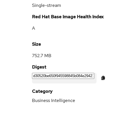
Single-stream
Red Hat Base Image Health Index
A
Size
752.7 MB
Digest
Category
Business Intelligence