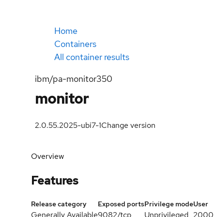
Home
Containers
All container results
ibm/pa-monitor350
monitor
2.0.55.2025-ubi7-1
Change version
Overview
Features
Release category
Exposed ports
Privilege mode
User
Generally Available
9082/tcp
Unprivileged
2000