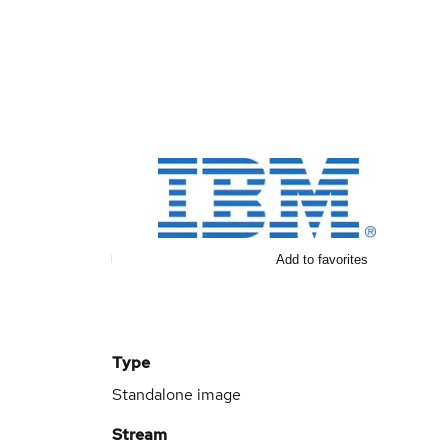
Add to favorites
Type
Standalone image
Stream