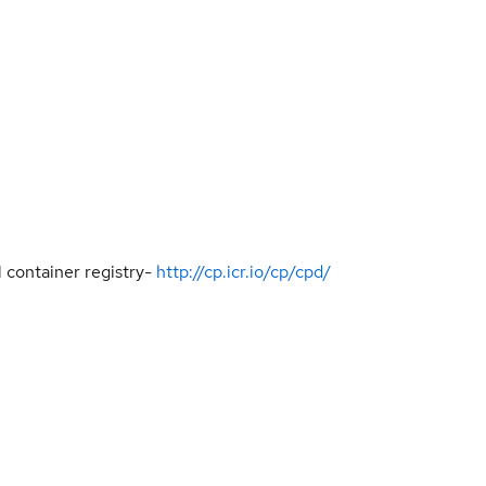
 container registry-
http://cp.icr.io/cp/cpd/