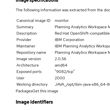
Image specifications
The following information was extracted from the doc
Canonical image ID
monitor
Summary
Planning Analytics Workspace M
Description
Red Hat OpenShift-compatible c
Provider
IBM Corporation
Maintainer
IBM Planning Analytics Works
Repository name
Planning Analytics Workspace 
Image version
2.0.56
Architecture
amd64
Exposed ports
"9082/tcp"
User
2000
Working directory
JAVA_/opt/ibm-java-x86_64-
Packages
Get this image
Image identifiers