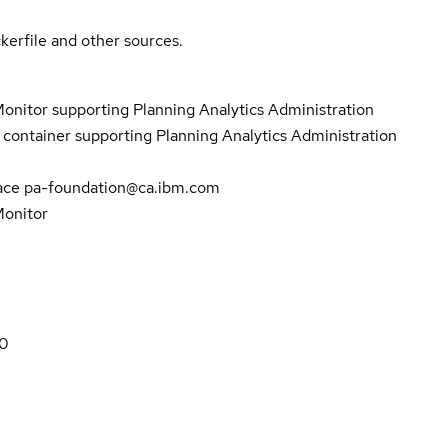
kerfile and other sources.
onitor supporting Planning Analytics Administration
ontainer supporting Planning Analytics Administration
pace pa-foundation@ca.ibm.com
Monitor
80