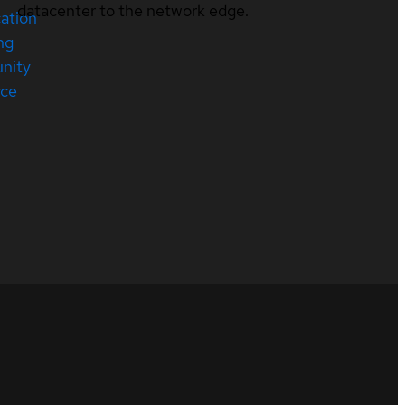
datacenter to the network edge.
cation
ng
nity
rce