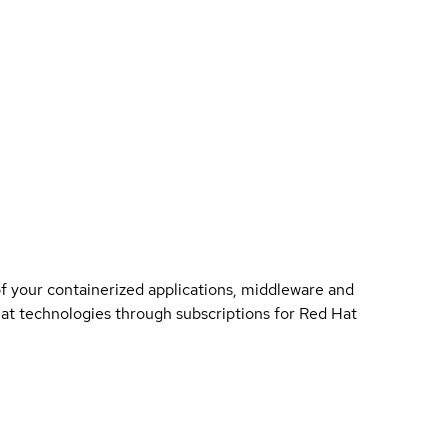
of your containerized applications, middleware and
 Hat technologies through subscriptions for Red Hat