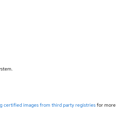
ystem.
g certified images from third party registries
for more