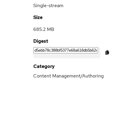
Single-stream
Size
685.2 MB
Digest
Category
Content Management/Authoring