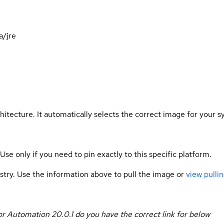
a/jre
hitecture. It automatically selects the correct image for your s
 Use only if you need to pin exactly to this specific platform.
gistry. Use the information above to pull the image or
view pullin
or Automation 20.0.1
do you have the correct link for below