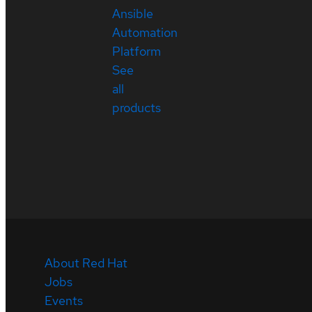
Ansible
Automation
Platform
See
all
products
About Red Hat
Jobs
Events