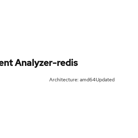
nt Analyzer-redis
Architecture: amd64
Updated