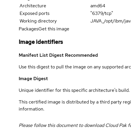
Architecture
amd64
Exposed ports
"6379/tcp"
Working directory
JAVA_/opt/ibm/jav
Packages
Get this image
Image identifiers
Manifest List Digest
Recommended
Use this digest to pull the image on any supported arc
Image Digest
Unique identifier for this specific architecture's build.
This certified image is distributed by a third party re
information.
Please follow this document to download Cloud Pak f