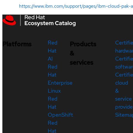
https://www.ibm.com/support/pages/ibm-cloud-pak
Red
Certifi
Platforms
Products
Hat
hardwa
&
AI
Certifi
services
Red
softwar
Hat
Certifi
Enterprise
cloud
Linux
&
Red
service
Hat
provide
OpenShift
Sitema
Red
Hat