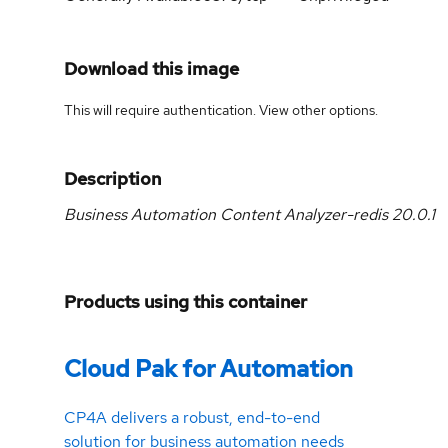
Download this image
This will require authentication. View
other options
.
Description
Business Automation Content Analyzer-redis 20.0.1
Products using this container
Cloud Pak for Automation
CP4A delivers a robust, end-to-end
solution for business automation needs