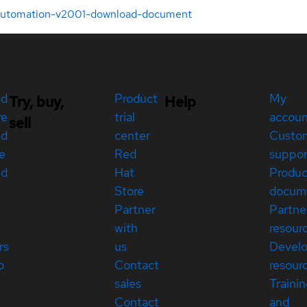
-automation-v2001-download-document
ed
Product
My
Try, buy,
Help
re
trial
accou
sell
ed
center
Custo
e
Red
suppor
ed
Hat
Produc
Store
docum
Partner
Partne
with
resour
rs
us
Devel
p
Contact
resour
sales
Traini
Contact
and