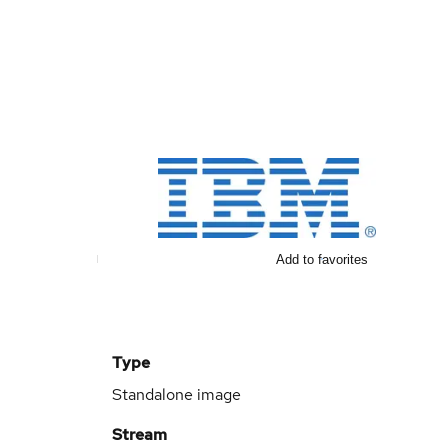
Add to favorites
Type
Standalone image
Stream