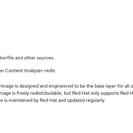
kerfile and other sources.
on Content Analyzer-redis
Image is designed and engineered to be the base layer for all 
e image is freely redistributable, but Red Hat only supports Red
e is maintained by Red Hat and updated regularly.