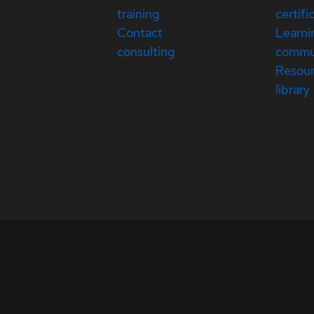
training
certifi
Contact
Learni
consulting
commu
Resou
library