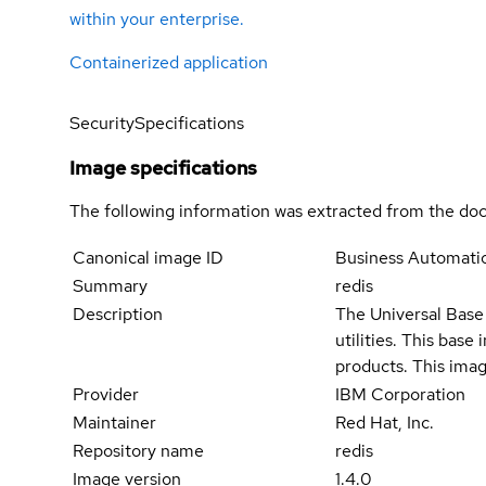
within your enterprise.
Containerized application
Security
Specifications
Image specifications
The following information was extracted from the doc
Canonical image ID
Business Automati
Summary
redis
Description
The Universal Base 
utilities. This bas
products. This imag
Provider
IBM Corporation
Maintainer
Red Hat, Inc.
Repository name
redis
Image version
1.4.0