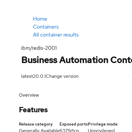
Home
Containers
All container results
ibm/redis-2001
Business Automation Conte
latest
20.0.1
Change version
Overview
Features
Release category
Exposed ports
Privilege mode
Generally Available
6379/tcp
Unprivileged