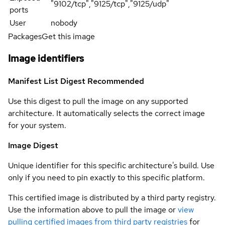
"9102/tcp","9125/tcp","9125/udp"
ports
User
nobody
Packages
Get this image
Image identifiers
Manifest List Digest
Recommended
Use this digest to pull the image on any supported
architecture. It automatically selects the correct image
for your system.
Image Digest
Unique identifier for this specific architecture's build. Use
only if you need to pin exactly to this specific platform.
This certified image is distributed by a third party registry.
Use the information above to pull the image or
view
pulling certified images from third party registries
for