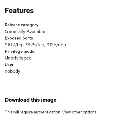
Features
Release category
Generally Available
Exposed ports
9102/tcp, 9125/tcp, 9125/udp
Privilege mode
Unprivileged
User
nobody
Download this image
This will require authentication. View
other options
.