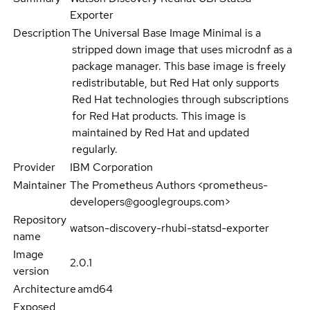
Exporter
Description
The Universal Base Image Minimal is a
stripped down image that uses microdnf as a
package manager. This base image is freely
redistributable, but Red Hat only supports
Red Hat technologies through subscriptions
for Red Hat products. This image is
maintained by Red Hat and updated
regularly.
Provider
IBM Corporation
Maintainer
The Prometheus Authors <prometheus-
developers@googlegroups.com>
Repository
watson-discovery-rhubi-statsd-exporter
name
Image
2.0.1
version
Architecture
amd64
Exposed