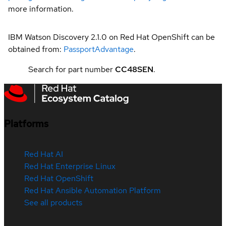
more information.
IBM Watson Discovery 2.1.0 on Red Hat OpenShift can be
obtained from:
PassportAdvantage
.
Search for part number
CC48SEN
.
Platforms
Red Hat AI
Red Hat Enterprise Linux
Red Hat OpenShift
Red Hat Ansible Automation Platform
See all products