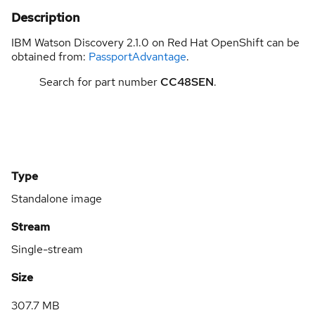
Description
IBM Watson Discovery 2.1.0 on Red Hat OpenShift can be
obtained from:
PassportAdvantage
.
Search for part number
CC48SEN
.
Type
Standalone image
Stream
Single-stream
Size
307.7 MB