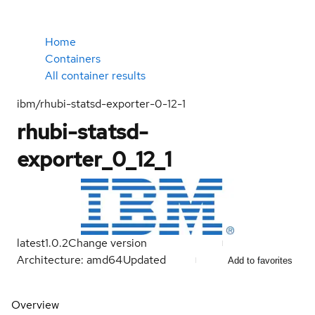
Home
Containers
All container results
ibm/rhubi-statsd-exporter-0-12-1
rhubi-statsd-
exporter_0_12_1
latest
1.0.2
Change version
Architecture: amd64
Updated
Add to favorites
Overview