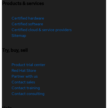
Products & services
Certified hardware
Certified software
Certified cloud & service providers
Sitemap
Try, buy, sell
Product trial center
Red Hat Store
Partner with us
Contact sales
Contact training
Contact consulting