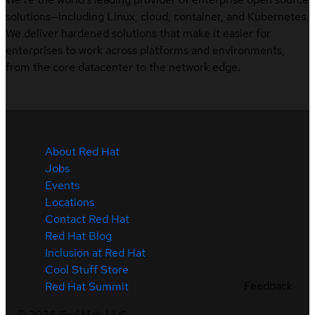
solutions—including Linux, cloud, container, and Kubernetes.
We deliver hardened solutions that make it easier for
enterprises to work across platforms and environments,
from the core datacenter to the network edge.
About Red Hat
Jobs
Events
Locations
Contact Red Hat
Red Hat Blog
Inclusion at Red Hat
Cool Stuff Store
Feedback
Red Hat Summit
©
2026
Red Hat, LLC