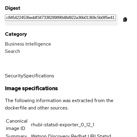
Digest
Category
Business Intelligence
Search
Security
Specifications
Image specifications
The following information was extracted from the
dockerfile and other sources.
Canonical
rhubi-statsd-exporter_0_12_1
image ID
Summary
Watson Discovery Redhat UBI Statsd