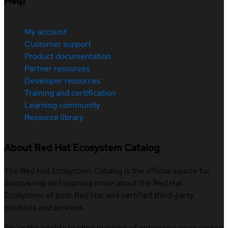
Help
My account
Customer support
Product documentation
Partner resources
Developer resources
Training and certification
Learning community
Resource library
About Red Hat Ecosystem Catalog
The Red Hat Ecosystem Catalog is the official source for
discovering and learning more about the Red Hat
Ecosystem of both Red Hat and certified third-party
products and services.
We’re the world’s leading provider of enterprise open source