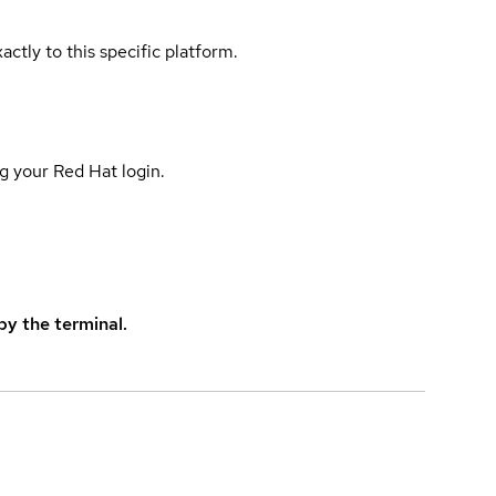
actly to this specific platform.
g your Red Hat login.
y the terminal.