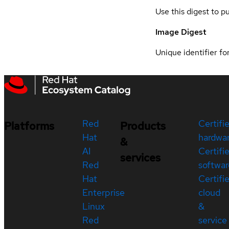
Use this digest to p
Image Digest
Unique identifier for
Red
Certifi
Platforms
Products
Hat
hardwa
&
AI
Certifi
services
Red
softwar
Hat
Certifi
Enterprise
cloud
Linux
&
Red
service