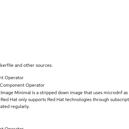
kerfile and other sources.
t Operator
e Component Operator
 Image Minimal is a stripped down image that uses microdnf as 
t Red Hat only supports Red Hat technologies through subscript
ated regularly.
t Operator