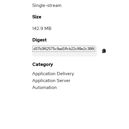
Single-stream
Size
142.9 MB
Digest
Category
Application Delivery
Application Server
Automation