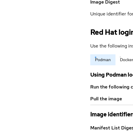
Image Digest
Unique identifier for
Red Hat logi
Use the following in
Podman
Docke
Using Podman lo
Run the following 
Pull the image
Image identifier
Manifest List Dige