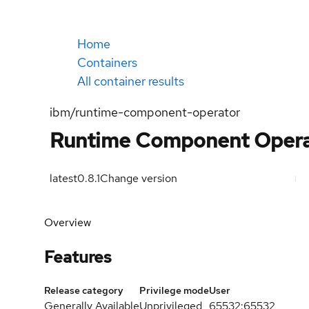
Home
Containers
All container results
ibm/runtime-component-operator
Runtime Component Opera
latest
0.8.1
Change version
Overview
Features
Release category
Privilege mode
User
Generally Available
Unprivileged
65532:65532