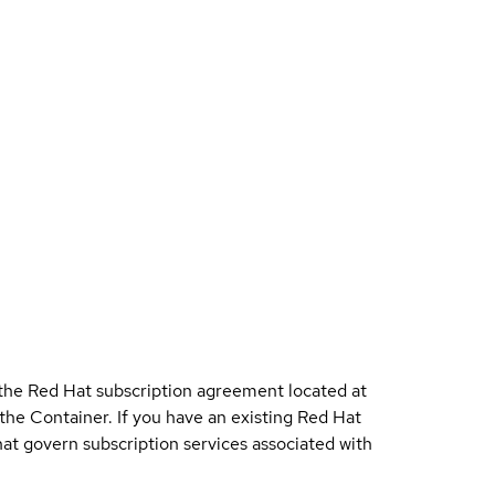
 the Red Hat subscription agreement located at
 the Container. If you have an existing Red Hat
t govern subscription services associated with