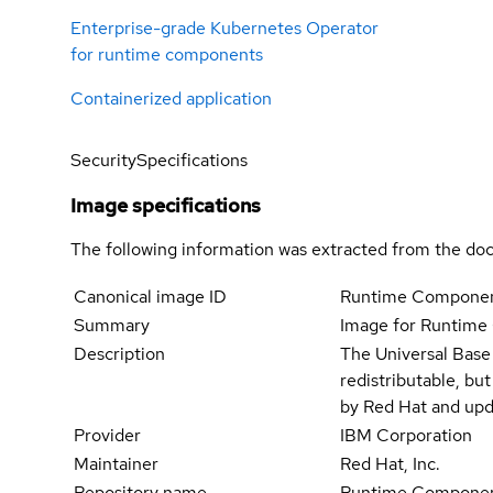
Enterprise-grade Kubernetes Operator
for runtime components
Containerized application
Security
Specifications
Image specifications
The following information was extracted from the doc
Canonical image ID
Runtime Componen
Summary
Image for Runtim
Description
The Universal Base
redistributable, bu
by Red Hat and upd
Provider
IBM Corporation
Maintainer
Red Hat, Inc.
Repository name
Runtime Componen