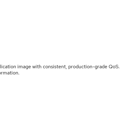
plication image with consistent, production-grade QoS.
ormation.