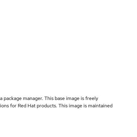
a package manager. This base image is freely
ions for Red Hat products. This image is maintained