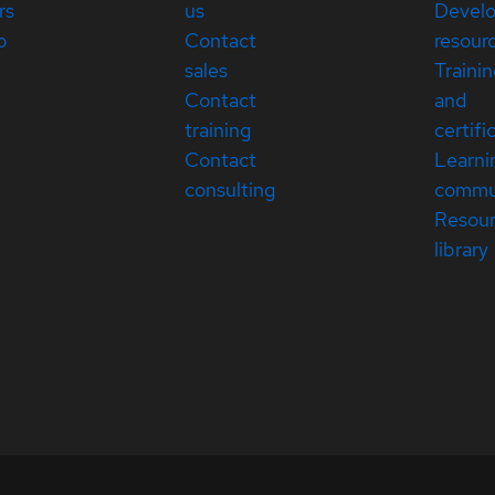
rs
us
Devel
p
Contact
resour
sales
Traini
Contact
and
training
certifi
Contact
Learni
consulting
commu
Resou
library