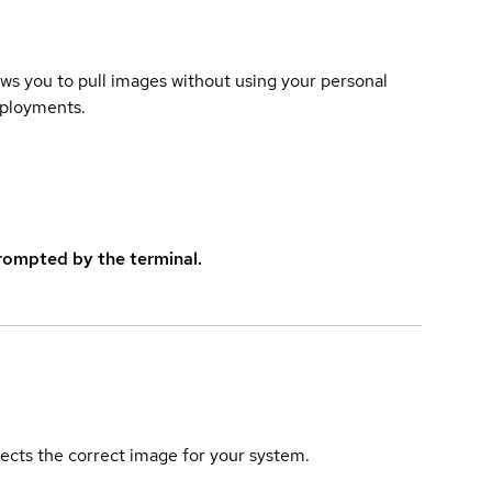
lows you to pull images without using your personal
eployments.
rompted by the terminal.
elects the correct image for your system.