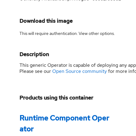
Download this image
This will require authentication. View
other options
.
Description
This generic Operator is capable of deploying any ap
Please see our
Open Source community
for more inf
Products using this container
Runtime Component Oper
ator