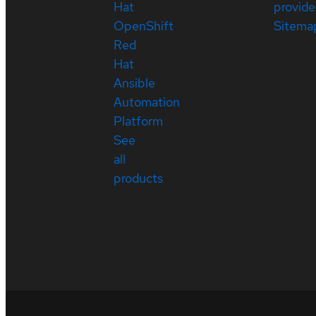
Hat
provide
OpenShift
Sitema
Red
Hat
Ansible
Automation
Platform
See
all
products