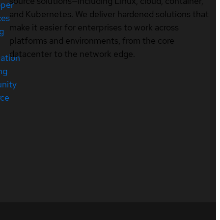
source solutions—including Linux, cloud, container,
oper
and Kubernetes. We deliver hardened solutions that
ces
make it easier for enterprises to work across
ng
platforms and environments, from the core
datacenter to the network edge.
cation
ng
nity
rce