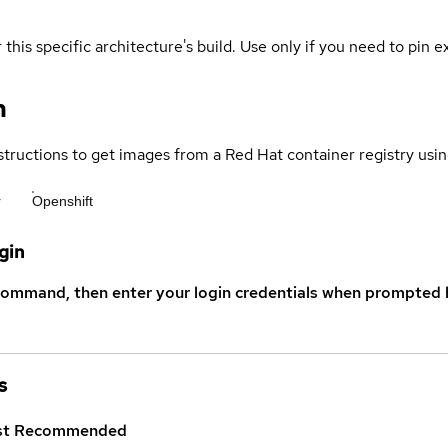
 this specific architecture's build. Use only if you need to pin ex
n
structions to get images from a Red Hat container registry usin
r
Openshift
gin
command, then enter your login credentials when prompted b
s
st
Recommended