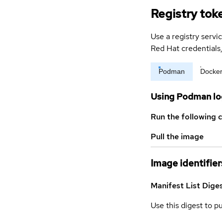
Registry tok
Use a registry servi
Red Hat credential
Podman
Docke
Using Podman lo
Run the following 
Pull the image
Image identifier
Manifest List Dige
Use this digest to p