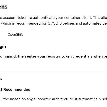
ens
ce account token to authenticate your container client. This al
s, which is recommended for CI/CD pipelines and automated d
r
OpenShift
gin
command, then enter your registry token credentials when p
s
st
Recommended
ull the image on any supported architecture. It automatically s