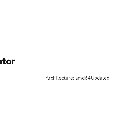
tor
Architecture: amd64
Updated