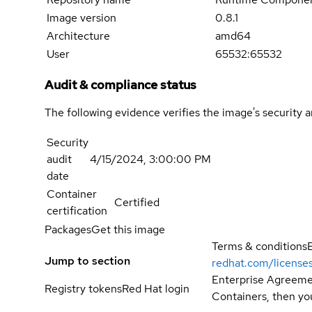
Image version
0.8.1
Architecture
amd64
User
65532:65532
Audit & compliance status
The following evidence verifies the image's security 
Security
audit
4/15/2024, 3:00:00 PM
date
Container
Certified
certification
Packages
Get this image
Terms & conditions
Jump to section
redhat.com/license
Enterprise Agreemen
Registry tokens
Red Hat login
Containers, then you