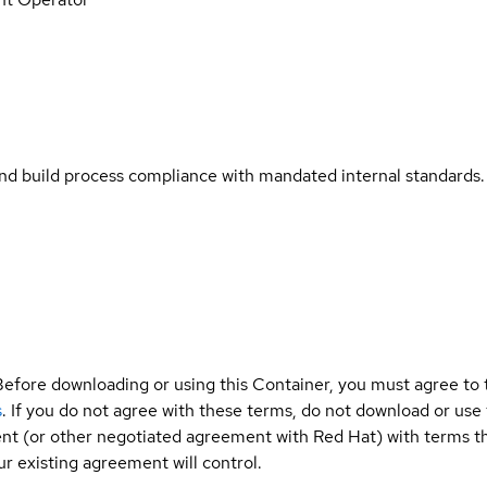
and build process compliance with mandated internal standards.
Before downloading or using this Container, you must agree to
s
. If you do not agree with these terms, do not download or use
t (or other negotiated agreement with Red Hat) with terms tha
r existing agreement will control.