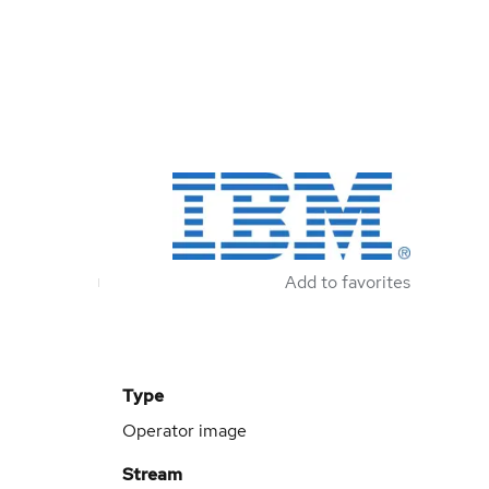
Add to favorites
Type
Operator image
Stream