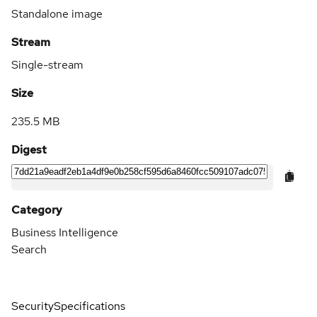
Standalone image
Stream
Single-stream
Size
235.5 MB
Digest
Category
Business Intelligence
Search
Security
Specifications