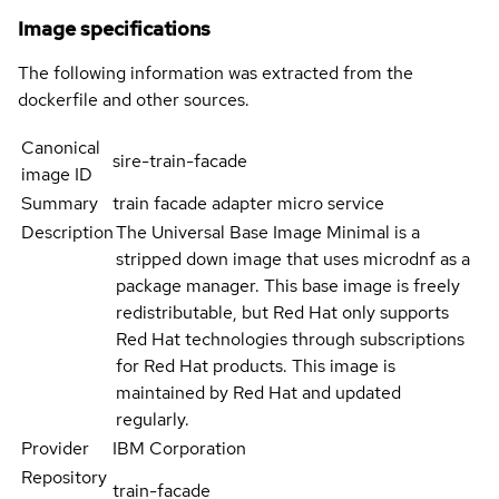
Image specifications
The following information was extracted from the
dockerfile and other sources.
Canonical
sire-train-facade
image ID
Summary
train facade adapter micro service
Description
The Universal Base Image Minimal is a
stripped down image that uses microdnf as a
package manager. This base image is freely
redistributable, but Red Hat only supports
Red Hat technologies through subscriptions
for Red Hat products. This image is
maintained by Red Hat and updated
regularly.
Provider
IBM Corporation
Repository
train-facade