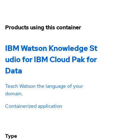
Products using this container
IBM Watson Knowledge St
udio for IBM Cloud Pak for
Data
Teach Watson the language of your
domain.
Containerized application
Type