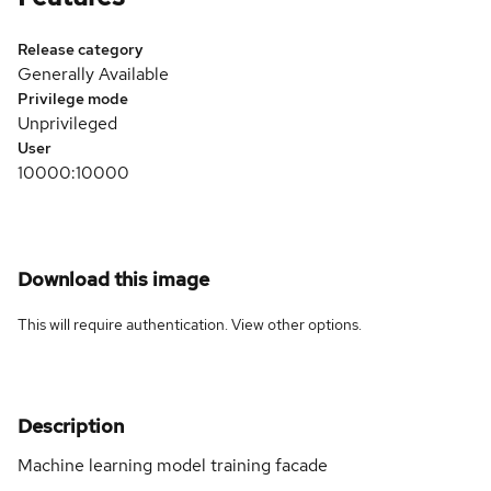
Release category
Generally Available
Privilege mode
Unprivileged
User
10000:10000
Download this image
This will require authentication. View
other options
.
Description
Machine learning model training facade