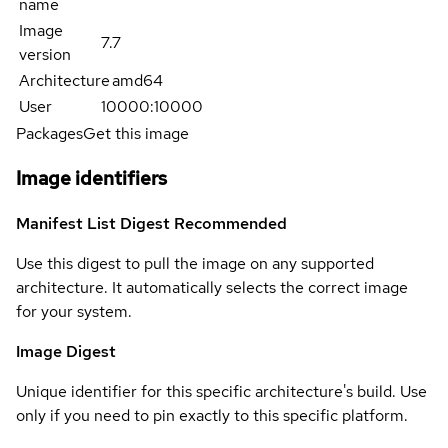
name
Image
7.7
version
Architecture
amd64
User
10000:10000
Packages
Get this image
Image identifiers
Manifest List Digest
Recommended
Use this digest to pull the image on any supported
architecture. It automatically selects the correct image
for your system.
Image Digest
Unique identifier for this specific architecture's build. Use
only if you need to pin exactly to this specific platform.