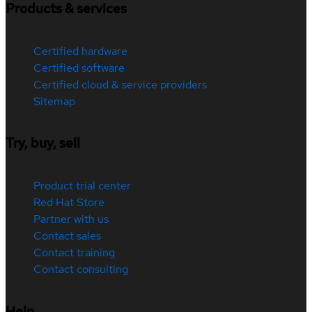
Products & services
Certified hardware
Certified software
Certified cloud & service providers
Sitemap
Try, buy, sell
Product trial center
Red Hat Store
Partner with us
Contact sales
Contact training
Contact consulting
Help