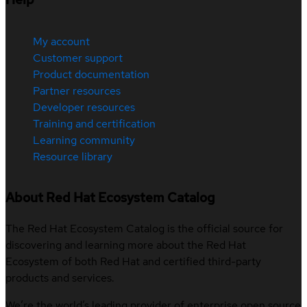
My account
Customer support
Product documentation
Partner resources
Developer resources
Training and certification
Learning community
Resource library
About Red Hat Ecosystem Catalog
The Red Hat Ecosystem Catalog is the official source for
discovering and learning more about the Red Hat
Ecosystem of both Red Hat and certified third-party
products and services.
We’re the world’s leading provider of enterprise open source