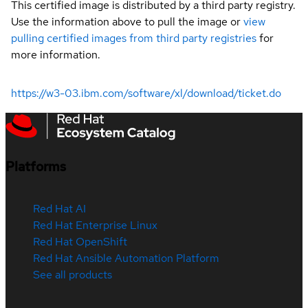
This certified image is distributed by a third party registry.
Use the information above to pull the image or
view
pulling certified images from third party registries
for
more information.
https://w3-03.ibm.com/software/xl/download/ticket.do
Platforms
Red Hat AI
Red Hat Enterprise Linux
Red Hat OpenShift
Red Hat Ansible Automation Platform
See all products