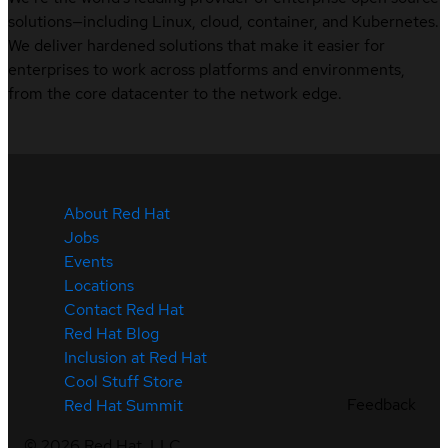
solutions—including Linux, cloud, container, and Kubernetes.
We deliver hardened solutions that make it easier for
enterprises to work across platforms and environments,
from the core datacenter to the network edge.
About Red Hat
Jobs
Events
Locations
Contact Red Hat
Red Hat Blog
Inclusion at Red Hat
Cool Stuff Store
Feedback
Red Hat Summit
©
2026
Red Hat, LLC