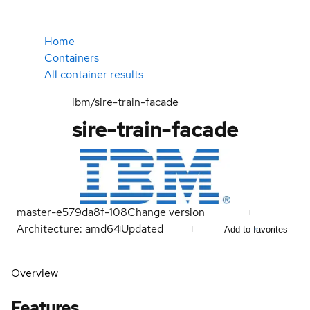
Home
Containers
All container results
ibm/sire-train-facade
sire-train-facade
master-e579da8f-108
Change version
Architecture: amd64
Updated
Add to favorites
Overview
Features