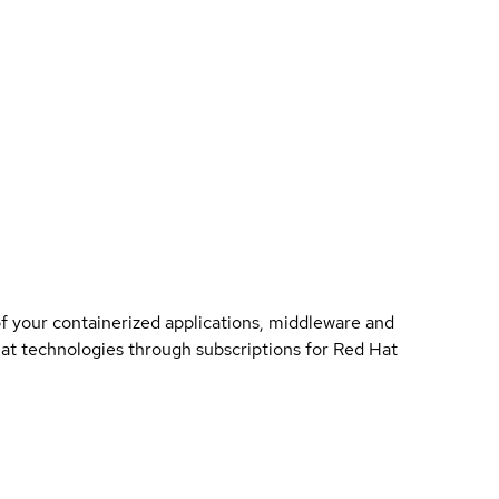
of your containerized applications, middleware and
 Hat technologies through subscriptions for Red Hat