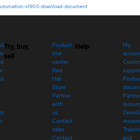
-automation-v1903-download-document
ed
Product
My
Try, buy,
Help
re
trial
accou
sell
ed
center
Custo
e
Red
suppor
ed
Hat
Produc
Store
docum
Partner
Partne
with
resour
rs
us
Devel
p
Contact
resour
sales
Traini
Contact
and