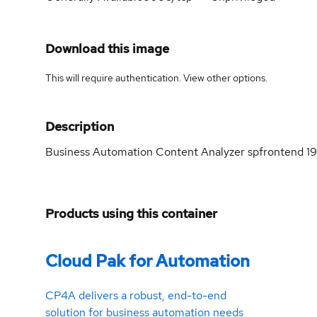
Download this image
This will require authentication. View
other options
.
Description
Business Automation Content Analyzer spfrontend 19
Products using this container
Cloud Pak for Automation
CP4A delivers a robust, end-to-end
solution for business automation needs