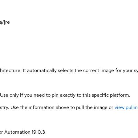
a/jre
hitecture. It automatically selects the correct image for your s
 Use only if you need to pin exactly to this specific platform.
gistry. Use the information above to pull the image or
view pullin
or Automation 19.0.3