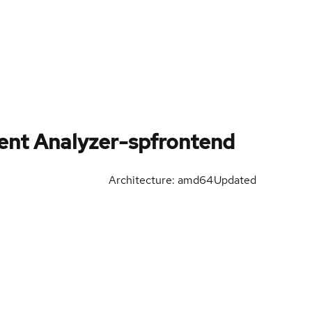
ent Analyzer-spfrontend
Architecture: amd64
Updated