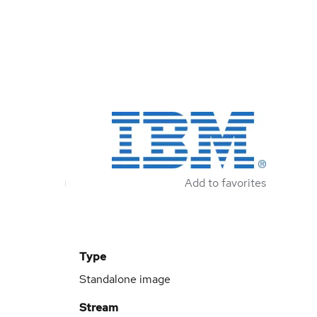
Add to favorites
Type
Standalone image
Stream