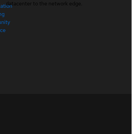
datacenter to the network edge.
cation
ng
nity
rce