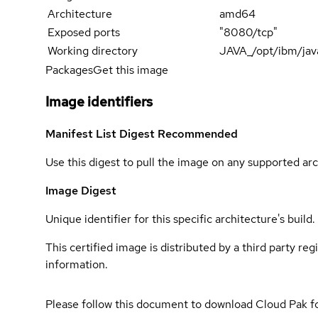
Architecture
amd64
Exposed ports
"8080/tcp"
Working directory
JAVA_/opt/ibm/jav
Packages
Get this image
Image identifiers
Manifest List Digest
Recommended
Use this digest to pull the image on any supported arc
Image Digest
Unique identifier for this specific architecture's build.
This certified image is distributed by a third party re
information.
Please follow this document to download Cloud Pak f