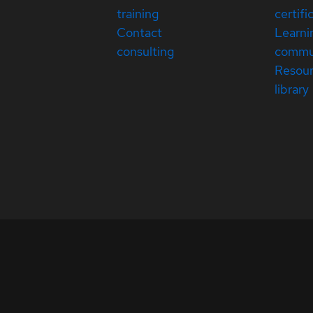
training
certifi
Contact
Learni
consulting
commu
Resou
library