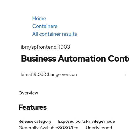
Home
Containers
All container results
ibm/spfrontend-1903
Business Automation Cont
latest
19.0.3
Change version
Overview
Features
Release category
Exposed ports
Privilege mode
Generally Available
8080/tcp
Unprivileged