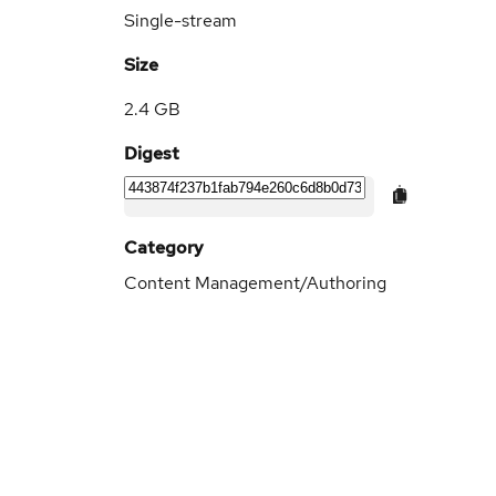
Single-stream
Size
2.4 GB
Digest
Category
Content Management/Authoring