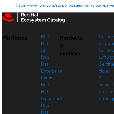
https://www.ibm.com/support/pages/ibm-cloud-pak
Red
Certifi
Platforms
Products
Hat
hardwa
&
AI
Certifi
services
Red
softwar
Hat
Certifi
Enterprise
cloud
Linux
&
Red
service
Hat
provide
OpenShift
Sitema
Red
Hat