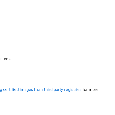
ystem.
g certified images from third party registries
for more