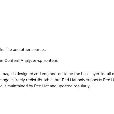
kerfile and other sources.
on Content Analyzer-spfrontend
Image is designed and engineered to be the base layer for all 
e image is freely redistributable, but Red Hat only supports Red
e is maintained by Red Hat and updated regularly.