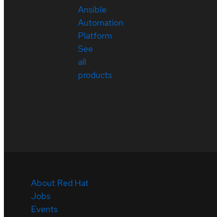
Ansible
Automation
Platform
See
all
products
About Red Hat
Jobs
Events