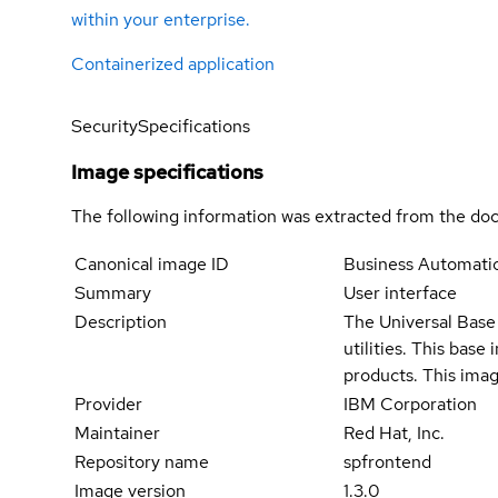
within your enterprise.
Containerized application
Security
Specifications
Image specifications
The following information was extracted from the doc
Canonical image ID
Business Automati
Summary
User interface
Description
The Universal Base 
utilities. This bas
products. This imag
Provider
IBM Corporation
Maintainer
Red Hat, Inc.
Repository name
spfrontend
Image version
1.3.0