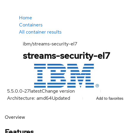
Home
Containers
All container results
ibm/streams-security-el7
streams-security-el7
5.5.0.0-27
latest
Change version
Architecture: amd64
Updated
Add to favorites
Overview
Features