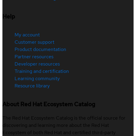
Help
My account
Customer support
Product documentation
Partner resources
Developer resources
Training and certification
Learning community
Resource library
About Red Hat Ecosystem Catalog
The Red Hat Ecosystem Catalog is the official source for
discovering and learning more about the Red Hat
Ecosystem of both Red Hat and certified third-party