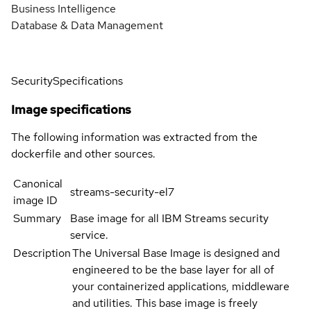
Business Intelligence
Database & Data Management
Security
Specifications
Image specifications
The following information was extracted from the
dockerfile and other sources.
Canonical
streams-security-el7
image ID
Summary
Base image for all IBM Streams security
service.
Description
The Universal Base Image is designed and
engineered to be the base layer for all of
your containerized applications, middleware
and utilities. This base image is freely