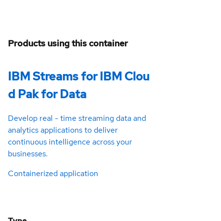
Products using this container
IBM Streams for IBM Clou
d Pak for Data
Develop real - time streaming data and
analytics applications to deliver
continuous intelligence across your
businesses.
Containerized application
Type