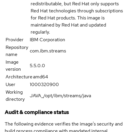
redistributable, but Red Hat only supports
Red Hat technologies through subscriptions
for Red Hat products. This image is
maintained by Red Hat and updated
regularly.
Provider
IBM Corporation
Repository
com.ibm.streams
name
Image
5.5.0.0
version
Architecture
amd64
User
1000320900
Working
JAVA_/opt/ibm/streams/java
directory
Audit & compliance status
The following evidence verifies the image's security and
build process compliance with mandated internal