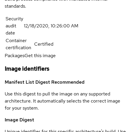
standards.
Security
audit
12/18/2020, 10:26:00 AM
date
Container
Certified
certification
Packages
Get this image
Image identifiers
Manifest List Digest
Recommended
Use this digest to pull the image on any supported
architecture. It automatically selects the correct image
for your system.
Image Digest
Unique identifier for this specific architecture's build. Use