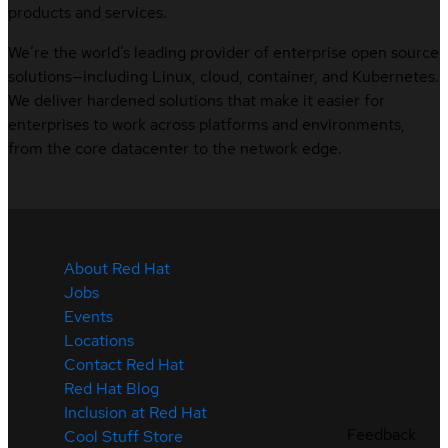
products and services.
We’re the world’s leading provider of enterprise open source
solutions—including Linux, cloud, container, and Kubernetes.
We deliver hardened solutions that make it easier for
enterprises to work across platforms and environments,
from the core datacenter to the network edge.
About Red Hat
Jobs
Events
Locations
Contact Red Hat
Red Hat Blog
Inclusion at Red Hat
Feedback
Cool Stuff Store