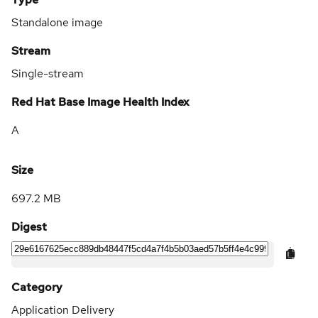
Standalone image
Stream
Single-stream
Red Hat Base Image Health Index
A
Size
697.2 MB
Digest
Category
Application Delivery