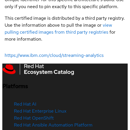
only if you need to pin exactly to this specific platform.
This certified image is distributed by a third party registry.
Use the information above to pull the image or
view
pulling certified images from third party registries
for
more information.
https://www.ibm.com/cloud/streaming-analytics
Platforms
Red Hat AI
Red Hat Enterprise Linux
Red Hat OpenShift
Red Hat Ansible Automation Platform