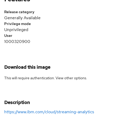
Release category
Generally Available
Privilege mode
Unprivileged
User
1000320900
Download this image
This will require authentication. View
other options
.
Description
https://www.ibm.com/cloud/streaming-analytics