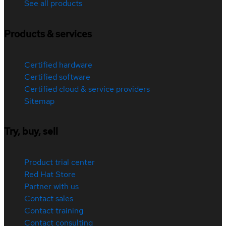
See all products
Products & services
Certified hardware
Certified software
Certified cloud & service providers
Sitemap
Try, buy, sell
Product trial center
Red Hat Store
Partner with us
Contact sales
Contact training
Contact consulting