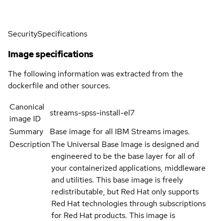
Security
Specifications
Image specifications
The following information was extracted from the
dockerfile and other sources.
Canonical
streams-spss-install-el7
image ID
Summary
Base image for all IBM Streams images.
Description
The Universal Base Image is designed and
engineered to be the base layer for all of
your containerized applications, middleware
and utilities. This base image is freely
redistributable, but Red Hat only supports
Red Hat technologies through subscriptions
for Red Hat products. This image is