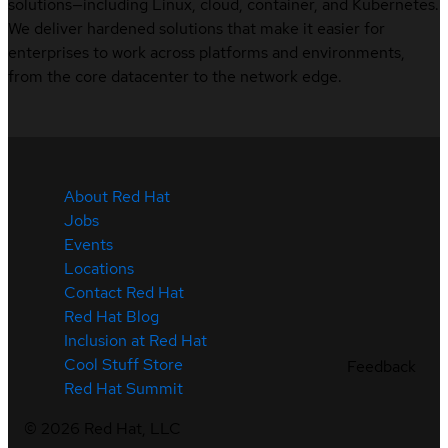
solutions—including Linux, cloud, container, and Kubernetes.
We deliver hardened solutions that make it easier for
enterprises to work across platforms and environments,
from the core datacenter to the network edge.
About Red Hat
Jobs
Events
Locations
Contact Red Hat
Red Hat Blog
Inclusion at Red Hat
Cool Stuff Store
Feedback
Red Hat Summit
©
2026
Red Hat, LLC