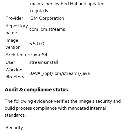
maintained by Red Hat and updated
regularly.
Provider
IBM Corporation
Repository
com.ibm.streams
name
Image
5.5.0.0
version
Architecture
amd64
User
streamsinstall
Working
JAVA_/opt/ibm/streams/java
directory
Audit & compliance status
The following evidence verifies the image's security and
build process compliance with mandated internal
standards.
Security