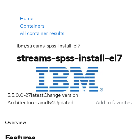
Home
Containers
All container results
ibm/streams-spss-install-el7
streams-spss-install-el7
5.5.0.0-27
latest
Change version
Architecture: amd64
Updated
Add to favorites
Overview
Features