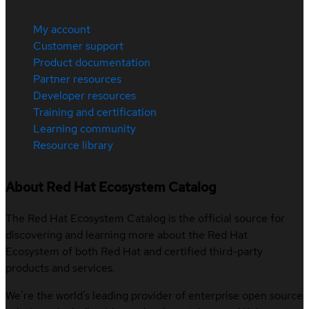
My account
Customer support
Product documentation
Partner resources
Developer resources
Training and certification
Learning community
Resource library
About Red Hat Ecosystem Catalog
The Red Hat Ecosystem Catalog is the official source for
discovering and learning more about the Red Hat
Ecosystem of both Red Hat and certified third-party
products and services.
We’re the world’s leading provider of enterprise open source