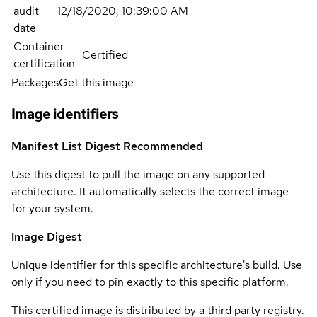
audit
12/18/2020, 10:39:00 AM
date
Container
Certified
certification
Packages
Get this image
Image identifiers
Manifest List Digest
Recommended
Use this digest to pull the image on any supported
architecture. It automatically selects the correct image
for your system.
Image Digest
Unique identifier for this specific architecture's build. Use
only if you need to pin exactly to this specific platform.
This certified image is distributed by a third party registry.