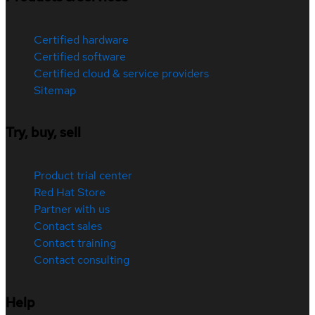
Certified hardware
Certified software
Certified cloud & service providers
Sitemap
Try, buy, sell
Product trial center
Red Hat Store
Partner with us
Contact sales
Contact training
Contact consulting
Help