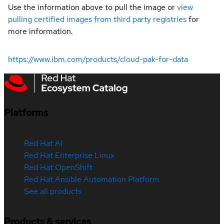
Use the information above to pull the image or
view
pulling certified images from third party registries
for
more information.
https://www.ibm.com/products/cloud-pak-for-data
Platforms
Red Hat AI
Red Hat Enterprise Linux
Red Hat OpenShift
Red Hat Ansible Automation Platform
See all products
Products & services