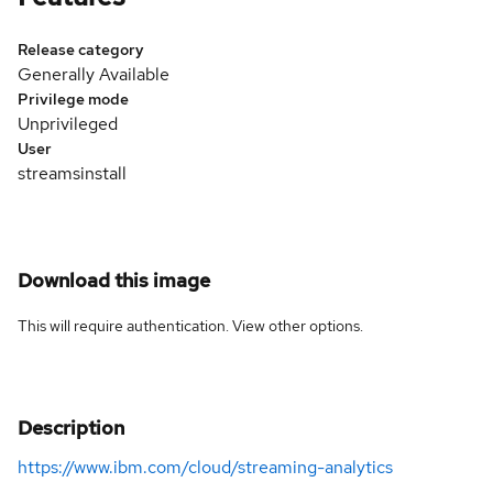
Release category
Generally Available
Privilege mode
Unprivileged
User
streamsinstall
Download this image
This will require authentication. View
other options
.
Description
https://www.ibm.com/cloud/streaming-analytics