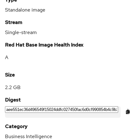
Standalone image
Stream
Single-stream
Red Hat Base Image Health Index
A
Size
2.2 GB
Digest
Category
Business Intelligence