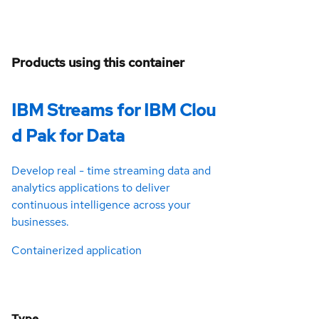
Products using this container
IBM Streams for IBM Clou
d Pak for Data
Develop real - time streaming data and
analytics applications to deliver
continuous intelligence across your
businesses.
Containerized application
Type