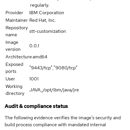
regularly.
Provider
IBM Corporation
Maintainer
Red Hat, Inc.
Repository
stt-customization
name
Image
0.0.1
version
Architecture
amd64
Exposed
"9443/tcp","9080/tcp"
ports
User
1001
Working
JAVA_/opt/ibm/java/jre
directory
Audit & compliance status
The following evidence verifies the image's security and
build process compliance with mandated internal