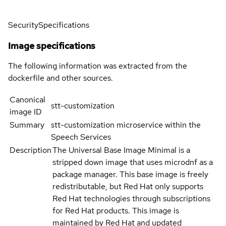
Security
Specifications
Image specifications
The following information was extracted from the
dockerfile and other sources.
Canonical
stt-customization
image ID
Summary
stt-customization microservice within the
Speech Services
Description
The Universal Base Image Minimal is a
stripped down image that uses microdnf as a
package manager. This base image is freely
redistributable, but Red Hat only supports
Red Hat technologies through subscriptions
for Red Hat products. This image is
maintained by Red Hat and updated