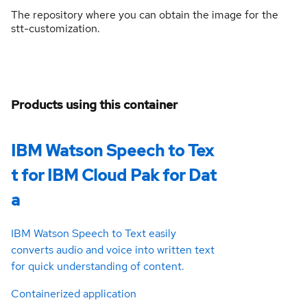
The repository where you can obtain the image for the
stt-customization.
Products using this container
IBM Watson Speech to Tex
t for IBM Cloud Pak for Dat
a
IBM Watson Speech to Text easily
converts audio and voice into written text
for quick understanding of content.
Containerized application