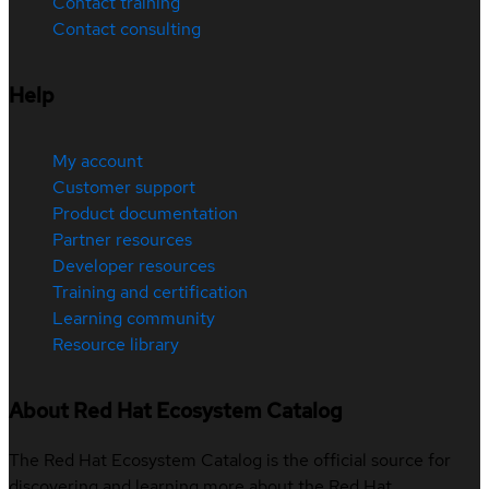
Contact training
Contact consulting
Help
My account
Customer support
Product documentation
Partner resources
Developer resources
Training and certification
Learning community
Resource library
About Red Hat Ecosystem Catalog
The Red Hat Ecosystem Catalog is the official source for
discovering and learning more about the Red Hat