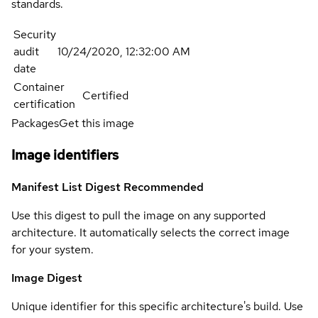
standards.
Security
audit
10/24/2020, 12:32:00 AM
date
Container
Certified
certification
Packages
Get this image
Image identifiers
Manifest List Digest
Recommended
Use this digest to pull the image on any supported
architecture. It automatically selects the correct image
for your system.
Image Digest
Unique identifier for this specific architecture's build. Use