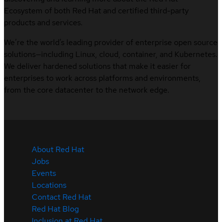
Ecosystem of both Red Hat and certified third-party
products and services.
We’re the world’s leading provider of enterprise open source
solutions—including Linux, cloud, container, and Kubernetes.
We deliver hardened solutions that make it easier for
enterprises to work across platforms and environments,
from the core datacenter to the network edge.
About Red Hat
Jobs
Events
Locations
Contact Red Hat
Red Hat Blog
Inclusion at Red Hat