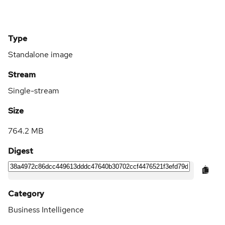
Type
Standalone image
Stream
Single-stream
Size
764.2 MB
Digest
Category
Business Intelligence