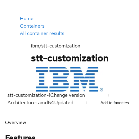
Home
Containers
All container results
ibm/stt-customization
stt-customization
stt-customization-1
Change version
Architecture: amd64
Updated
Add to favorites
Overview
Features