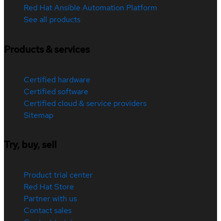
Red Hat Ansible Automation Platform
See all products
Products & services
Certified hardware
Certified software
Certified cloud & service providers
Sitemap
Try, buy, sell
Product trial center
Red Hat Store
Partner with us
Contact sales