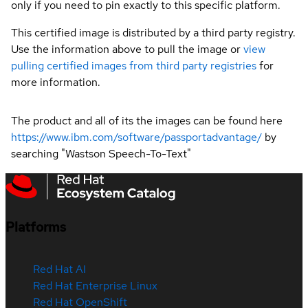
only if you need to pin exactly to this specific platform.
This certified image is distributed by a third party registry.
Use the information above to pull the image or
view
pulling certified images from third party registries
for
more information.
The product and all of its the images can be found here
https://www.ibm.com/software/passportadvantage/
by
searching "Wastson Speech-To-Text"
Platforms
Red Hat AI
Red Hat Enterprise Linux
Red Hat OpenShift