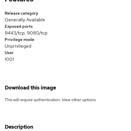
Release category
Generally Available
Exposed ports
9443/tcp, 9080/tcp
Privilege mode
Unprivileged
User
1001
Download this image
This will require authentication. View
other options
.
Description