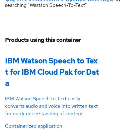
searching "Wastson Speech-To-Text"
Products using this container
IBM Watson Speech to Tex
t for IBM Cloud Pak for Dat
a
IBM Watson Speech to Text easily
converts audio and voice into written text
for quick understanding of content.
Containerized application