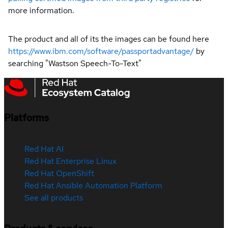
more information.
The product and all of its the images can be found here
https://www.ibm.com/software/passportadvantage/
by
searching "Wastson Speech-To-Text"
Platforms
Red Hat AI
Red Hat Enterprise Linux
Red Hat OpenShift
Red Hat Ansible Automation Platform
See all products