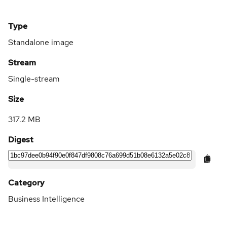
Type
Standalone image
Stream
Single-stream
Size
317.2 MB
Digest
Category
Business Intelligence