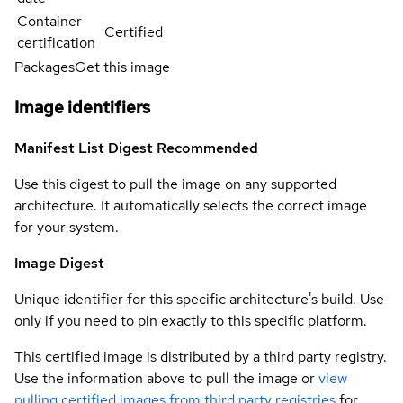
Container
Certified
certification
Packages
Get this image
Image identifiers
Manifest List Digest
Recommended
Use this digest to pull the image on any supported
architecture. It automatically selects the correct image
for your system.
Image Digest
Unique identifier for this specific architecture's build. Use
only if you need to pin exactly to this specific platform.
This certified image is distributed by a third party registry.
Use the information above to pull the image or
view
pulling certified images from third party registries
for