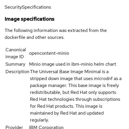
Security
Specifications
Image specifications
The following information was extracted from the
dockerfile and other sources.
Canonical
opencontent-minio
image ID
Summary
Minio image used in ibm-minio helm chart
Description
The Universal Base Image Minimal is a
stripped down image that uses microdnf as a
package manager. This base image is freely
redistributable, but Red Hat only supports
Red Hat technologies through subscriptions
for Red Hat products. This image is
maintained by Red Hat and updated
regularly.
Provider
IBM Corporation