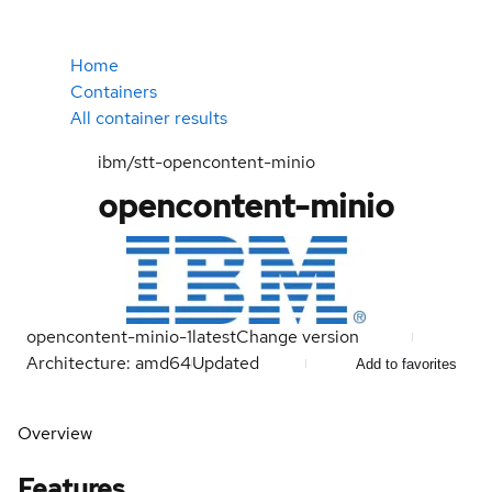
Home
Containers
All container results
ibm/stt-opencontent-minio
opencontent-minio
opencontent-minio-1
latest
Change version
Architecture: amd64
Updated
Add to favorites
Overview
Features