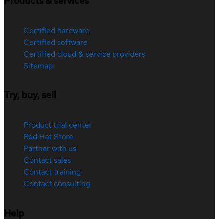
Products & services
Certified hardware
Certified software
Certified cloud & service providers
Sitemap
Try, buy, sell
Product trial center
Red Hat Store
Partner with us
Contact sales
Contact training
Contact consulting
Help