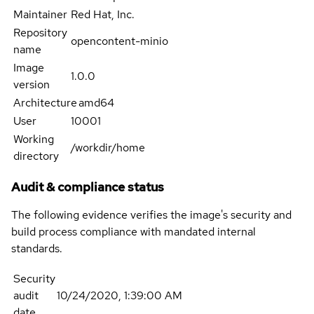
Maintainer
Red Hat, Inc.
Repository
opencontent-minio
name
Image
1.0.0
version
Architecture
amd64
User
10001
Working
/workdir/home
directory
Audit & compliance status
The following evidence verifies the image's security and
build process compliance with mandated internal
standards.
Security
audit
10/24/2020, 1:39:00 AM
date