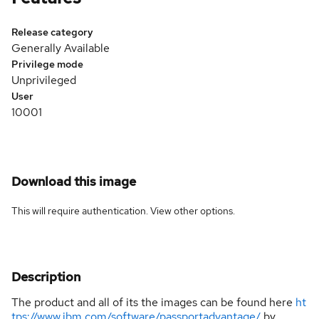
Release category
Generally Available
Privilege mode
Unprivileged
User
10001
Download this image
This will require authentication. View
other options
.
Description
The product and all of its the images can be found here
ht
tps://www.ibm.com/software/passportadvantage/
by