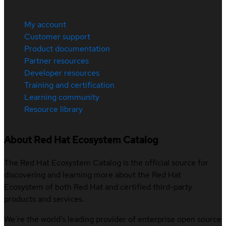
My account
Customer support
Product documentation
Partner resources
Developer resources
Training and certification
Learning community
Resource library
About Red Hat Ecosystem Catalog
The Red Hat Ecosystem Catalog is the official source for
discovering and learning more about the Red Hat
Ecosystem of both Red Hat and certified third-party
products and services.
We’re the world’s leading provider of enterprise open source