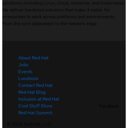
solutions—including Linux, cloud, container, and Kubernetes.
We deliver hardened solutions that make it easier for
enterprises to work across platforms and environments,
from the core datacenter to the network edge.
About Red Hat
Jobs
Events
Locations
Contact Red Hat
Red Hat Blog
Inclusion at Red Hat
Cool Stuff Store
Feedback
Red Hat Summit
©
2026
Red Hat, LLC