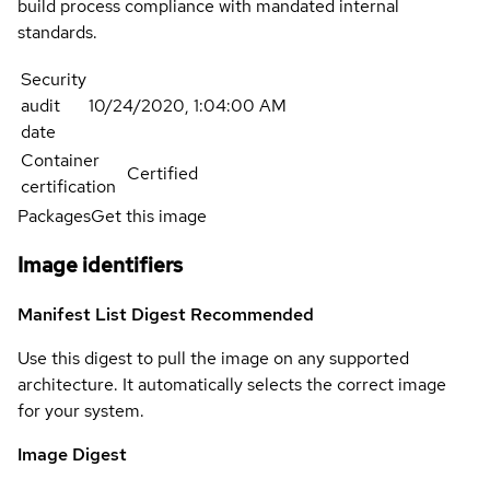
build process compliance with mandated internal
standards.
Security
audit
10/24/2020, 1:04:00 AM
date
Container
Certified
certification
Packages
Get this image
Image identifiers
Manifest List Digest
Recommended
Use this digest to pull the image on any supported
architecture. It automatically selects the correct image
for your system.
Image Digest