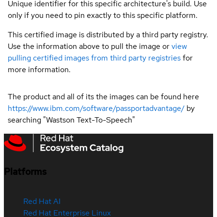
Unique identifier for this specific architecture's build. Use
only if you need to pin exactly to this specific platform.
This certified image is distributed by a third party registry.
Use the information above to pull the image or
view
pulling certified images from third party registries
for
more information.
The product and all of its the images can be found here
https://www.ibm.com/software/passportadvantage/
by
searching "Wastson Text-To-Speech"
Platforms
Red Hat AI
Red Hat Enterprise Linux