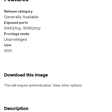
Release category
Generally Available
Exposed ports
9443/tcp, 9080/tcp
Privilege mode
Unprivileged
User
1001
Download this image
This will require authentication. View
other options
.
Description