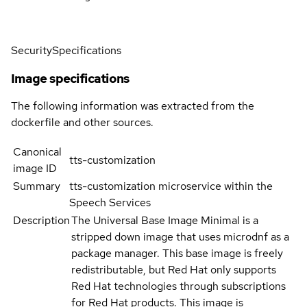
Security
Specifications
Image specifications
The following information was extracted from the
dockerfile and other sources.
Canonical
tts-customization
image ID
Summary
tts-customization microservice within the
Speech Services
Description
The Universal Base Image Minimal is a
stripped down image that uses microdnf as a
package manager. This base image is freely
redistributable, but Red Hat only supports
Red Hat technologies through subscriptions
for Red Hat products. This image is