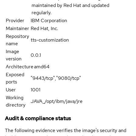
maintained by Red Hat and updated
regularly.
Provider
IBM Corporation
Maintainer
Red Hat, Inc.
Repository
tts-customization
name
Image
0.0.1
version
Architecture
amd64
Exposed
"9443/tcp","9080/tcp"
ports
User
1001
Working
JAVA_/opt/ibm/java/jre
directory
Audit & compliance status
The following evidence verifies the image's security and