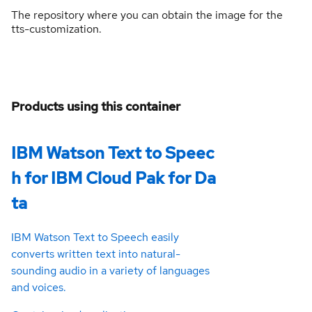
The repository where you can obtain the image for the
tts-customization.
Products using this container
IBM Watson Text to Speec
h for IBM Cloud Pak for Da
ta
IBM Watson Text to Speech easily
converts written text into natural-
sounding audio in a variety of languages
and voices.