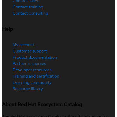
Contact sales
Contact training
Contact consulting
Help
My account
Customer support
Product documentation
Partner resources
Developer resources
Training and certification
Learning community
Resource library
About Red Hat Ecosystem Catalog
The Red Hat Ecosystem Catalog is the official source for