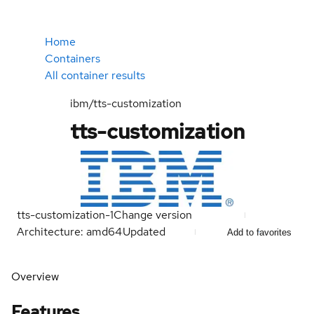
Home
Containers
All container results
ibm/tts-customization
tts-customization
tts-customization-1
Change version
Architecture: amd64
Updated
Add to favorites
Overview
Features