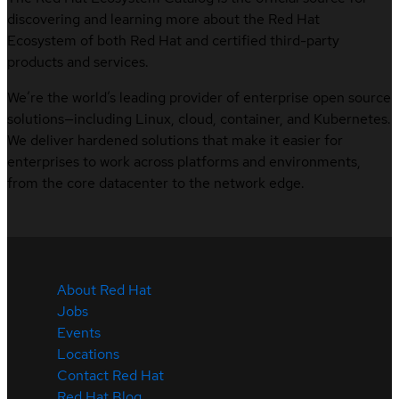
discovering and learning more about the Red Hat
Ecosystem of both Red Hat and certified third-party
products and services.
We’re the world’s leading provider of enterprise open source
solutions—including Linux, cloud, container, and Kubernetes.
We deliver hardened solutions that make it easier for
enterprises to work across platforms and environments,
from the core datacenter to the network edge.
About Red Hat
Jobs
Events
Locations
Contact Red Hat
Red Hat Blog