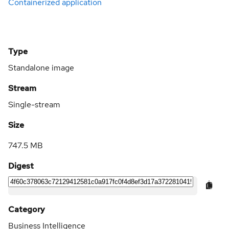
Containerized application
Type
Standalone image
Stream
Single-stream
Size
747.5 MB
Digest
Category
Business Intelligence