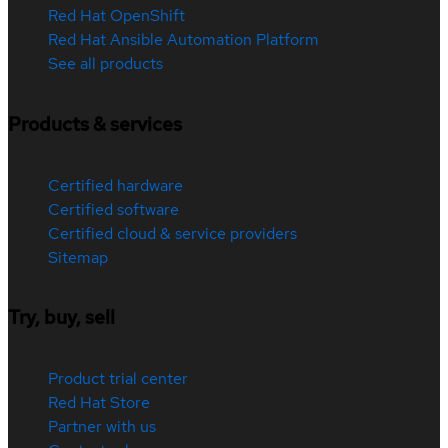
Red Hat OpenShift
Red Hat Ansible Automation Platform
See all products
Products & services
Certified hardware
Certified software
Certified cloud & service providers
Sitemap
Try, buy, sell
Product trial center
Red Hat Store
Partner with us