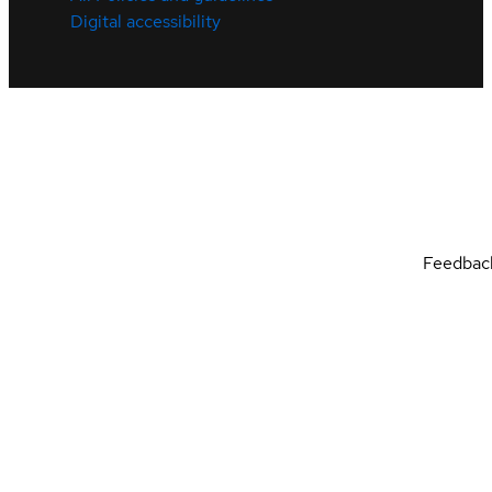
Digital accessibility
Feedbac