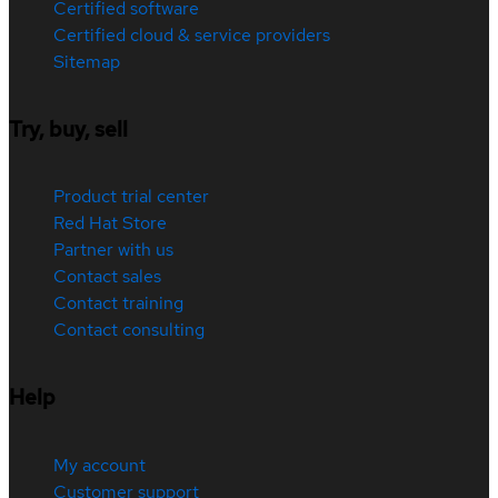
Certified software
Certified cloud & service providers
Sitemap
Try, buy, sell
Product trial center
Red Hat Store
Partner with us
Contact sales
Contact training
Contact consulting
Help
My account
Customer support