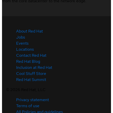
from the core datacenter to the network edge.
About Red Hat
Jobs
Events
Locations
Contact Red Hat
Red Hat Blog
Inclusion at Red Hat
Cool Stuff Store
Red Hat Summit
©
2026
Red Hat, LLC
Privacy statement
Terms of use
All Policies and guidelines