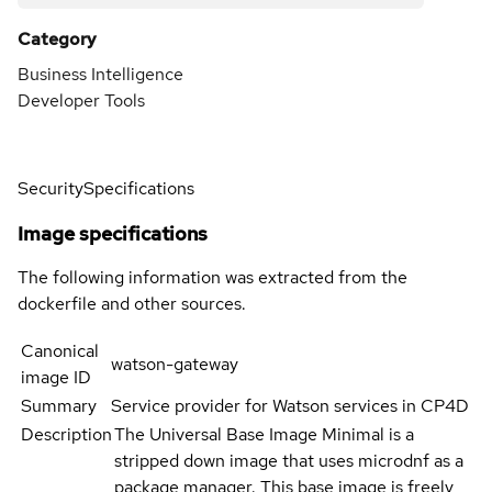
Category
Business Intelligence
Developer Tools
Security
Specifications
Image specifications
The following information was extracted from the
dockerfile and other sources.
Canonical
watson-gateway
image ID
Summary
Service provider for Watson services in CP4D
Description
The Universal Base Image Minimal is a
stripped down image that uses microdnf as a
package manager. This base image is freely