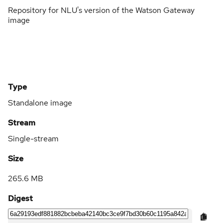
Repository for NLU's version of the Watson Gateway
image
Type
Standalone image
Stream
Single-stream
Size
265.6 MB
Digest