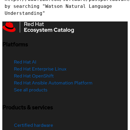
by searching "Watson Natural Language
Understanding"
Platforms
Red Hat AI
Red Hat Enterprise Linux
Red Hat OpenShift
Red Hat Ansible Automation Platform
See all products
Products & services
Certified hardware