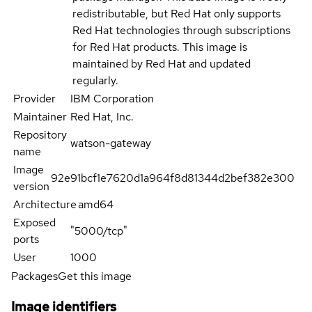
redistributable, but Red Hat only supports
Red Hat technologies through subscriptions
for Red Hat products. This image is
maintained by Red Hat and updated
regularly.
Provider
IBM Corporation
Maintainer
Red Hat, Inc.
Repository
watson-gateway
name
Image
92e91bcf1e7620d1a964f8d81344d2bef382e300
version
Architecture
amd64
Exposed
"5000/tcp"
ports
User
1000
Packages
Get this image
Image identifiers