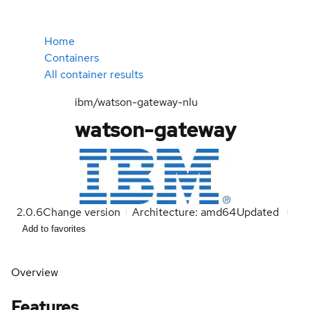
Home
Containers
All container results
ibm/watson-gateway-nlu
watson-gateway
2.0.6
Change version
Architecture: amd64
Updated
Add to favorites
Overview
Features