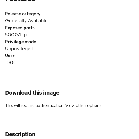
Release category
Generally Available
Exposed ports
5000/tcp
Privilege mode
Unprivileged
User
1000
Download this image
This will require authentication. View
other options
.
Description