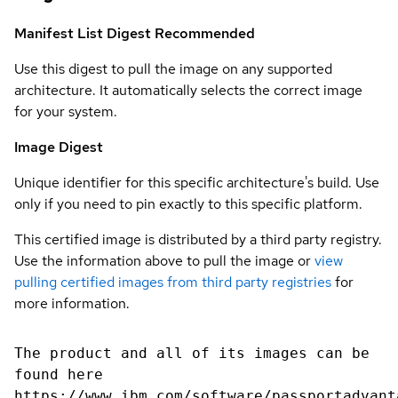
Manifest List Digest
Recommended
Use this digest to pull the image on any supported
architecture. It automatically selects the correct image
for your system.
Image Digest
Unique identifier for this specific architecture's build. Use
only if you need to pin exactly to this specific platform.
This certified image is distributed by a third party registry.
Use the information above to pull the image or
view
pulling certified images from third party registries
for
more information.
The product and all of its images can be
found here
https://www.ibm.com/software/passportadvant