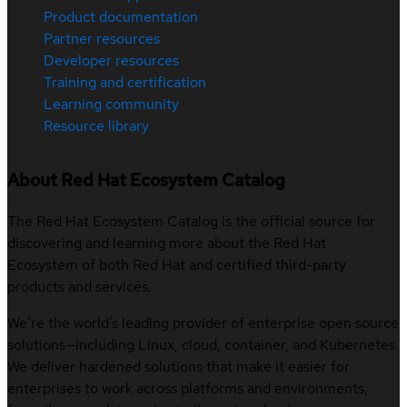
Product documentation
Partner resources
Developer resources
Training and certification
Learning community
Resource library
About Red Hat Ecosystem Catalog
The Red Hat Ecosystem Catalog is the official source for
discovering and learning more about the Red Hat
Ecosystem of both Red Hat and certified third-party
products and services.
We’re the world’s leading provider of enterprise open source
solutions—including Linux, cloud, container, and Kubernetes.
We deliver hardened solutions that make it easier for
enterprises to work across platforms and environments,