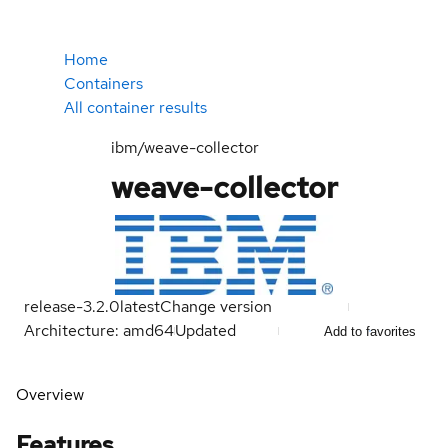
Home
Containers
All container results
ibm/weave-collector
weave-collector
release-3.2.0
latest
Change version
Architecture: amd64
Updated
Add to favorites
Overview
Features