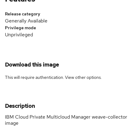
Release category
Generally Available
Privilege mode
Unprivileged
Download this image
This will require authentication. View
other options
.
Description
IBM Cloud Private Multicloud Manager weave-collector
image