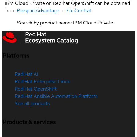
IBM Cloud Private on Red hat OpenShift can be obtained
from
PassportAdvantage
or
Fix Central
.
Search by product name: IBM Cloud Private
Platforms
Red Hat AI
Red Hat Enterprise Linux
Red Hat OpenShift
Red Hat Ansible Automation Platform
See all products
Products & services