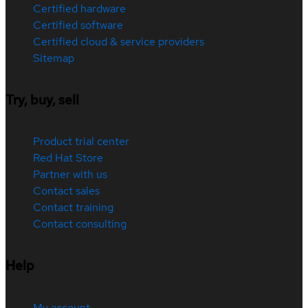
Certified hardware
Certified software
Certified cloud & service providers
Sitemap
Try, buy, sell
Product trial center
Red Hat Store
Partner with us
Contact sales
Contact training
Contact consulting
Help
My account