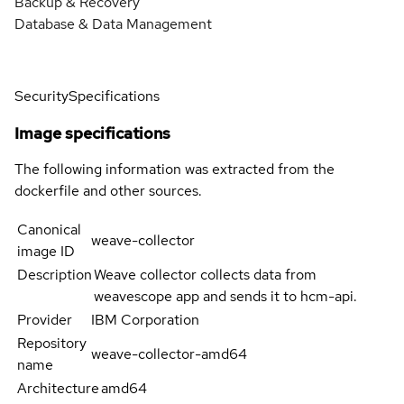
Backup & Recovery
Database & Data Management
Security
Specifications
Image specifications
The following information was extracted from the
dockerfile and other sources.
Canonical
weave-collector
image ID
Description
Weave collector collects data from
weavescope app and sends it to hcm-api.
Provider
IBM Corporation
Repository
weave-collector-amd64
name
Architecture
amd64