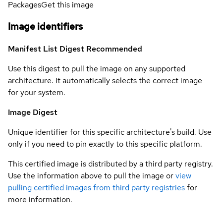
Packages
Get this image
Image identifiers
Manifest List Digest
Recommended
Use this digest to pull the image on any supported
architecture. It automatically selects the correct image
for your system.
Image Digest
Unique identifier for this specific architecture's build. Use
only if you need to pin exactly to this specific platform.
This certified image is distributed by a third party registry.
Use the information above to pull the image or
view
pulling certified images from third party registries
for
more information.