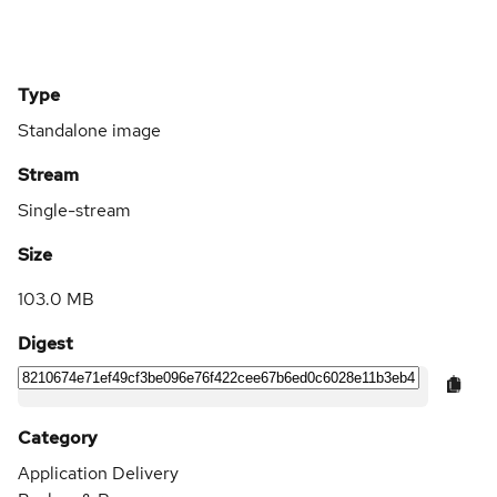
Type
Standalone image
Stream
Single-stream
Size
103.0 MB
Digest
Category
Application Delivery