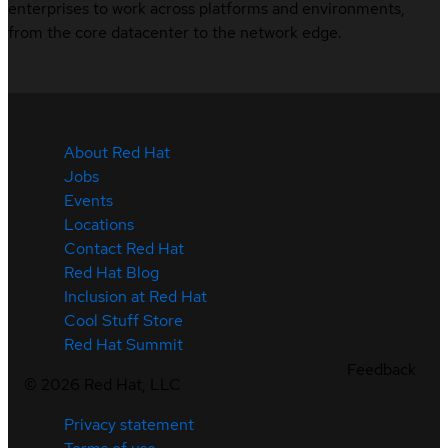
enterprises to work across platforms and environments,
from the core datacenter to the network edge.
About Red Hat
Jobs
Events
Locations
Contact Red Hat
Red Hat Blog
Inclusion at Red Hat
Cool Stuff Store
Red Hat Summit
Feedback
©
2026
Red Hat, LLC
Privacy statement