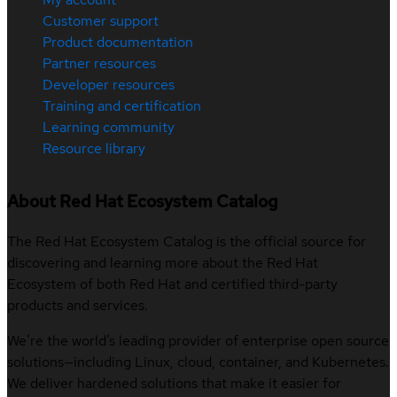
Customer support
Product documentation
Partner resources
Developer resources
Training and certification
Learning community
Resource library
About Red Hat Ecosystem Catalog
The Red Hat Ecosystem Catalog is the official source for
discovering and learning more about the Red Hat
Ecosystem of both Red Hat and certified third-party
products and services.
We’re the world’s leading provider of enterprise open source
solutions—including Linux, cloud, container, and Kubernetes.
We deliver hardened solutions that make it easier for